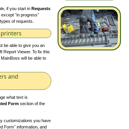
, if you start in
Requests
g except "in progress"
r types of requests.
printers
ot be able to give you an
t Report Viewer. To fix this
 MainBoss will be able to
ers and
ge what text is
nted Form
section of the
ny customizations you have
ed Form" information, and