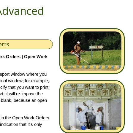
Advanced
orts
rk Orders | Open Work
 report window where you
riginal window; for example,
ify that you want to print
 it will re-impose the
 be blank, because an open
ed in the Open Work Orders
dication that it's only