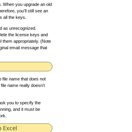
). When you upgrade an old
efore, you'll still see an
 all the keys.
led as unrecognized.
elete the license keys and
el them appropriately. (Note
riginal email message that
 file name that does not
file name really doesn't
sk you to specify the
nning, and it must be
ork.
 Excel