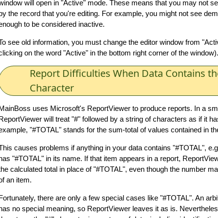
window will open in "Active" mode. These means that you may not see
by the record that you're editing. For example, you might not see dem
enough to be considered inactive.
To see old information, you must change the editor window from "Active
clicking on the word "Active" in the bottom right corner of the window)
Report Difficulties When Data Contains th
Character
MainBoss uses Microsoft's ReportViewer to produce reports. In a sm
ReportViewer will treat "#" followed by a string of characters as if it 
example, "#TOTAL" stands for the sum-total of values contained in the
This causes problems if anything in your data contains "#TOTAL", e.g
has "#TOTAL" in its name. If that item appears in a report, ReportView
the calculated total in place of "#TOTAL", even though the number m
of an item.
Fortunately, there are only a few special cases like "#TOTAL". An arbi
has no special meaning, so ReportViewer leaves it as is. Neverthel