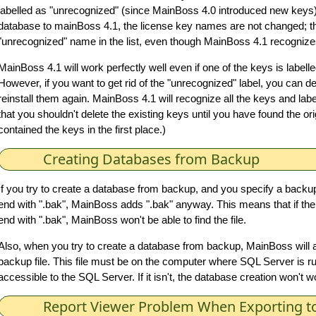
labelled as "unrecognized" (since MainBoss 4.0 introduced new keys
database to mainBoss 4.1, the license key names are not changed; ther
"unrecognized" name in the list, even though MainBoss 4.1 recognizes
MainBoss 4.1 will work perfectly well even if one of the keys is label
However, if you want to get rid of the "unrecognized" label, you can d
reinstall them again. MainBoss 4.1 will recognize all the keys and lab
that you shouldn't delete the existing keys until you have found the o
contained the keys in the first place.)
Creating Databases from Backup
If you try to create a database from backup, and you specify a backup
end with ".bak", MainBoss adds ".bak" anyway. This means that if the 
end with ".bak", MainBoss won't be able to find the file.
Also, when you try to create a database from backup, MainBoss will a
backup file. This file must be on the computer where SQL Server is ru
accessible to the SQL Server. If it isn't, the database creation won't w
Report Viewer Problem When Exporting to