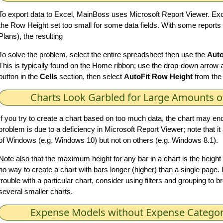
To export data to Excel, MainBoss uses Microsoft Report Viewer. E
the Row Height set too small for some data fields. With some reports
Plans), the resulting
To solve the problem, select the entire spreadsheet then use the
Auto
This is typically found on the Home ribbon; use the drop-down arrow 
button in the
Cells
section, then select
AutoFit Row Height
from the
Charts Look Garbled for Large Amounts o
If you try to create a chart based on too much data, the chart may end
problem is due to a deficiency in Microsoft Report Viewer; note that 
of Windows (e.g. Windows 10) but not on others (e.g. Windows 8.1).
Note also that the maximum height for any bar in a chart is the height 
no way to create a chart with bars longer (higher) than a single page. I
trouble with a particular chart, consider using filters and grouping to b
several smaller charts.
Expense Models without Expense Categor