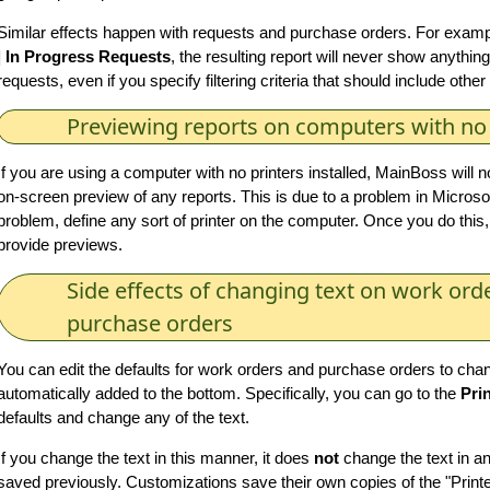
Similar effects happen with requests and purchase orders. For example
| In Progress Requests
, the resulting report will never show anythin
requests, even if you specify filtering criteria that should include othe
Previewing reports on computers with no 
If you are using a computer with no printers installed, MainBoss will n
on-screen preview of any reports. This is due to a problem in Microsof
problem, define any sort of printer on the computer. Once you do this,
provide previews.
Side effects of changing text on work ord
purchase orders
You can edit the defaults for work orders and purchase orders to chan
automatically added to the bottom. Specifically, you can go to the
Pri
defaults and change any of the text.
If you change the text in this manner, it does
not
change the text in a
saved previously. Customizations save their own copies of the "Print