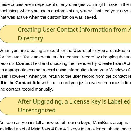
these copies are independent of any changes you might make in the m
confusing; when you use a customization, you will not see your new tex
that was active when the customization was saved.
Creating User Contact Information from A
Directory
When you are creating a record for the
Users
table, you are asked to
for the user. You can create such a contact record by dropping the s
record's
Contact
field and choosing the menu entry
Create from Act
an appropriate contact record using information from your Windows Act
user. However, when you return to the user record from the contact 
fill in the
Contact
field with the record you just created. You must click
the contact record manually.
After Upgrading, a License Key is Labelled
Unrecognized
As soon as you install a new set of license keys, MainBoss assigns n
installed a set of MainBoss 4.0 or 4.1 keys in an older database, one 