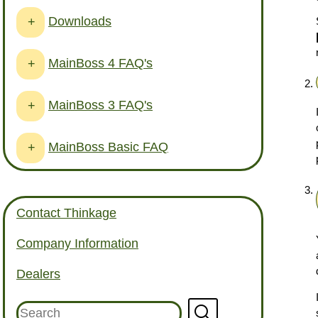
Downloads
+
MainBoss 4 FAQ's
+
MainBoss 3 FAQ's
+
MainBoss Basic FAQ
+
Contact Thinkage
Company Information
Dealers