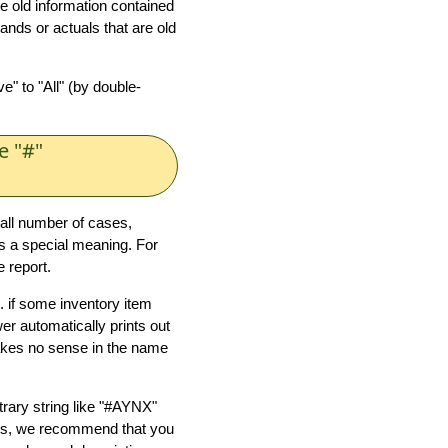
 old information contained
ands or actuals that are old
" to "All" (by double-
.
e "#"
all number of cases,
has a special meaning. For
 report.
. if some inventory item
er automatically prints out
akes no sense in the name
trary string like "#AYNX"
ess, we recommend that you