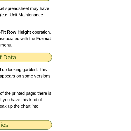
xcel spreadsheet may have
 (e.g. Unit Maintenance
Fit Row Height
operation.
associated with the
Format
 menu.
f Data
 up looking garbled. This
it appears on some versions
of the printed page; there is
f you have this kind of
reak up the chart into
ies