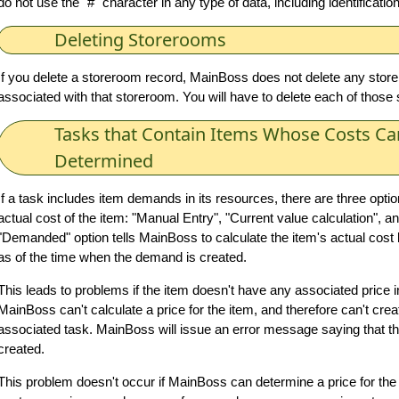
do not use the "#" character in any type of data, including identificati
Deleting Storerooms
If you delete a storeroom record, MainBoss does not delete any sto
associated with that storeroom. You will have to delete each of those 
Tasks that Contain Items Whose Costs Ca
Determined
If a task includes item demands in its resources, there are three optio
actual cost of the item: "Manual Entry", "Current value calculation",
"Demanded" option tells MainBoss to calculate the item's actual cost
as of the time when the demand is created.
This leads to problems if the item doesn't have any associated price i
MainBoss can't calculate a price for the item, and therefore can't cre
associated task. MainBoss will issue an error message saying that th
created.
This problem doesn't occur if MainBoss can determine a price for the 