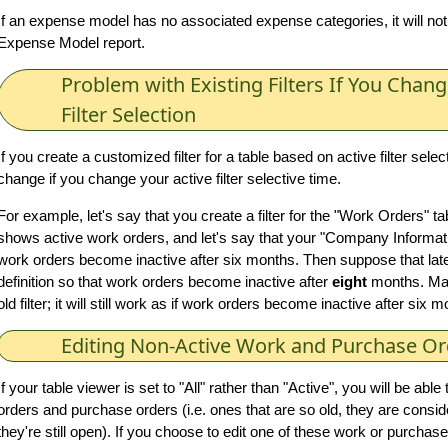
If an expense model has no associated expense categories, it will not
Expense Model report.
Problem with Existing Filters If You Chang
Filter Selection
If you create a customized filter for a table based on active filter select
change if you change your active filter selective time.
For example, let's say that you create a filter for the "Work Orders" tab
shows active work orders, and let's say that your "Company Informatio
work orders become inactive after six months. Then suppose that late
definition so that work orders become inactive after
eight
months. Mai
old filter; it will still work as if work orders become inactive after six 
Editing Non-Active Work and Purchase Or
If your table viewer is set to "All" rather than "Active", you will be abl
orders and purchase orders (i.e. ones that are so old, they are conside
they're still open). If you choose to edit one of these work or purchase