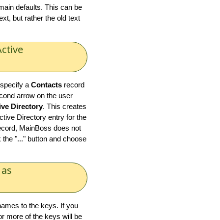
ain defaults. This can be
t, but rather the old text
ctive
 specify a
Contacts
record
econd arrow on the user
ive Directory
. This creates
ive Directory entry for the
record, MainBoss does not
 the "..." button and choose
 as
ames to the keys. If you
or more of the keys will be