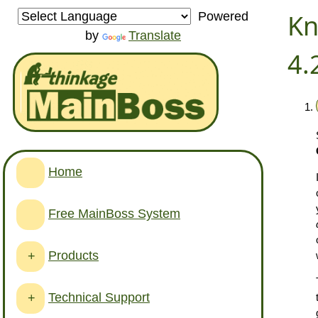
Kn
Powered
by
Translate
4.
Home
Free MainBoss System
Products
+
Technical Support
+