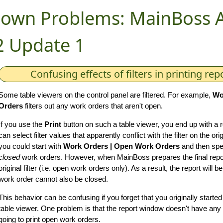
own Problems: MainBoss 
2 Update 1
Confusing effects of filters in printing rep
Some table viewers on the control panel are filtered. For example,
Wo
Orders
filters out any work orders that aren't open.
If you use the
Print
button on such a table viewer, you end up with a
can select filter values that apparently conflict with the filter on the o
you could start with
Work Orders | Open Work Orders
and then spec
closed
work orders. However, when MainBoss prepares the final report,
original filter (i.e. open work orders only). As a result, the report will
work order cannot also be closed.
This behavior can be confusing if you forget that you originally start
table viewer. One problem is that the report window doesn't have any in
going to print open work orders.