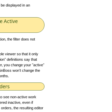
 be displayed in an
e Active
ion, the filter does not
le viewer so that it only
n" definitions say that
r, you change your "active"
nBoss won't change the
months.
ders
e to see non-active work
red inactive, even if
 orders, the resulting editor