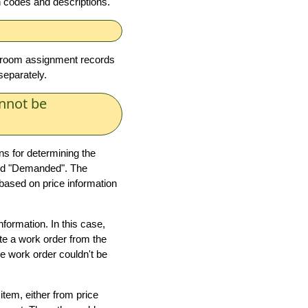
on codes and descriptions.
reroom assignment records
separately.
nnot be
ns for determining the
 and "Demanded". The
 based on price information
nformation. In this case,
ate a work order from the
e work order couldn't be
item, either from price