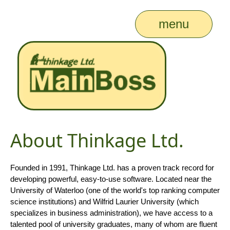
menu
About Thinkage Ltd.
Founded in 1991, Thinkage Ltd. has a proven track record for
developing powerful, easy-to-use software. Located near the
University of Waterloo (one of the world's top ranking computer
science institutions) and Wilfrid Laurier University (which
specializes in business administration), we have access to a
talented pool of university graduates, many of whom are fluent