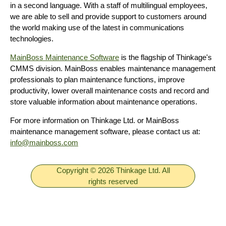
in a second language. With a staff of multilingual employees,
we are able to sell and provide support to customers around
the world making use of the latest in communications
technologies.
MainBoss Maintenance Software
is the flagship of Thinkage's
CMMS division. MainBoss enables maintenance management
professionals to plan maintenance functions, improve
productivity, lower overall maintenance costs and record and
store valuable information about maintenance operations.
For more information on Thinkage Ltd. or MainBoss
maintenance management software, please contact us at:
info@mainboss.com
Copyright © 2026 Thinkage Ltd. All
rights reserved