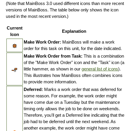
(Note that MainBoss 3.0 used different icons than more recent
versions of MainBoss. The table below only shows the icon
used in the most recent version.)
Current
Explanation
Icon
Make Work Order:
MainBoss will make a work
order for this task on this unit, for the date indicated.
Make Work Order from Task:
This is a combination
of the "Make Work Order" icon and the "Task" icon (a
little hammer, as shown in our
general list of icons
).
This illustrates how MainBoss often combines icons
to provide more information.
Deferred:
Marks a work order that was deferred for
some reason. For example, the work order might
have come due on a Tuesday but the maintenance
timing only allows the job to be done on weekends.
Therefore, you'll get a Deferred line indicating that the
job had to be deferred until the next weekend. As
another example, the work order might have come