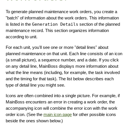
To generate planned maintenance work orders, you create a
"batch" of information about the work orders. This information
is listed in the
Generation Details
section of the planned
maintenance record. This section organizes information
according to unit.
For each unit, you'll see one or more "detail lines" about
planned maintenance on that unit. Each line consists of an icon
(a small picture), a sequence number, and a date. If you click
on any detail line, MainBoss displays more information about
what the line means (including, for example, the task involved
and the timing for that task). The list below describes each
type of detail line you might see.
Icons are often combined into a single picture. For example, if
MainBoss encounters an error in creating a work order, the
accompanying icon will combine the error icon with the work
order icon. (See the
main icon page
for other possible icons
beside the ones shown below.)