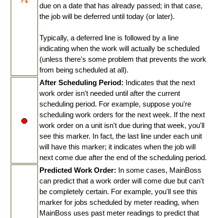
due on a date that has already passed; in that case,
the job will be deferred until today (or later).
Typically, a deferred line is followed by a line
indicating when the work will actually be scheduled
(unless there's some problem that prevents the work
from being scheduled at all).
After Scheduling Period:
Indicates that the next
work order isn't needed until after the current
scheduling period. For example, suppose you're
scheduling work orders for the next week. If the next
work order on a unit isn't due during that week, you'll
see this marker. In fact, the last line under each unit
will have this marker; it indicates when the job will
next come due after the end of the scheduling period.
Predicted Work Order:
In some cases, MainBoss
can predict that a work order will come due but can't
be completely certain. For example, you'll see this
marker for jobs scheduled by meter reading, when
MainBoss uses past meter readings to predict that