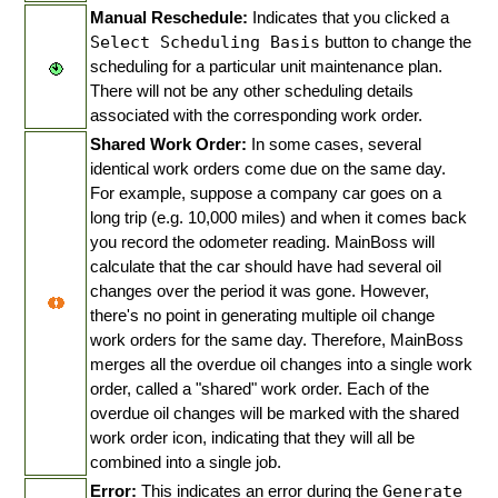
Manual Reschedule:
Indicates that you clicked a
Select Scheduling Basis
button to change the
scheduling for a particular unit maintenance plan.
There will not be any other scheduling details
associated with the corresponding work order.
Shared Work Order:
In some cases, several
identical work orders come due on the same day.
For example, suppose a company car goes on a
long trip (e.g. 10,000 miles) and when it comes back
you record the odometer reading. MainBoss will
calculate that the car should have had several oil
changes over the period it was gone. However,
there's no point in generating multiple oil change
work orders for the same day. Therefore, MainBoss
merges all the overdue oil changes into a single work
order, called a "shared" work order. Each of the
overdue oil changes will be marked with the shared
work order icon, indicating that they will all be
combined into a single job.
Error:
This indicates an error during the
Generate