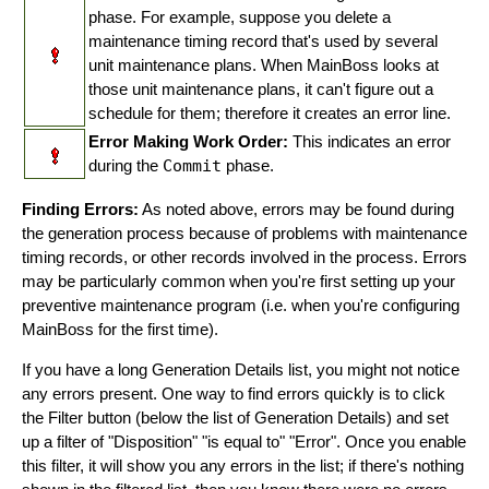
phase. For example, suppose you delete a
maintenance timing record that's used by several
unit maintenance plans. When MainBoss looks at
those unit maintenance plans, it can't figure out a
schedule for them; therefore it creates an error line.
Error Making Work Order:
This indicates an error
during the
Commit
phase.
Finding Errors:
As noted above, errors may be found during
the generation process because of problems with maintenance
timing records, or other records involved in the process. Errors
may be particularly common when you're first setting up your
preventive maintenance program (i.e. when you're configuring
MainBoss for the first time).
If you have a long Generation Details list, you might not notice
any errors present. One way to find errors quickly is to click
the Filter button (below the list of Generation Details) and set
up a filter of "Disposition" "is equal to" "Error". Once you enable
this filter, it will show you any errors in the list; if there's nothing