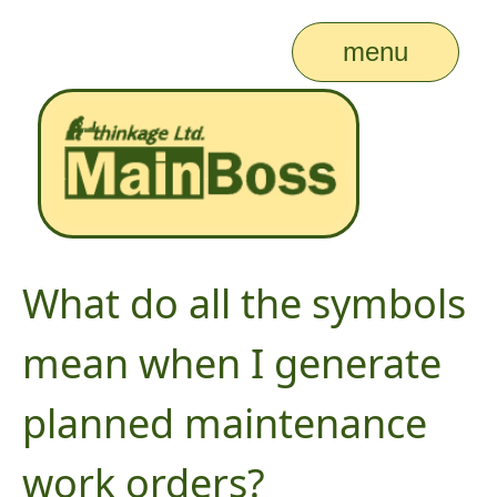
menu
What do all the symbols
mean when I generate
planned maintenance
work orders?