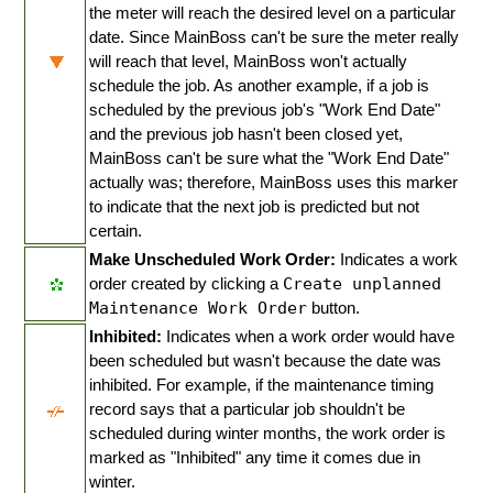
the meter will reach the desired level on a particular
date. Since MainBoss can't be sure the meter really
will reach that level, MainBoss won't actually
schedule the job. As another example, if a job is
scheduled by the previous job's "Work End Date"
and the previous job hasn't been closed yet,
MainBoss can't be sure what the "Work End Date"
actually was; therefore, MainBoss uses this marker
to indicate that the next job is predicted but not
certain.
Make Unscheduled Work Order:
Indicates a work
order created by clicking a
Create unplanned
Maintenance Work Order
button.
Inhibited:
Indicates when a work order would have
been scheduled but wasn't because the date was
inhibited. For example, if the maintenance timing
record says that a particular job shouldn't be
scheduled during winter months, the work order is
marked as "Inhibited" any time it comes due in
winter.