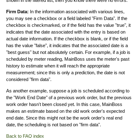
shown in the filtered list, then you know there were no errors.
Firm Data:
In the information associated with various lines,
you may see a checkbox or a field labeled "Firm Data". If the
checkbox is checkmarked, or if the field has the value "true", it
indicates that the date associated with the entry is based on
actual date information. If the checkbox is blank, or if the field
has the value "false", it indicates that the associated date is a
"best guess" but not absolutely certain. For example, if a job is
scheduled by meter reading, MainBoss uses the meter's past
history to estimate when it will reach the appropriate
measurement; since this is only a prediction, the date is not
considered "firm data".
As another example, suppose a job is scheduled according to
the "Work End Date" of a previous work order, but the previous
work order hasn't been closed yet. In this case, MainBoss
makes an estimate based on the old work order's expected
end date. Since this might not be the work order's real end
date, the scheduling is not based on "firm data".
Back to FAQ index