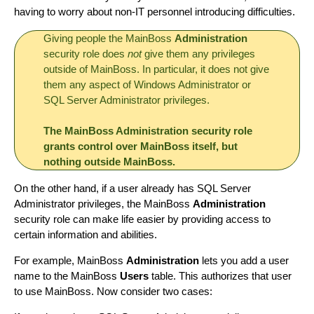
having to worry about non-IT personnel introducing difficulties.
Giving people the MainBoss
Administration
security role does
not
give them any privileges
outside of MainBoss. In particular, it does not give
them any aspect of Windows Administrator or
SQL Server Administrator privileges.
The MainBoss Administration security role
grants control over MainBoss itself, but
nothing outside MainBoss.
On the other hand, if a user already has SQL Server
Administrator privileges, the MainBoss
Administration
security role can make life easier by providing access to
certain information and abilities.
For example, MainBoss
Administration
lets you add a user
name to the MainBoss
Users
table. This authorizes that user
to use MainBoss. Now consider two cases: