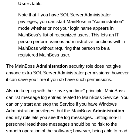
Users
table.
Note that if you have SQL Server Administrator
privileges, you can start MainBoss in "Administration"
mode whether or not your login name appears in
MainBoss's list of recognized users. This lets an IT
person perform various administrative functions within
MainBoss without requiring that person to be a
registered MainBoss user.
The MainBoss
Administration
security role does not give
anyone extra SQL Server Administrator permissions; however,
it can save you time if you
do
have such permissions.
Also in keeping with the "save you time" principle, MainBoss
can list message log entries related to MainBoss Service. You
can only start and stop the Service if you have Windows
Administration privileges, but the MainBoss
Administration
security role lets you see the log messages. Letting non-IT
personnel read these messages should be no risk to the
smooth operation of the software; however, being able to read