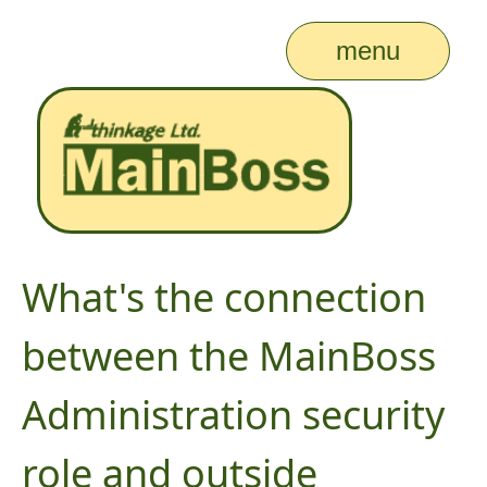
menu
What's the connection
between the MainBoss
Administration security
role and outside