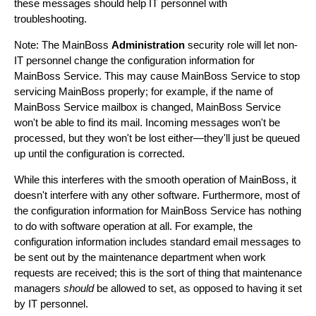
these messages should help IT personnel with
troubleshooting.
Note: The MainBoss
Administration
security role will let non-
IT personnel change the configuration information for
MainBoss Service. This may cause MainBoss Service to stop
servicing MainBoss properly; for example, if the name of
MainBoss Service mailbox is changed, MainBoss Service
won't be able to find its mail. Incoming messages won't be
processed, but they won't be lost either—they'll just be queued
up until the configuration is corrected.
While this interferes with the smooth operation of MainBoss, it
doesn't interfere with any other software. Furthermore, most of
the configuration information for MainBoss Service has nothing
to do with software operation at all. For example, the
configuration information includes standard email messages to
be sent out by the maintenance department when work
requests are received; this is the sort of thing that maintenance
managers
should
be allowed to set, as opposed to having it set
by IT personnel.