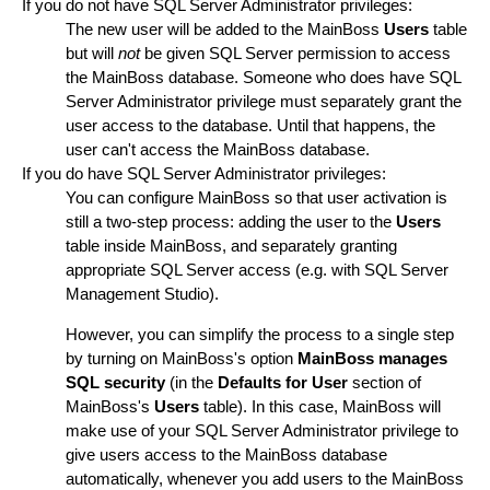
If you do not have SQL Server Administrator privileges:
The new user will be added to the MainBoss
Users
table
but will
not
be given SQL Server permission to access
the MainBoss database. Someone who does have SQL
Server Administrator privilege must separately grant the
user access to the database. Until that happens, the
user can't access the MainBoss database.
If you do have SQL Server Administrator privileges:
You can configure MainBoss so that user activation is
still a two-step process: adding the user to the
Users
table inside MainBoss, and separately granting
appropriate SQL Server access (e.g. with SQL Server
Management Studio).
However, you can simplify the process to a single step
by turning on MainBoss's option
MainBoss manages
SQL security
(in the
Defaults for User
section of
MainBoss's
Users
table). In this case, MainBoss will
make use of your SQL Server Administrator privilege to
give users access to the MainBoss database
automatically, whenever you add users to the MainBoss