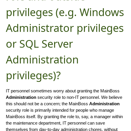
privileges (e.g. Windows
Administrator privileges
or SQL Server
Administration
privileges)?
IT personnel sometimes worry about granting the MainBoss
Administration
security role to non-IT personnel. We believe
this should not be a concern; the MainBoss
Administration
security role is primarily intended for people who manage
MainBoss itself. By granting the role to, say, a manager within
the maintenance department, IT personnel can save
themselves from day-to-day administration chores, without