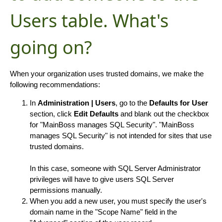
Users table. What's
going on?
When your organization uses trusted domains, we make the
following recommendations:
In
Administration | Users
, go to the
Defaults for User
section, click
Edit Defaults
and blank out the checkbox
for "MainBoss manages SQL Security". "MainBoss
manages SQL Security" is not intended for sites that use
trusted domains.
In this case, someone with SQL Server Administrator
privileges will have to give users SQL Server
permissions manually.
When you add a new user, you must specify the user's
domain name in the "Scope Name" field in the