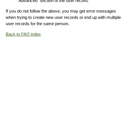
"Advanced" section of the user record.
If you do not follow the above, you may get error messages
when trying to create new user records or end up with multiple
user records for the same person.
Back to FAQ index