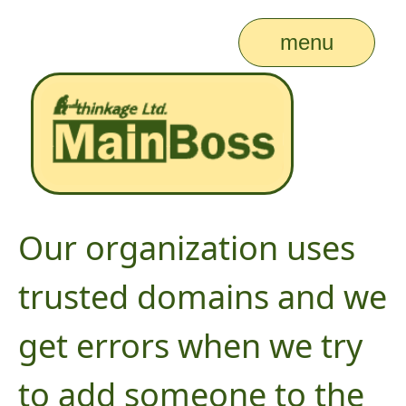
menu
Our organization uses
trusted domains and we
get errors when we try
to add someone to the