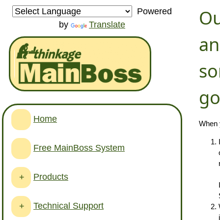
Ou
Powered
by
Translate
an
so
go
Home
When y
Free MainBoss System
Products
+
Technical Support
+