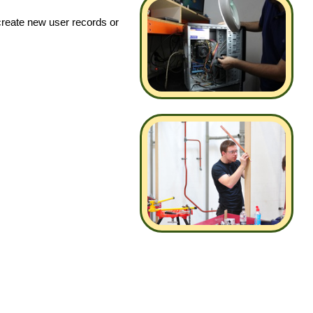
create new user records or