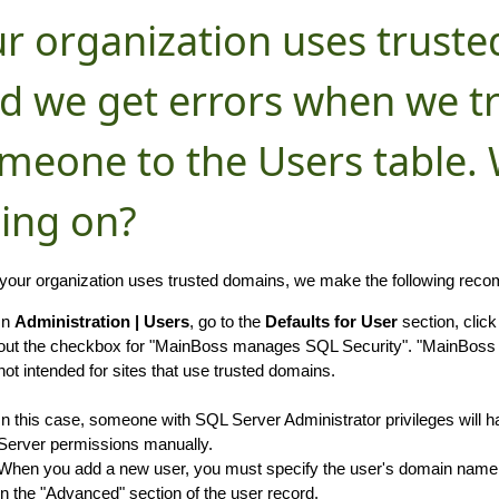
r organization uses trust
d we get errors when we tr
meone to the Users table. 
ing on?
our organization uses trusted domains, we make the following rec
In
Administration | Users
, go to the
Defaults for User
section, clic
out the checkbox for "MainBoss manages SQL Security". "MainBoss
not intended for sites that use trusted domains.
In this case, someone with SQL Server Administrator privileges will 
Server permissions manually.
When you add a new user, you must specify the user's domain name 
in the "Advanced" section of the user record.