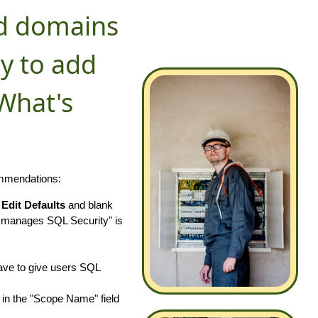
ed domains
y to add
What's
ommendations:
k
Edit Defaults
and blank
 manages SQL Security" is
have to give users SQL
in the "Scope Name" field