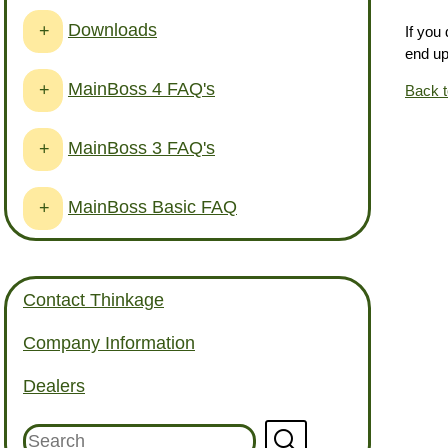
Downloads
+
If you
end up
MainBoss 4 FAQ's
+
Back 
MainBoss 3 FAQ's
+
MainBoss Basic FAQ
+
Contact Thinkage
Company Information
Dealers