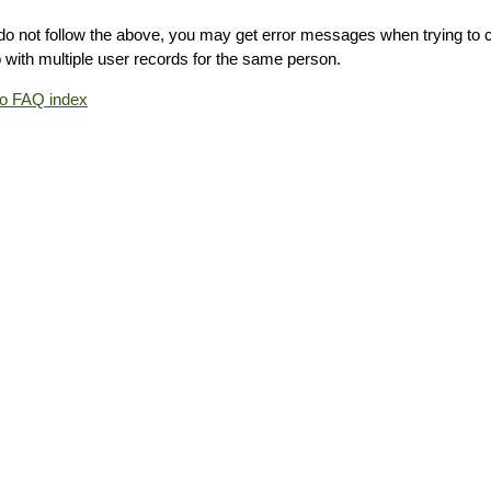
 do not follow the above, you may get error messages when trying to 
 with multiple user records for the same person.
to FAQ index