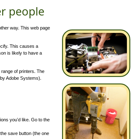
er people
 other way. This web page
ecify. This causes a
on is likely to have a
e range of printers. The
 by Adobe Systems).
ions you'd like. Go to the
 the save button (the one