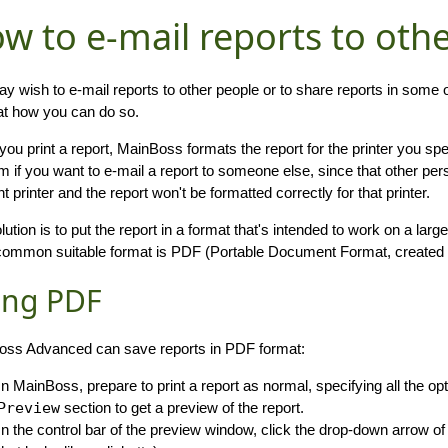
w to e-mail reports to oth
y wish to e-mail reports to other people or to share reports in some
at how you can do so.
ou print a report, MainBoss formats the report for the printer you sp
m if you want to e-mail a report to someone else, since that other pers
nt printer and the report won't be formatted correctly for that printer.
lution is to put the report in a format that's intended to work on a larg
ommon suitable format is PDF (Portable Document Format, created
ing PDF
ss Advanced can save reports in PDF format:
In MainBoss, prepare to print a report as normal, specifying all the opt
Preview
section to get a preview of the report.
In the control bar of the preview window, click the drop-down arrow of