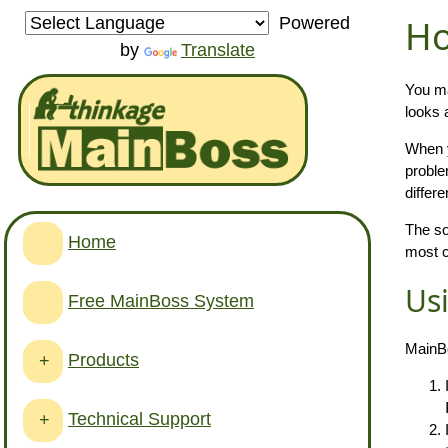
Ho
Powered
by
Translate
You ma
looks 
When y
proble
differe
The so
Home
most c
Us
Free MainBoss System
MainBo
Products
+
Technical Support
+