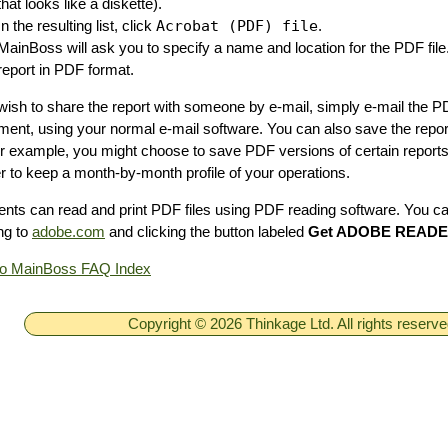
that looks like a diskette).
In the resulting list, click
Acrobat (PDF) file
.
MainBoss will ask you to specify a name and location for the PDF file
report in PDF format.
 wish to share the report with someone by e-mail, simply e-mail the 
ment, using your normal e-mail software. You can also save the repor
For example, you might choose to save PDF versions of certain report
er to keep a month-by-month profile of your operations.
ents can read and print PDF files using PDF reading software. You c
ng to
adobe.com
and clicking the button labeled
Get ADOBE READ
to MainBoss FAQ Index
Copyright © 2026 Thinkage Ltd. All rights reserv