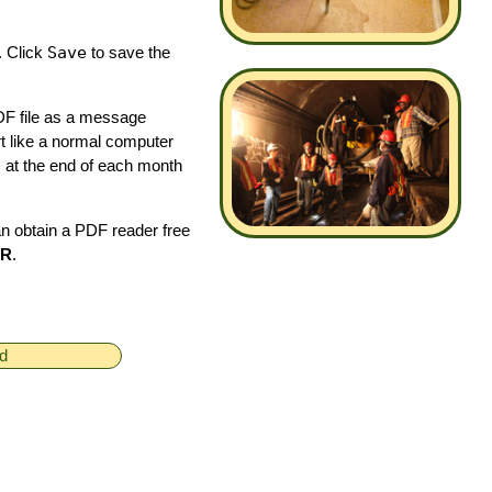
. Click
Save
to save the
PDF file as a message
t like a normal computer
s at the end of each month
an obtain a PDF reader free
ER
.
ed