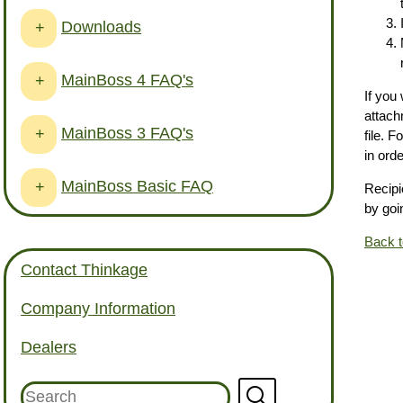
Downloads
+
MainBoss 4 FAQ's
+
If you
attach
MainBoss 3 FAQ's
+
file. 
in ord
MainBoss Basic FAQ
+
Recipi
by goi
Back 
Contact Thinkage
Company Information
Dealers