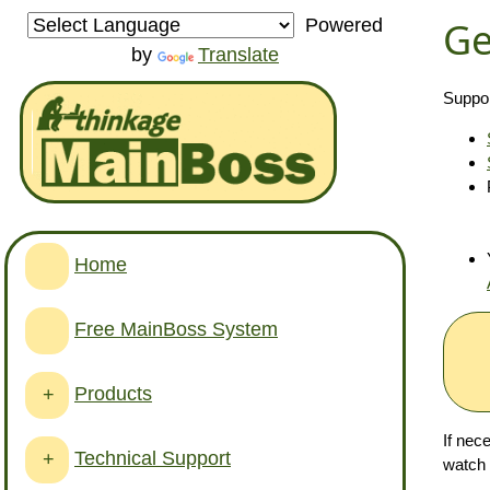
Ge
Powered
by
Translate
Suppor
Home
Free MainBoss System
Products
+
If nec
Technical Support
+
watch 