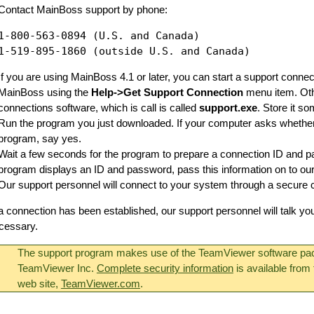
Contact MainBoss support by phone:
1-800-563-0894 (U.S. and Canada)

If you are using MainBoss 4.1 or later, you can start a support connec
MainBoss using the
Help->Get Support Connection
menu item. Oth
connections software, which is call is called
support.exe
. Store it 
Run the program you just downloaded. If your computer asks whether 
program, say yes.
Wait a few seconds for the program to prepare a connection ID and 
program displays an ID and password, pass this information on to our
Our support personnel will connect to your system through a secure 
 connection has been established, our support personnel will talk y
cessary.
The support program makes use of the TeamViewer software pa
TeamViewer Inc.
Complete security information
is available fro
web site,
TeamViewer.com
.