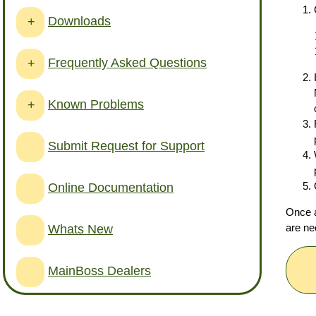
Downloads
+
Frequently Asked Questions
+
Known Problems
+
Submit Request for Support
Online Documentation
Once a
are ne
Whats New
MainBoss Dealers