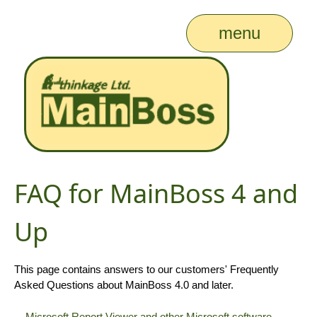
menu
FAQ for MainBoss 4 and
Up
This page contains answers to our customers' Frequently
Asked Questions about MainBoss 4.0 and later.
Microsoft Report Viewer and other Microsoft software