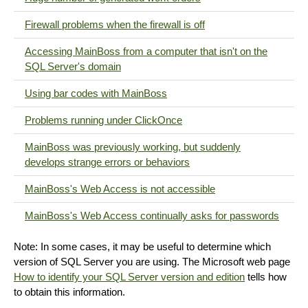
Firewall problems when the firewall is off
Accessing MainBoss from a computer that isn't on the
SQL Server's domain
Using bar codes with MainBoss
Problems running under ClickOnce
MainBoss was previously working, but suddenly
develops strange errors or behaviors
MainBoss's Web Access is not accessible
MainBoss's Web Access continually asks for passwords
Note: In some cases, it may be useful to determine which
version of SQL Server you are using. The Microsoft web page
How to identify your SQL Server version and edition
tells how
to obtain this information.