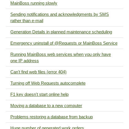
MainBoss running slowly
Sending notifications and acknowledgments by SMS
rather than e-mail
Generation Details in planned maintenance scheduling
Emergency uninstall of @Requests or MainBoss Service
Running MainBoss web services when you only have
one IP address
Can't find web files (error 404)
Turning off Web Requests autocomplete
F1 key doesn't start online help
Moving a database to a new computer
Problems restoring a database from backup
Huge number of generated work orders