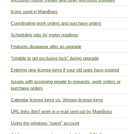
Icons used in MainBoss
Coordinating work orders and purchase orders
Scheduling jobs by meter readings
Features disappear after an upgrade
"Unable to get exclusive lock" during upgrade
Entering new license keys if your old ones have expired
Issues with assigning people to requests, work orders or
purchase orders
Calendar license keys vs. Version license keys
URL links don't work in e-mail sent out by MainBoss
Using the windows "guest" account