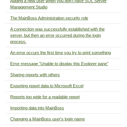
Adding a new user when you don't have SQL Server
Management Studio
The MainBoss Administration security role
A connection was successfully established with the
server, but then an error occurred during the login
process.
An error occurs the first time you try to print something
Error message "Unable to display this Explorer pane"
Sharing reports with others
Exporting report data to Microsoft Excel
Reports too wide for a readable report
Importing data into MainBoss
Changing a MainBoss user's login name