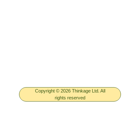
Copyright © 2026 Thinkage Ltd. All
rights reserved