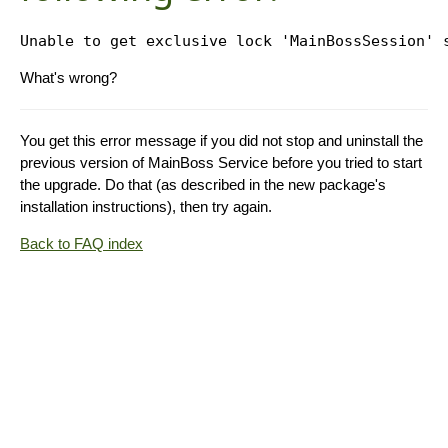
What's wrong?
You get this error message if you did not stop and uninstall the
previous version of MainBoss Service before you tried to start
the upgrade. Do that (as described in the new package's
installation instructions), then try again.
Back to FAQ index