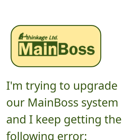
I'm trying to upgrade
our MainBoss system
and I keep getting the
following error: