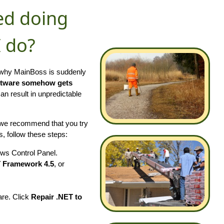
ed doing
I do?
t why MainBoss is suddenly
ftware somehow gets
 result in unpredictable
 we recommend that you try
, follow these steps:
ws Control Panel.
T Framework 4.5
, or
are. Click
Repair .NET to