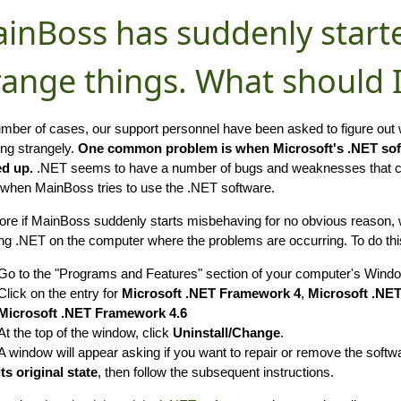
inBoss has suddenly start
range things. What should 
umber of cases, our support personnel have been asked to figure ou
ng strangely.
One common problem is when Microsoft's .NET so
d up.
.NET seems to have a number of bugs and weaknesses that can
 when MainBoss tries to use the .NET software.
ore if MainBoss suddenly starts misbehaving for no obvious reason,
ing .NET on the computer where the problems are occurring. To do this
Go to the "Programs and Features" section of your computer's Windo
Click on the entry for
Microsoft .NET Framework 4
,
Microsoft .NE
Microsoft .NET Framework 4.6
At the top of the window, click
Uninstall/Change
.
A window will appear asking if you want to repair or remove the softw
its original state
, then follow the subsequent instructions.