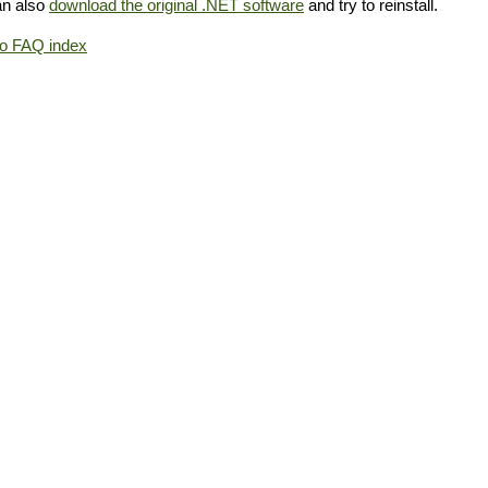
an also
download the original .NET software
and try to reinstall.
to FAQ index