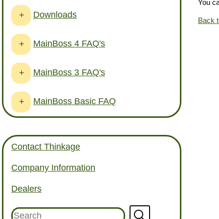
You c
Downloads
+
Back 
MainBoss 4 FAQ's
+
MainBoss 3 FAQ's
+
MainBoss Basic FAQ
+
Contact Thinkage
Company Information
Dealers