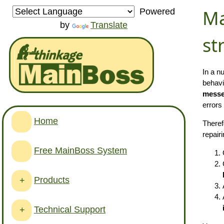
Ma
Powered
by
Translate
st
In a n
behavi
messe
errors
Home
Theref
repair
Free MainBoss System
Products
+
Technical Support
+