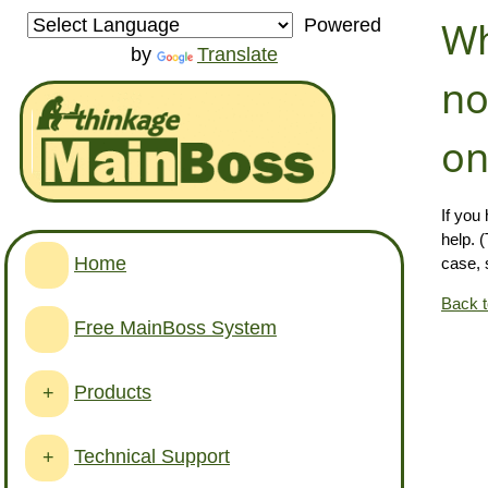
Wh
Powered
by
Translate
no
on
If you
help. 
Home
case, 
Back 
Free MainBoss System
Products
+
Technical Support
+