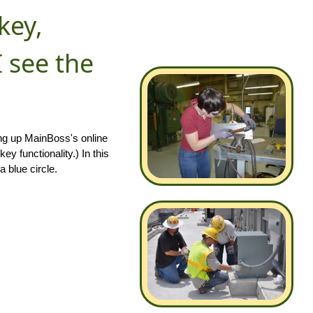
key,
 see the
ing up MainBoss's online
y functionality.) In this
a blue circle.