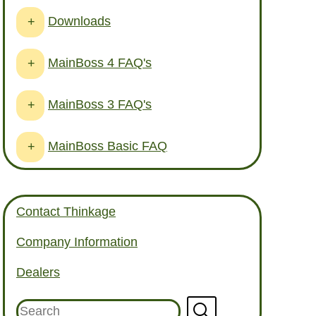
Downloads
+
MainBoss 4 FAQ's
+
MainBoss 3 FAQ's
+
MainBoss Basic FAQ
+
Contact Thinkage
Company Information
Dealers