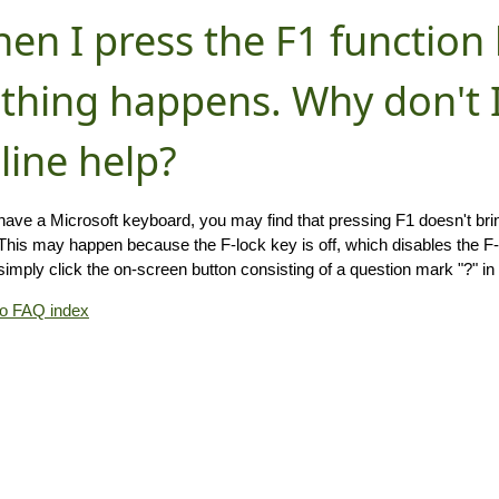
en I press the F1 function 
thing happens. Why don't I
line help?
 have a Microsoft keyboard, you may find that pressing F1 doesn't br
(This may happen because the F-lock key is off, which disables the F-ke
simply click the on-screen button consisting of a question mark "?" in 
to FAQ index