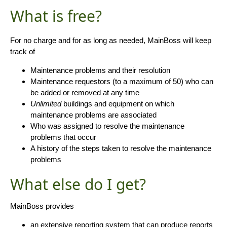
What is free?
For no charge and for as long as needed, MainBoss will keep
track of
Maintenance problems and their resolution
Maintenance requestors (to a maximum of 50) who can
be added or removed at any time
Unlimited
buildings and equipment on which
maintenance problems are associated
Who was assigned to resolve the maintenance
problems that occur
A history of the steps taken to resolve the maintenance
problems
What else do I get?
MainBoss provides
an extensive reporting system that can produce reports