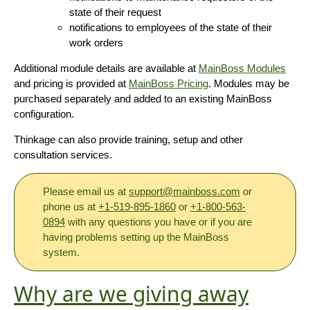
state of their request
notifications to employees of the state of their
work orders
Additional module details are available at
MainBoss Modules
and pricing is provided at
MainBoss Pricing
. Modules may be
purchased separately and added to an existing MainBoss
configuration.
Thinkage can also provide training, setup and other
consultation services.
Please email us at
support@mainboss.com
or
phone us at
+1-519-895-1860
or
+1-800-563-
0894
with any questions you have or if you are
having problems setting up the MainBoss
system.
Why are we giving away