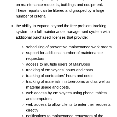
on maintenance requests, buildings and equipment.
These reports can be filtered and grouped by a large
number of criteria.
the ability to expand beyond the free problem tracking
system to a full maintenance management system with
additional purchased licenses that provide:
scheduling of preventive maintenance work orders
support for additional number of maintenance
requestors
access to multiple users of MainBoss
tracking of employees' hours and costs
tracking of contractors' hours and costs
tracking of materials in storerooms and as well as
material usage and costs.
web access by employees using phone, tablets
and computers
web access to allow clients to enter their requests
directly
notifications to maintenance requestors of the