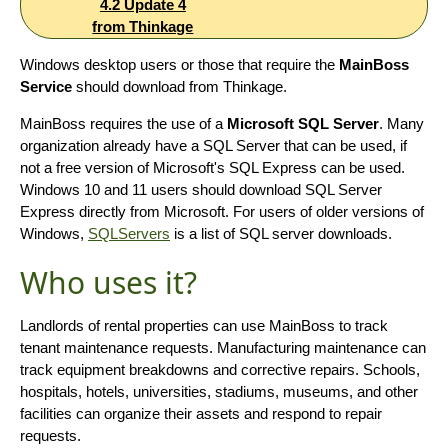
4.2 Update 4
from Thinkage
Windows desktop users or those that require the
MainBoss
Service
should download from Thinkage.
MainBoss requires the use of a
Microsoft SQL Server
. Many
organization already have a SQL Server that can be used, if
not a free version of Microsoft's SQL Express can be used.
Windows 10 and 11 users should download SQL Server
Express directly from Microsoft. For users of older versions of
Windows,
SQLServers
is a list of SQL server downloads.
Who uses it?
Landlords of rental properties can use MainBoss to track
tenant maintenance requests. Manufacturing maintenance can
track equipment breakdowns and corrective repairs. Schools,
hospitals, hotels, universities, stadiums, museums, and other
facilities can organize their assets and respond to repair
requests.