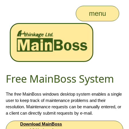
menu
Free MainBoss System
The
free
MainBoss windows desktop system enables a single
user to keep track of maintenance problems and their
resolution. Maintenance requests can be manually entered, or
a client can directly submit requests by e-mail.
Download MainBoss