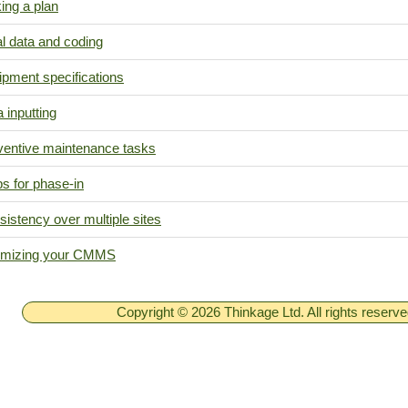
ing a plan
ial data and coding
ipment specifications
 inputting
ventive maintenance tasks
s for phase-in
istency over multiple sites
imizing your CMMS
Copyright © 2026 Thinkage Ltd. All rights reserv