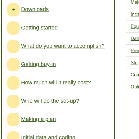
Mak
Downloads
+
Init
Equ
Getting started
Data
What do you want to accomplish?
Pre
Step
Getting buy-in
Cons
How much will it really cost?
Opt
Who will do the set-up?
Making a plan
Initial data and coding