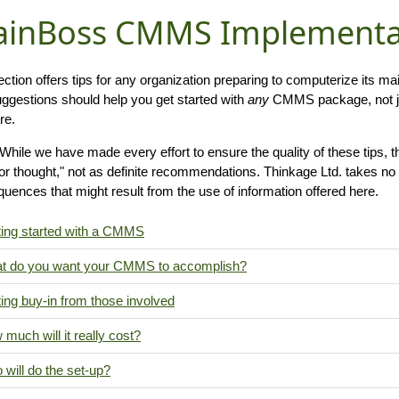
inBoss CMMS Implementat
ection offers tips for any organization preparing to computerize its
ggestions should help you get started with
any
CMMS package, not j
re.
While we have made every effort to ensure the quality of these tips, t
for thought," not as definite recommendations. Thinkage Ltd. takes no 
uences that might result from the use of information offered here.
ting started with a CMMS
t do you want your CMMS to accomplish?
ing buy-in from those involved
much will it really cost?
will do the set-up?