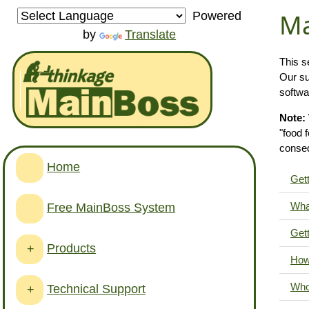
Ma
Powered
by
Translate
This s
Our su
softwa
Note:
"food 
conseq
Home
Get
Wha
Free MainBoss System
Gett
Products
+
How 
Who 
Technical Support
+