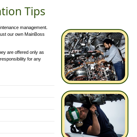
ion Tips
 maintenance management.
ust our own MainBoss
hey are offered only as
responsibility for any