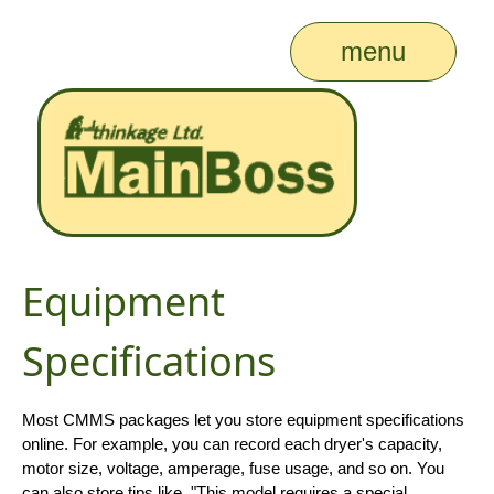
menu
Equipment
Specifications
Most CMMS packages let you store equipment specifications
online. For example, you can record each dryer's capacity,
motor size, voltage, amperage, fuse usage, and so on. You
can also store tips like, "This model requires a special