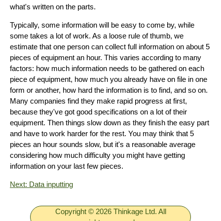
what's written on the parts.
Typically, some information will be easy to come by, while
some takes a lot of work. As a loose rule of thumb, we
estimate that one person can collect full information on about 5
pieces of equipment an hour. This varies according to many
factors: how much information needs to be gathered on each
piece of equipment, how much you already have on file in one
form or another, how hard the information is to find, and so on.
Many companies find they make rapid progress at first,
because they've got good specifications on a lot of their
equipment. Then things slow down as they finish the easy part
and have to work harder for the rest. You may think that 5
pieces an hour sounds slow, but it's a reasonable average
considering how much difficulty you might have getting
information on your last few pieces.
Next: Data inputting
Copyright © 2026 Thinkage Ltd. All