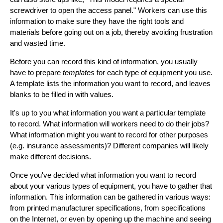
screwdriver to open the access panel." Workers can use this
information to make sure they have the right tools and
materials before going out on a job, thereby avoiding frustration
and wasted time.
Before you can record this kind of information, you usually
have to prepare
templates
for each type of equipment you use.
A template lists the information you want to record, and leaves
blanks to be filled in with values.
It's up to you what information you want a particular template
to record. What information will workers need to do their jobs?
What information might you want to record for other purposes
(e.g. insurance assessments)? Different companies will likely
make different decisions.
Once you've decided what information you want to record
about your various types of equipment, you have to gather that
information. This information can be gathered in various ways:
from printed manufacturer specifications, from specifications
on the Internet, or even by opening up the machine and seeing