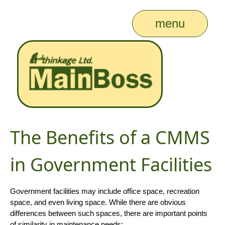
menu
The Benefits of a CMMS
in Government Facilities
Government facilities may include office space, recreation
space, and even living space. While there are obvious
differences between such spaces, there are important points
of similarity in maintenance needs: