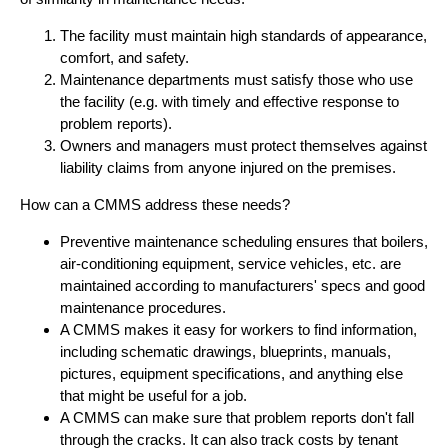
The facility must maintain high standards of appearance,
comfort, and safety.
Maintenance departments must satisfy those who use
the facility (e.g. with timely and effective response to
problem reports).
Owners and managers must protect themselves against
liability claims from anyone injured on the premises.
How can a CMMS address these needs?
Preventive maintenance scheduling ensures that boilers,
air-conditioning equipment, service vehicles, etc. are
maintained according to manufacturers' specs and good
maintenance procedures.
A CMMS makes it easy for workers to find information,
including schematic drawings, blueprints, manuals,
pictures, equipment specifications, and anything else
that might be useful for a job.
A CMMS can make sure that problem reports don't fall
through the cracks. It can also track costs by tenant