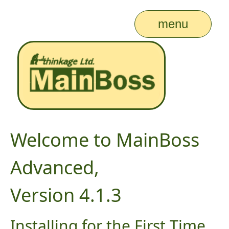
menu
Welcome to MainBoss
Advanced,
Version 4.1.3
Installing for the First Time