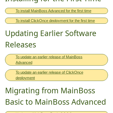
To install MainBoss Advanced for the first time
To install ClickOnce deployment for the first time
Updating Earlier Software
Releases
To update an earlier release of MainBoss
Advanced
To update an earlier release of ClickOnce
deployment
Migrating from MainBoss
Basic to MainBoss Advanced