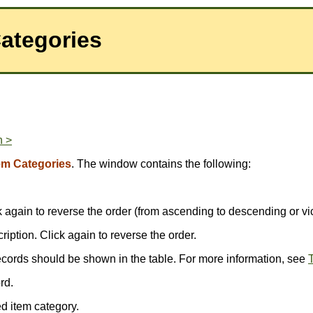
Categories
n >
em Categories
. The window contains the following:
ick again to reverse the order (from ascending to descending or vi
scription. Click again to reverse the order.
ecords should be shown in the table. For more information, see
T
rd.
d item category.