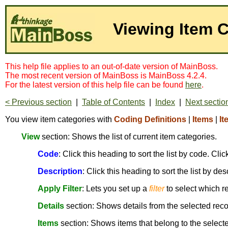
Viewing Item 
This help file applies to an out-of-date version of MainBoss.
The most recent version of MainBoss is MainBoss 4.2.4.
For the latest version of this help file can be found
here
.
< Previous section
|
Table of Contents
|
Index
|
Next sectio
You view item categories with
Coding Definitions
|
Items
|
It
View
section: Shows the list of current item categories.
Code
: Click this heading to sort the list by code. Cl
Description
: Click this heading to sort the list by de
Apply Filter
: Lets you set up a
filter
to select which r
Details
section: Shows details from the selected reco
Items
section: Shows items that belong to the selecte