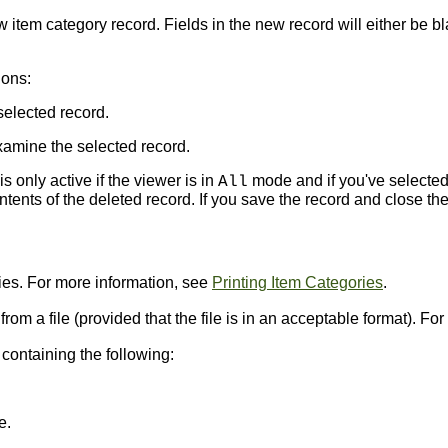
item category record. Fields in the new record will either be bl
ions:
selected record.
amine the selected record.
s only active if the viewer is in
mode and if you've selected
All
ents of the deleted record. If you save the record and close the
ries. For more information, see
Printing Item Categories
.
 from a file (provided that the file is in an acceptable format). F
ontaining the following:
e.