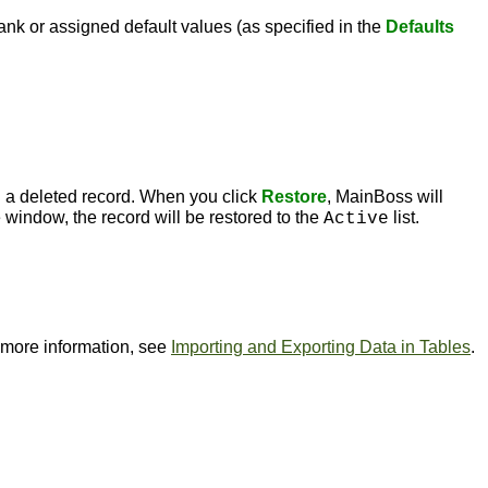
ank or assigned default values (as specified in the
Defaults
 a deleted record. When you click
Restore
, MainBoss will
 window, the record will be restored to the
list.
Active
or more information, see
Importing and Exporting Data in Tables
.