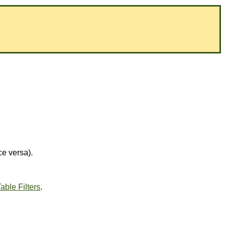
ce versa).
able Filters
.