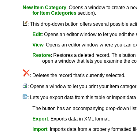
New Item Category
: Opens a window to create a new 
for Item Categories
section).
: This drop-down button offers several possible act
Edit
: Opens an editor window to let you edit the 
View
: Opens an editor window where you can ex
Restore
: Restores a deleted record. This button i
open a window that lets you examine the cont
: Deletes the record that's currently selected.
: Opens a window to let you print your item catego
: Lets you export data from this table or import data
The button has an accompanying drop-down list c
Export
: Exports data in XML format.
Import
: Imports data from a properly formatted fil