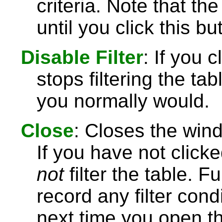
criteria. Note that the
until you click this bu
Disable Filter
: If you 
stops filtering the t
you normally would.
Close
: Closes the wind
If you have not click
not
filter the table. 
record any filter con
next time you open the