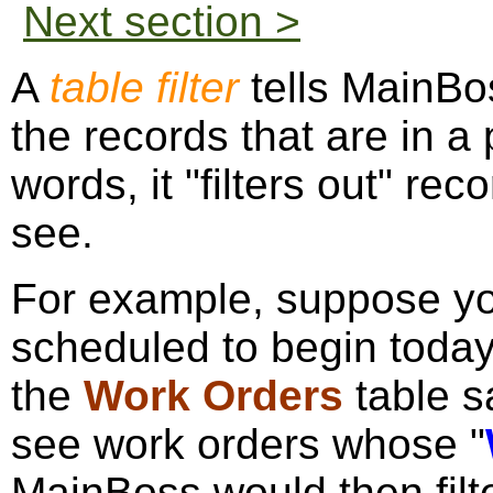
Next section >
A
table filter
tells MainBos
the records that are in a 
words, it "filters out" rec
see.
For example, suppose yo
scheduled to begin today.
the
Work Orders
table s
see work orders whose "
MainBoss would then filt