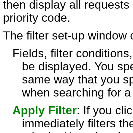
then display all requests 
priority code.
The filter set-up window 
Fields, filter condition
be displayed. You spe
same way that you sp
when searching for a 
Apply Filter
: If you cl
immediately filters th