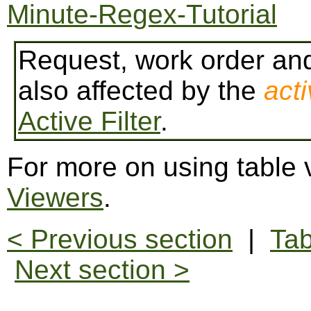
Minute-Regex-Tutorial
Request, work order and
also affected by the
acti
Active Filter
.
For more on using table
Viewers
.
< Previous section
|
Tab
Next section >