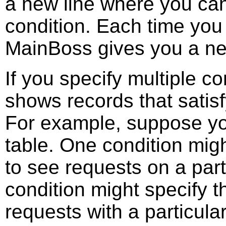
a new line where you can
condition. Each time you 
MainBoss gives you a new
If you specify multiple c
shows records that satisfy
For example, suppose you
table. One condition migh
to see requests on a part
condition might specify t
requests with a particula