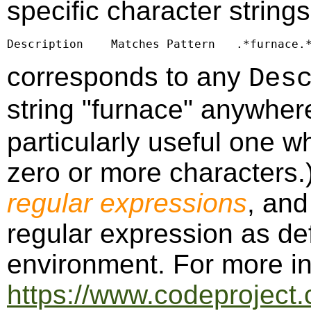
specific character string
Description    Matches Pattern   .*furnace.
corresponds to any
Des
string "furnace" anywher
particularly useful one w
zero or more characters.)
regular expressions
, an
regular expression as de
environment. For more in
https://www.codeproject.