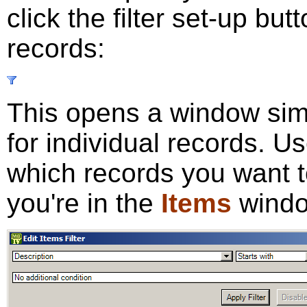
click the filter set-up but
records:
This opens a window simi
for individual records. U
which records you want 
you're in the
Items
windo