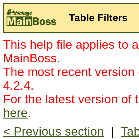
Table Filters
This help file applies to 
MainBoss.
The most recent version
4.2.4.
For the latest version of 
here
.
< Previous section
|
Tab