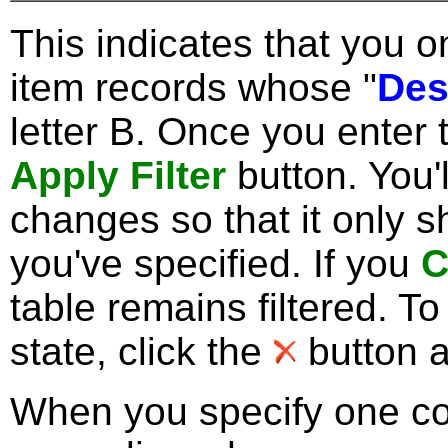
This indicates that you 
item records whose "
Des
letter B. Once you enter t
Apply Filter
button. You'l
changes so that it only 
you've specified. If you
C
table remains filtered. To
state, click the
button as
When you specify one co