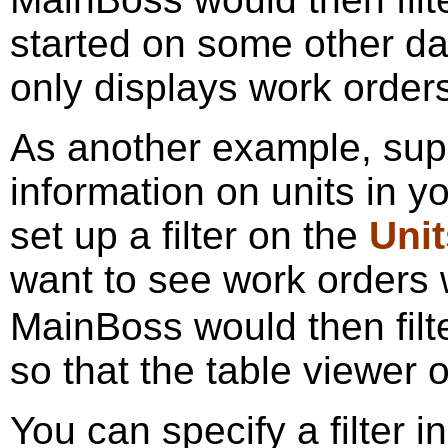
started on some other day
only displays work orders
As another example, sup
information on units in 
set up a filter on the
Unit
want to see work orders
MainBoss would then filt
so that the table viewer 
You can specify a filter i