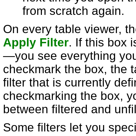
from scratch again.
On every table viewer, t
Apply Filter
. If this box 
—you see everything you'
checkmark the box, the ta
filter that is currently de
checkmarking the box, yo
between filtered and unfi
Some filters let you spec