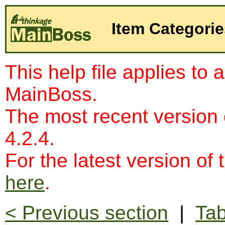
Item Categorie
This help file applies to 
MainBoss.
The most recent version
4.2.4.
For the latest version of 
here
.
< Previous section
|
Tab