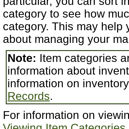
particular, you can sort 
category to see how mu
category. This may help
about managing your mai
Note:
Item categories a
information about invent
information on inventor
Records
.
For information on viewi
Viewing Item Categories