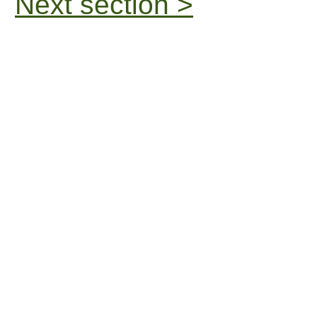
Next section >