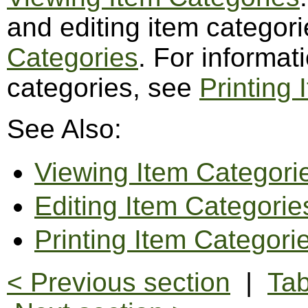
and editing item categor
Categories
. For informat
categories, see
Printing
See Also:
Viewing Item Categori
Editing Item Categorie
Printing Item Categori
< Previous section
|
Tab