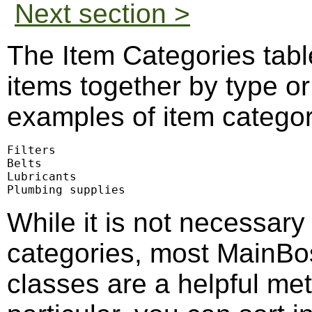
Next section >
The Item Categories tabl
items together by type o
examples of item categor
Filters

Belts

Lubricants

Plumbing supplies
While it is not necessary
categories, most MainBos
classes are a helpful met