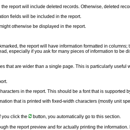
, the report will include deleted records. Otherwise, deleted reco
ion fields will be included in the report.
might otherwise be displayed in the report.
ckmarked, the report will have information formatted in columns; 
ead, especially if you ask for many pieces of information to be dis
nes that are wider than a single page. This is particularly usefu
ort.
e characters in the report. This should be a font that is supporte
rmation that is printed with fixed-width characters (mostly unit sp
f you click the
button, you automatically go to this section.
ough the report preview and for actually printing the information