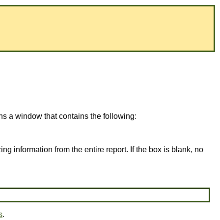
ns a window that contains the following:
ing information from the entire report. If the box is blank, no
s
.