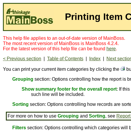
Printing Item 
This help file applies to an out-of-date version of MainBoss.
The most recent version of MainBoss is MainBoss 4.2.4.
For the latest version of this help file can be found
here
.
< Previous section
|
Table of Contents
|
Index
|
Next sectio
You can print your current item categories by clicking the
bu
Grouping
section: Options controlling how the report is 
Show summary footer for the overall report
: If th
such line will be included.
Sorting
section: Options controlling how records are sort
For more on how to use
Grouping
and
Sorting
, see
Report
Filters
section: Options controlling which categories will 