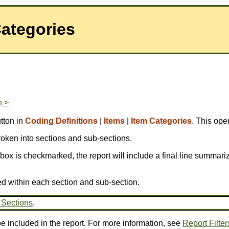
Categories
n >
tton in
Coding Definitions
|
Items
|
Item Categories
. This ope
broken into sections and sub-sections.
is box is checkmarked, the report will include a final line summariz
ed within each section and sub-section.
 Sections
.
be included in the report. For more information, see
Report Filter