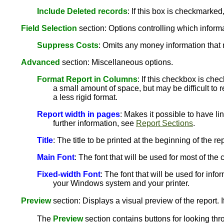
Include Deleted records
: If this box is checkmarked
Field Selection
section: Options controlling which informat
Suppress Costs
: Omits any money information that 
Advanced
section: Miscellaneous options.
Format Report in Columns
: If this checkbox is che
a small amount of space, but may be difficult to r
a less rigid format.
Report width in pages
: Makes it possible to have li
further information, see
Report Sections
.
Title
: The title to be printed at the beginning of the rep
Main Font
: The font that will be used for most of th
Fixed-width Font
: The font that will be used for info
your Windows system and your printer.
Preview
section: Displays a visual preview of the report. I
The
Preview
section contains buttons for looking thr