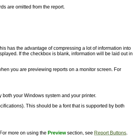
rds are omitted from the report.
this has the advantage of compressing a lot of information into
played. If the checkbox is blank, information will be laid out in
l when you are previewing reports on a monitor screen. For
d by both your Windows system and your printer.
ecifications). This should be a font that is supported by both
. For more on using the
Preview
section, see
Report Buttons
.