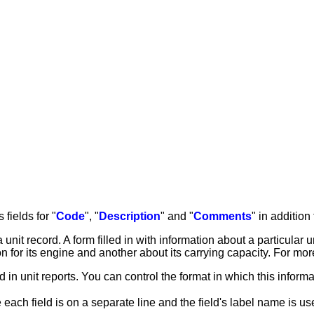
fields for "
Code
", "
Description
" and "
Comments
" in addition
nit record. A form filled in with information about a particular u
on for its engine and another about its carrying capacity. For mo
 in unit reports. You can control the format in which this informa
each field is on a separate line and the field's label name is use