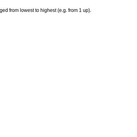
ged from lowest to highest (e.g. from 1 up).