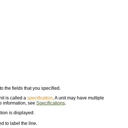
 to the fields that you specified.
nit is called a
specification
. A unit may have multiple
re information, see
Specifications
.
tion is displayed:
d to label the line.