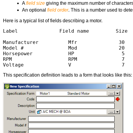
A
field size
giving the maximum number of characters i
An optional
field order
. This is a number used to dete
Here is a typical list of fields describing a motor.
Label              Field name         Size  
Manufacturer          Mfr              30   
Model #               Mod              20   
Horsepower            HP                5   
RPM                   RPM               7   
Voltage               V                 7  
This specification definition leads to a form that looks like this: