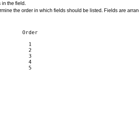
n the field.
rmine the order in which fields should be listed. Fields are arran
       Order

         1

         2

         3

         4

          5