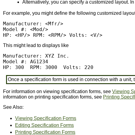
Alternatively, you can specify a customized layout. In 
For example, you might define the following customized layout
Manufacturer: <Mfr/>

Model #: <Mod/>

HP: <HP/> RPM: <RPM/> Volts: <V/>
This might lead to displays like
Manufacturer: XYZ Inc.

Model #: AG1234

HP: 300  RPM: 3000  Volts: 220
Once a specification form is used in connection with a unit
For information on viewing specification forms, see
Viewing Sp
information on printing specification forms, see
Printing Speci
See Also:
Viewing Specification Forms
Editing Specification Forms
Printing Specification Forms