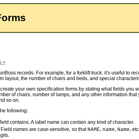
 Forms
n >
inBoss records. For example, for a forklift truck, it's useful to rec
oom layout, the number of chairs and beds, and special characteri
 create your own specification forms by stating what fields you w
 number of chairs, number of lamps, and any other information tha
and so on.
the following:
 field contains. A label name can contain any kind of character.
d. Field names are case-sensitive, so that
,
,
, et
NAME
name
Name
gits.