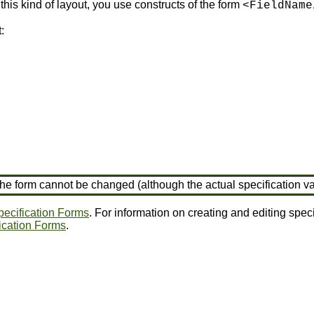
this kind of layout, you use constructs of the form
<FieldName
:
, the form cannot be changed (although the actual specification 
ecification Forms
. For information on creating and editing spec
fication Forms
.