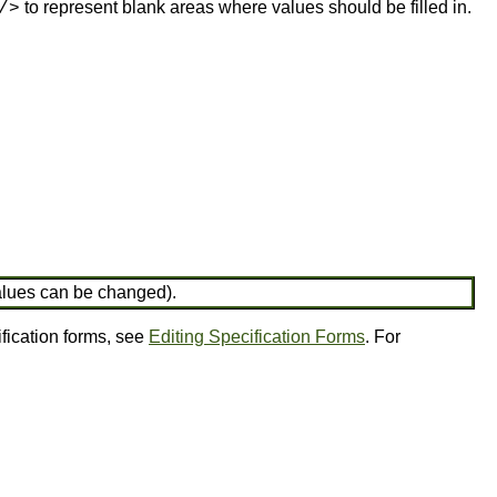
to represent blank areas where values should be filled in.
/>
values can be changed).
ification forms, see
Editing Specification Forms
. For