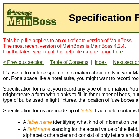
Specification
This help file applies to an out-of-date version of MainBoss.
The most recent version of MainBoss is MainBoss 4.2.4.
For the latest version of this help file can be found
here
.
< Previous section
|
Table of Contents
|
Index
|
Next sectio
It's useful to include specific information about units in your Ma
on. For a space like a hotel suite, you might want to record r
Specification forms let you record any type of information. You
might create a form with blanks to fill in for number of beds,
type of bulbs used in light fixtures, the location of fuse boxes 
Specification forms are made up of
fields
. Each field contains 
A
label name
identifying what kind of information the
A
field name
standing for the actual value of the fiel
alphabetic character and consist of only letters and di