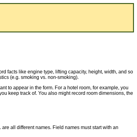
ord facts like engine type, lifting capacity, height, width, and so
stics (e.g. smoking vs. non-smoking).
ant to appear in the form. For a hotel room, for example, you
t you keep track of. You also might record room dimensions, the
c. are all different names. Field names must start with an