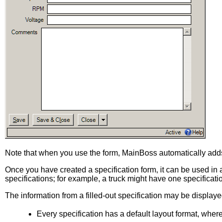
Note that when you use the form, MainBoss automatically adds 
Once you have created a specification form, it can be used in a u
specifications; for example, a truck might have one specificati
The information from a filled-out specification may be displayed
Every specification has a default layout format, where 