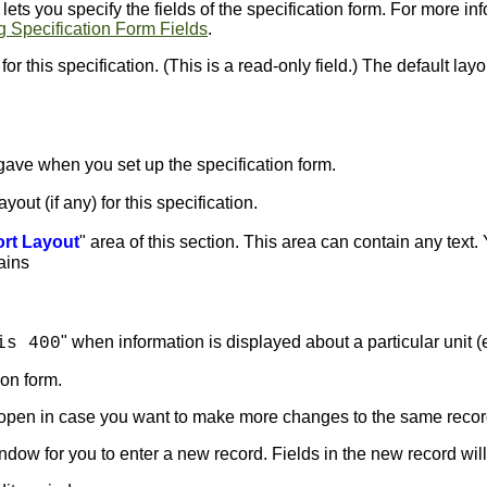
ets you specify the fields of the specification form. For more in
g Specification Form Fields
.
or this specification. (This is a read-only field.) The default layo
gave when you set up the specification form.
ut (if any) for this specification.
rt Layout
" area of this section. This area can contain any text
tains
" when information is displayed about a particular unit (e.
is 400
ion form.
s open in case you want to make more changes to the same recor
ndow for you to enter a new record. Fields in the new record will 