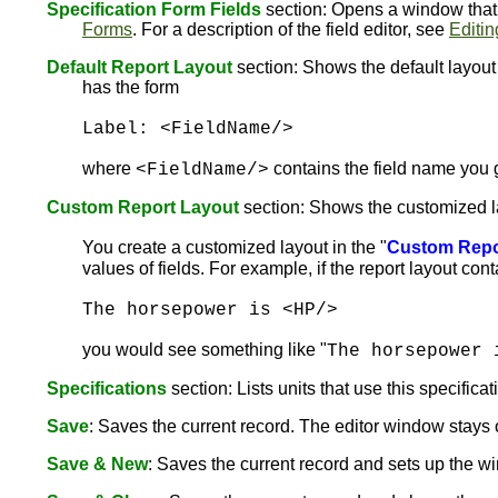
Specification Form Fields
section: Opens a window that l
Forms
. For a description of the field editor, see
Editin
Default Report Layout
section: Shows the default layout f
has the form
Label: <FieldName/>
where
contains the field name you 
<FieldName/>
Custom Report Layout
section: Shows the customized layo
You create a customized layout in the "
Custom Repo
values of fields. For example, if the report layout con
The horsepower is <HP/>
you would see something like "
The horsepower 
Specifications
section: Lists units that use this specificat
Save
: Saves the current record. The editor window stay
Save & New
: Saves the current record and sets up the wi