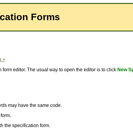
ication Forms
n >
 form editor. The usual way to open the editor is to click
New Sp
ecords may have the same code.
 form.
 the specification form.