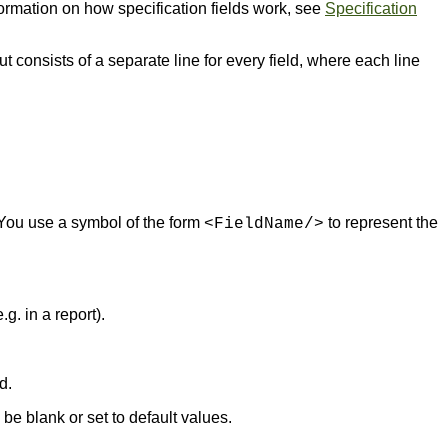
formation on how specification fields work, see
Specification
ut consists of a separate line for every field, where each line
. You use a symbol of the form
to represent the
<FieldName/>
g. in a report).
d.
be blank or set to default values.