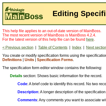
Editing Specif
This help file applies to an out-of-date version of MainBoss.
The most recent version of MainBoss is MainBoss 4.2.4.
For the latest version of this help file can be found
here
.
< Previous section
|
Table of Contents
|
Index
|
Next sectio
You create or modify specification forms using the specification
Definitions
|
Units
|
Specification Forms
.
The specification form editor window contains the following:
Details
section: Shows basic information for the record.
Code
: A brief code to identify this record. No two r
Description
: A longer description of the specification
Comments
: Any comments you want to associate with