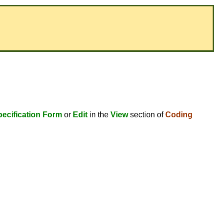
ecification Form
or
Edit
in the
View
section of
Coding