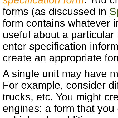
forms (as discussed in
S
form contains whatever i
useful about a particular
enter specification infor
create an appropriate fo
A single unit may have m
For example, consider dif
trucks, etc. You might cr
engines: a form that you 