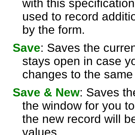
with this specificatio
used to record additi
by the form.
Save
: Saves the curre
stays open in case 
changes to the same 
Save & New
: Saves th
the window for you to
the new record will be
values.