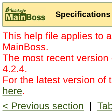
Specifications
This help file applies to 
MainBoss.
The most recent version
4.2.4.
For the latest version of 
here
.
< Previous section
|
Tab