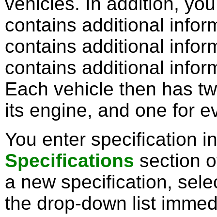
vehicles. In addition, yo
contains additional inform
contains additional inform
contains additional inform
Each vehicle then has tw
its engine, and one for e
You enter specification i
Specifications
section o
a new specification, sele
the drop-down list immedi