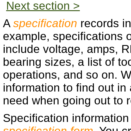
Next section >
A
specification
records in
example, specifications o
include voltage, amps, R
bearing sizes, a list of t
operations, and so on. W
information to find out i
need when going out to re
Specification information
specification form
. You c