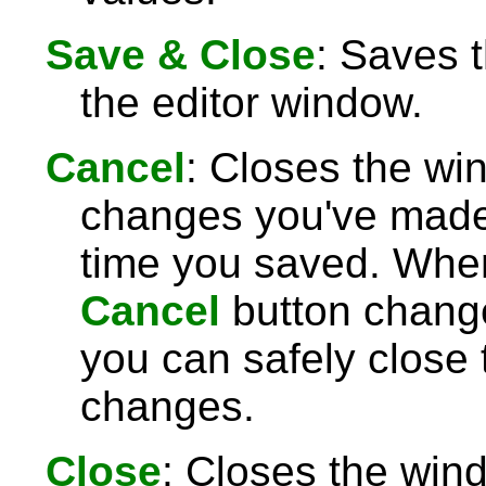
Save & Close
: Saves 
the editor window.
Cancel
: Closes the wi
changes you've made 
time you saved. Wh
Cancel
button chang
you can safely close
changes.
Close
: Closes the win