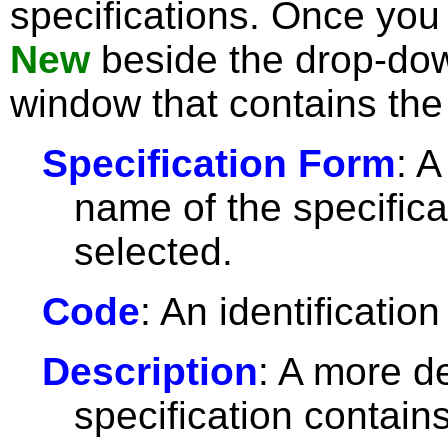
specifications. Once you 
New
beside the drop-dow
window that contains the 
Specification Form
: A
name of the specifica
selected.
Code
: An identification
Description
: A more de
specification contains