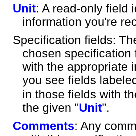
Unit
: A read-only field
information you're re
Specification fields: Th
chosen specification f
with the appropriate 
you see fields label
in those fields with t
the given "
Unit
".
Comments
: Any comm