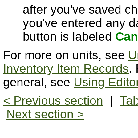
after you've saved c
you've entered any da
button is labeled
Can
For more on units, see
U
Inventory Item Records
.
general, see
Using Edito
< Previous section
|
Tab
Next section >