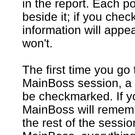
in the report. Each p
beside it; if you che
information will appea
won't.
The first time you go
MainBoss session, a d
be checkmarked. If y
MainBoss will remem
the rest of the sessi