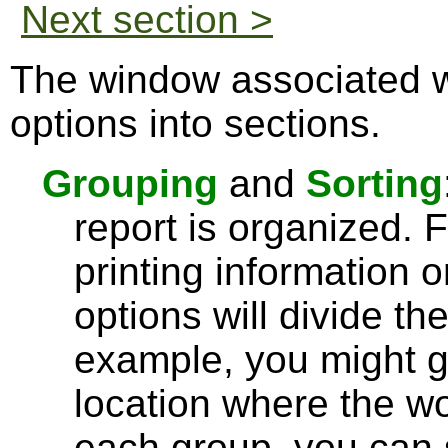
Next section >
The window associated w
options into sections.
Grouping
and
Sorting
report is organized.
printing information 
options will divide th
example, you might g
location where the wo
each group, you can 