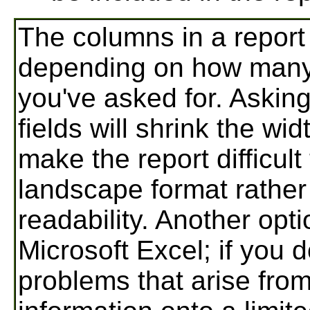
The columns in a report
depending on how many 
you've asked for. Asking
fields will shrink the w
make the report difficult 
landscape format rather
readability. Another opti
Microsoft Excel; if you 
problems that arise from 