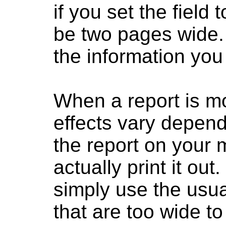
if you set the field t
be two pages wide.
the information you
When a report is m
effects vary depend
the report on your 
actually print it ou
simply use the usual
that are too wide to