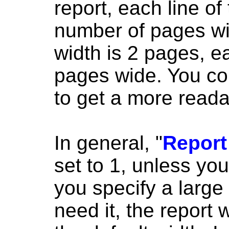
report, each line of
number of pages wid
width is 2 pages, ea
pages wide. You co
to get a more reada
In general, "
Report
set to 1, unless you
you specify a large
need it, the report 