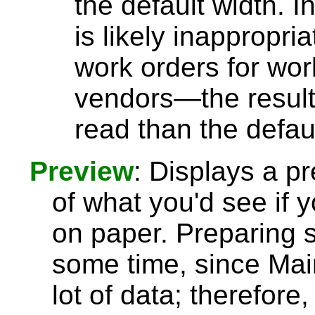
the default width. I
is likely inappropri
work orders for wor
vendors—the results
read than the defau
Preview
: Displays a p
of what you'd see if y
on paper. Preparing 
some time, since Ma
lot of data; therefore