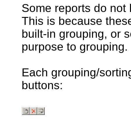
Some reports do not
This is because these
built-in grouping, or 
purpose to grouping.
Each grouping/sorting
buttons: