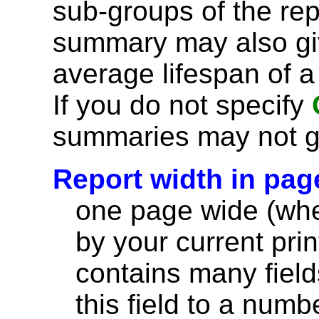
sub-groups of the rep
summary may also giv
average lifespan of a
If you do not specify
summaries may not g
Report width in pag
one page wide (wher
by your current print
contains many field
this field to a numb