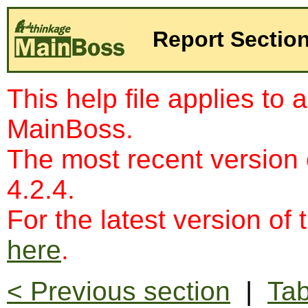
Report Sectio
This help file applies to 
MainBoss.
The most recent version
4.2.4.
For the latest version of 
here
.
< Previous section
|
Tab