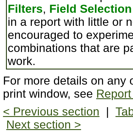
Filters
,
Field Selection
in a report with little or
encouraged to experimen
combinations that are par
work.
For more details on any o
print window, see
Report
< Previous section
|
Tab
Next section >