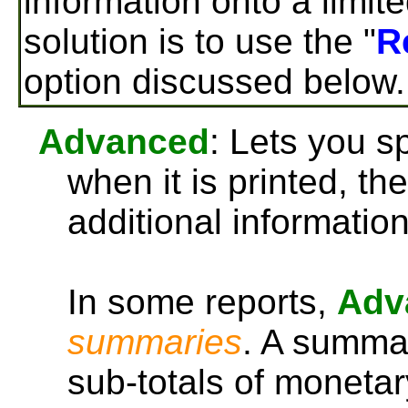
information onto a limit
solution is to use the "
R
option discussed below.
Advanced
: Lets you sp
when it is printed, th
additional information
In some reports,
Adv
summaries
. A summar
sub-totals of moneta