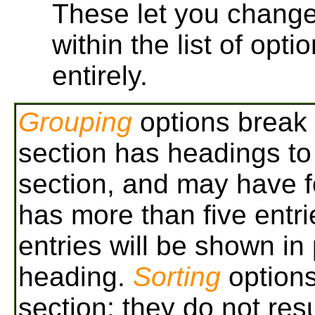
These let you change 
within the list of opti
entirely.
Grouping
options break 
section has headings to 
section, and may have fo
has more than five entri
entries will be shown in
heading.
Sorting
options
section; they do not res