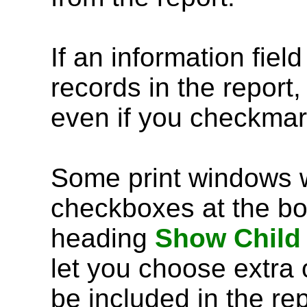
If an information fiel
records in the report,
even if you checkmar
Some print windows w
checkboxes at the bo
heading
Show Child
let you choose extra 
be included in the rep