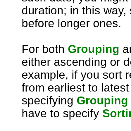
duration; in this way,
before longer ones.
For both
Grouping
a
either ascending or 
example, if you sort 
from earliest to lates
specifying
Grouping
have to specify
Sorti