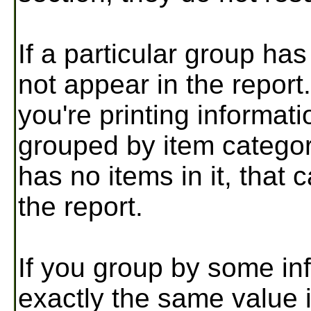
If a particular group ha
not appear in the repor
you're printing informat
grouped by item category
has no items in it, that 
the report.
If you group by some inf
exactly the same value i