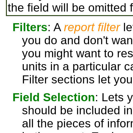
the field will be omitted 
Filters
: A
report filter
le
you do and don't want
you might want to rest
units in a particular 
Filter sections let yo
Field Selection
: Lets 
should be included in 
all the pieces of info