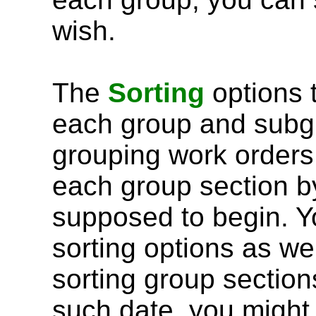
wish.
The
Sorting
options t
each group and subgr
grouping work orders 
each group section b
supposed to begin. Y
sorting options as wel
sorting group section
such date, you might