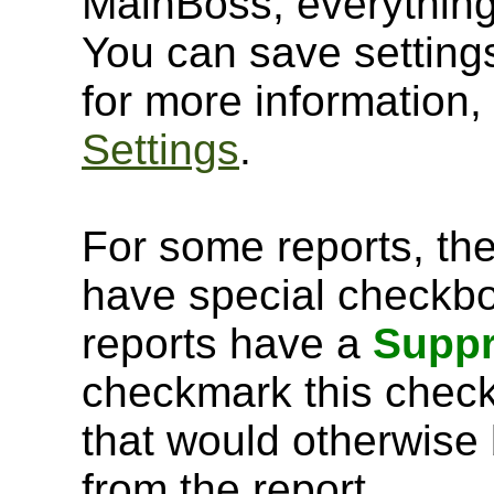
MainBoss, everything 
You can save setting
for more information
Settings
.
For some reports, th
have special checkb
reports have a
Suppr
checkmark this chec
that would otherwise 
from the report.