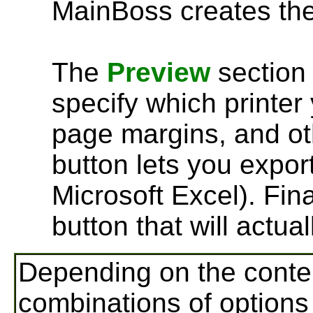
MainBoss creates the
The
Preview
section 
specify which printer 
page margins, and oth
button lets you export
Microsoft Excel). Fina
button that will actual
Depending on the conten
combinations of options