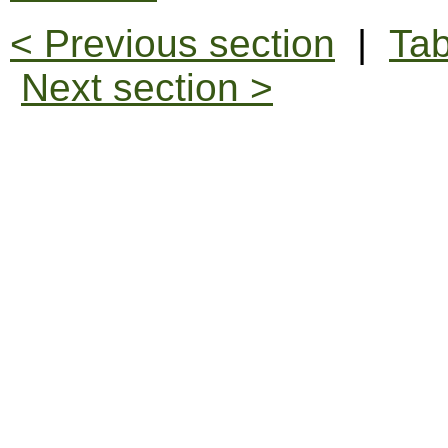
< Previous section
|
Tab
Next section >