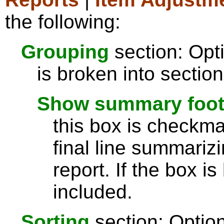
the following:
Grouping
section: Opti
is broken into sectio
Show summary footer
this box is checkmar
final line summarizi
report. If the box is
included.
Sorting
section: Option