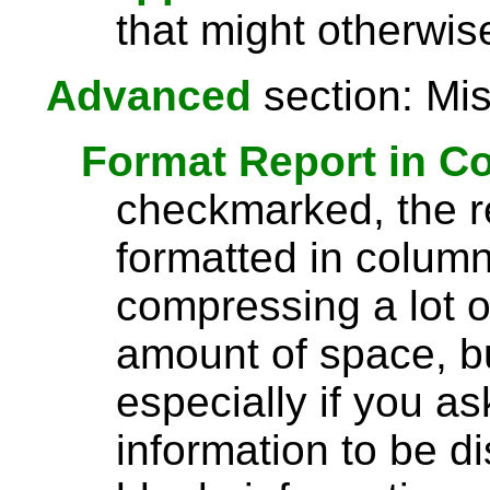
that might otherwise
Advanced
section: Mis
Format Report in C
checkmarked, the re
formatted in column
compressing a lot o
amount of space, bu
especially if you a
information to be di