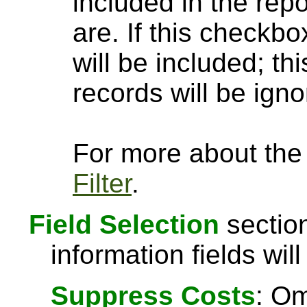
included in the rep
are. If this checkbo
will be included; th
records will be igno
For more about the a
Filter
.
Field Selection
section
information fields will
Suppress Costs
: Om