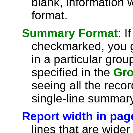
blank, information wi
format.
Summary Format
: I
checkmarked, you g
in a particular grou
specified in the
Gro
seeing all the recor
single-line summary
Report width in pag
lines that are wider