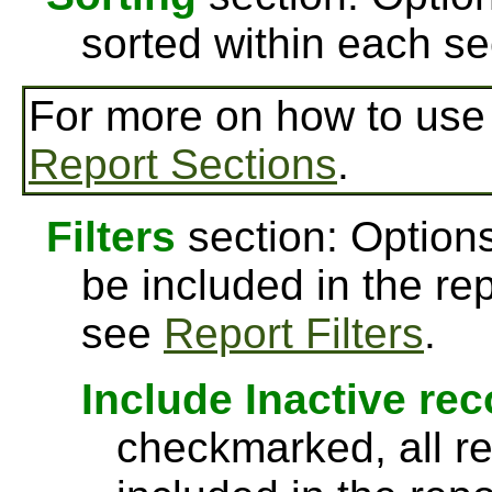
sorted within each se
For more on how to us
Report Sections
.
Filters
section: Options
be included in the re
see
Report Filters
.
Include Inactive re
checkmarked, all re