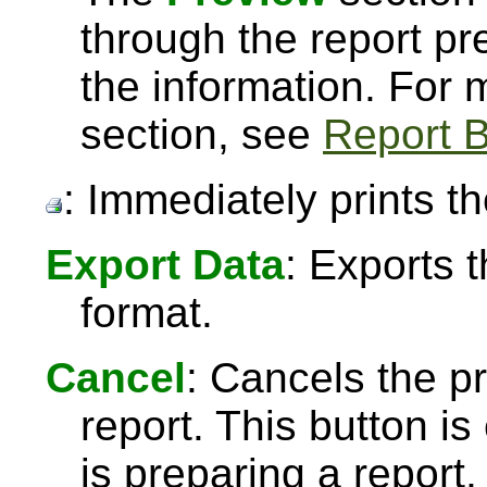
through the report pre
the information. For
section, see
Report B
: Immediately prints th
Export Data
: Exports 
format.
Cancel
: Cancels the pr
report. This button 
is preparing a report,