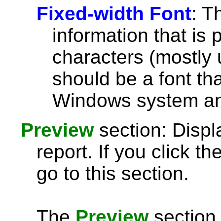
Fixed-width Font
: T
information that is 
characters (mostly u
should be a font th
Windows system and
Preview
section: Displ
report. If you click th
go to this section.
The
Preview
section 