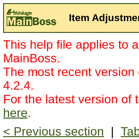
Item Adjustme
This help file applies to 
MainBoss.
The most recent version
4.2.4.
For the latest version of 
here
.
< Previous section
|
Tab