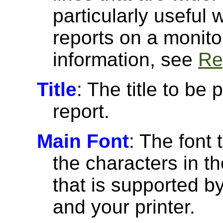
particularly useful
reports on a monito
information, see
Re
Title
: The title to be 
report.
Main Font
: The font 
the characters in th
that is supported 
and your printer.