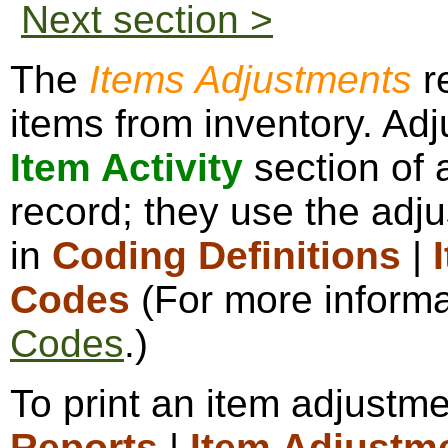
Next section >
The
Items Adjustments
r
items from inventory. Ad
Item Activity
section of 
record; they use the adj
in
Coding Definitions
|
Codes
(For more informa
Codes
.)
To print an item adjustme
Reports
|
Item Adjustm