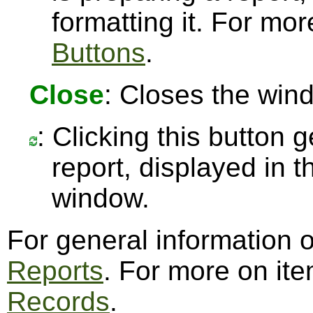
formatting it. For mo
Buttons
.
Close
: Closes the win
: Clicking this button 
report, displayed in 
window.
For general information 
Reports
. For more on it
Records
.