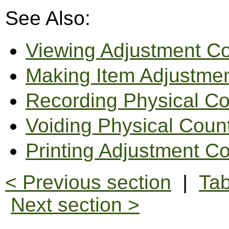
See Also:
Viewing Adjustment C
Making Item Adjustme
Recording Physical C
Voiding Physical Coun
Printing Adjustment C
< Previous section
|
Tab
Next section >