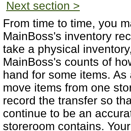
Next section >
From time to time, you ma
MainBoss's inventory re
take a physical inventor
MainBoss's counts of ho
hand for some items. As
move items from one sto
record the transfer so t
continue to be an accurat
storeroom contains. You