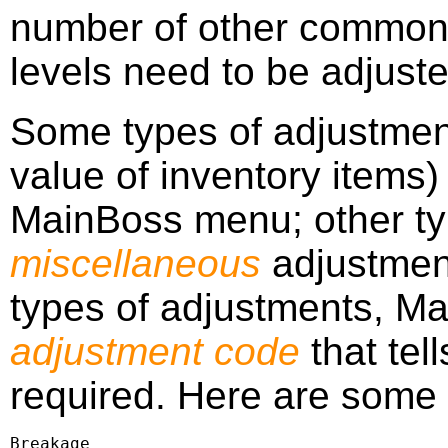
number of other common 
levels need to be adjuste
Some types of adjustmen
value of inventory items) 
MainBoss menu; other ty
miscellaneous
adjustmen
types of adjustments, Ma
adjustment code
that tel
required. Here are some
Breakage
