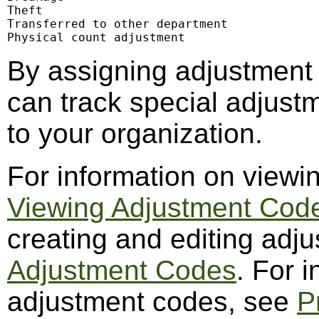
Theft

Transferred to other department

Physical count adjustment
By assigning adjustment
can track special adjustm
to your organization.
For information on viewi
Viewing Adjustment Cod
creating and editing adj
Adjustment Codes
. For 
adjustment codes, see
P