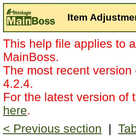
Item Adjustme
This help file applies to 
MainBoss.
The most recent version
4.2.4.
For the latest version of 
here
.
< Previous section
|
Tab