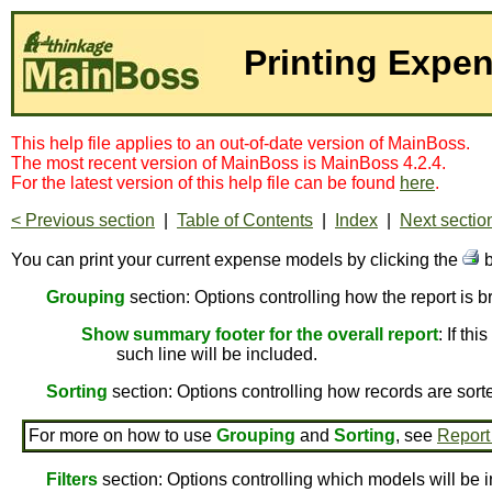
Printing Expe
This help file applies to an out-of-date version of MainBoss.
The most recent version of MainBoss is MainBoss 4.2.4.
For the latest version of this help file can be found
here
.
< Previous section
|
Table of Contents
|
Index
|
Next sectio
You can print your current expense models by clicking the
b
Grouping
section: Options controlling how the report is 
Show summary footer for the overall report
: If th
such line will be included.
Sorting
section: Options controlling how records are sort
For more on how to use
Grouping
and
Sorting
, see
Report
Filters
section: Options controlling which models will be i