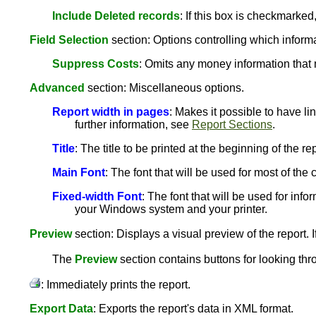
Include Deleted records
: If this box is checkmarked
Field Selection
section: Options controlling which informat
Suppress Costs
: Omits any money information that 
Advanced
section: Miscellaneous options.
Report width in pages
: Makes it possible to have li
further information, see
Report Sections
.
Title
: The title to be printed at the beginning of the rep
Main Font
: The font that will be used for most of th
Fixed-width Font
: The font that will be used for info
your Windows system and your printer.
Preview
section: Displays a visual preview of the report. I
The
Preview
section contains buttons for looking thr
: Immediately prints the report.
Export Data
: Exports the report's data in XML format.