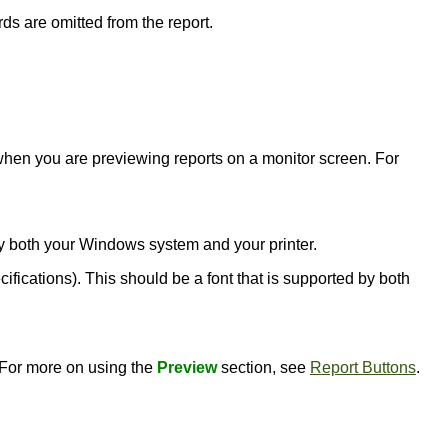
rds are omitted from the report.
l when you are previewing reports on a monitor screen. For
d by both your Windows system and your printer.
ecifications). This should be a font that is supported by both
. For more on using the
Preview
section, see
Report Buttons
.