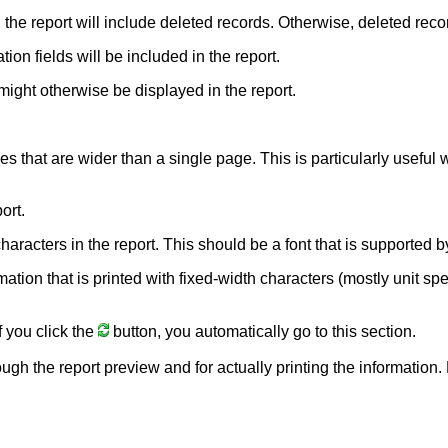
, the report will include deleted records. Otherwise, deleted reco
ion fields will be included in the report.
might otherwise be displayed in the report.
nes that are wider than a single page. This is particularly usefu
ort.
e characters in the report. This should be a font that is supporte
rmation that is printed with fixed-width characters (mostly unit sp
f you click the
button, you automatically go to this section.
ough the report preview and for actually printing the information