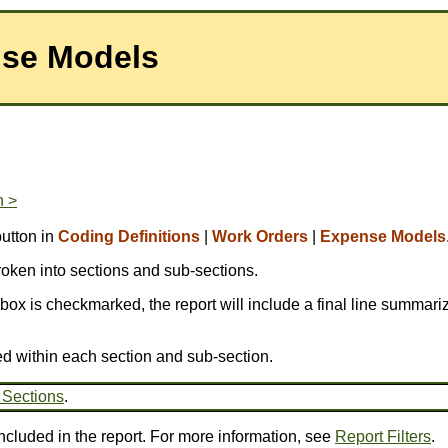
nse Models
n >
utton in
Coding Definitions
|
Work Orders
|
Expense Models
broken into sections and sub-sections.
is box is checkmarked, the report will include a final line summariz
ed within each section and sub-section.
 Sections
.
ncluded in the report. For more information, see
Report Filters
.