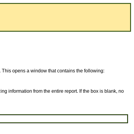
. This opens a window that contains the following:
ing information from the entire report. If the box is blank, no