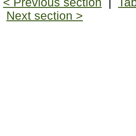
< Previous section
|
Tab
Next section >