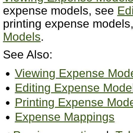
expense models, see
Ed
printing expense models
Models
.
See Also:
Viewing Expense Mod
Editing Expense Mode
Printing Expense Mod
Expense Mappings