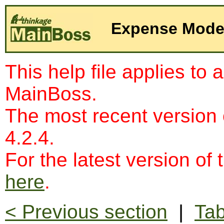
Expense Mode
This help file applies to 
MainBoss.
The most recent version
4.2.4.
For the latest version of 
here
.
< Previous section
|
Tab