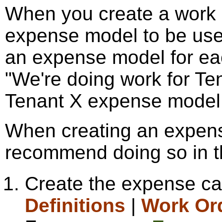
When you create a work o
expense model to be used
an expense model for ea
"We're doing work for Ten
Tenant X expense model
When creating an expens
recommend doing so in th
Create the expense cat
Definitions
|
Work Or