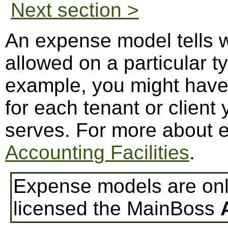
Next section >
An expense model tells 
allowed on a particular t
example, you might hav
for each tenant or clien
serves. For more about 
Accounting Facilities
.
Expense models are only
licensed the MainBoss