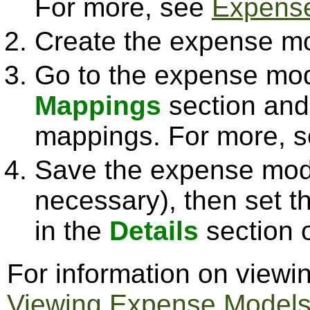
For more, see
Expense
Create the expense mo
Go to the expense mod
Mappings
section and
mappings. For more, 
Save the expense mode
necessary), then set t
in the
Details
section 
For information on view
Viewing Expense Model