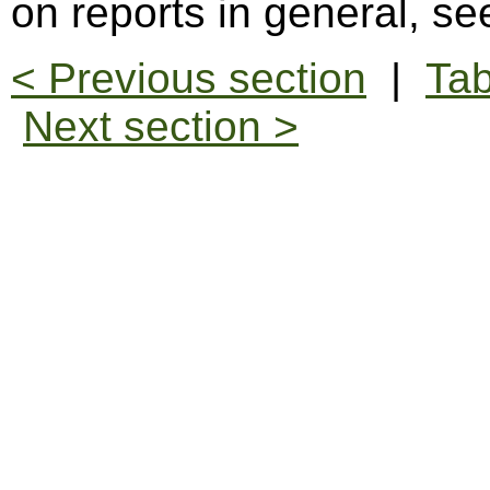
on reports in general, s
< Previous section
|
Tab
Next section >