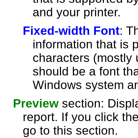
and your printer.
Fixed-width Font
: T
information that is 
characters (mostly u
should be a font th
Windows system and
Preview
section: Displ
report. If you click th
go to this section.