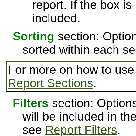
report. If the box is
included.
Sorting
section: Option
sorted within each se
For more on how to us
Report Sections
.
Filters
section: Options
will be included in th
see
Report Filters
.