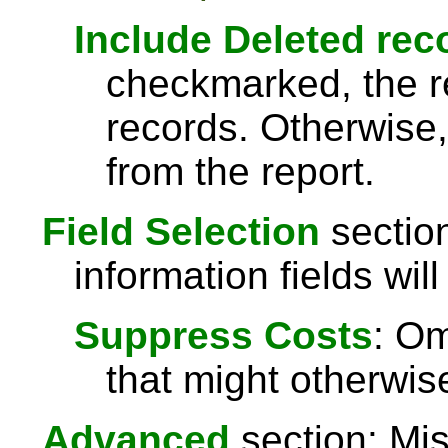
Include Deleted rec
checkmarked, the re
records. Otherwise,
from the report.
Field Selection
section
information fields will
Suppress Costs
: Om
that might otherwise
Advanced
section: Mis