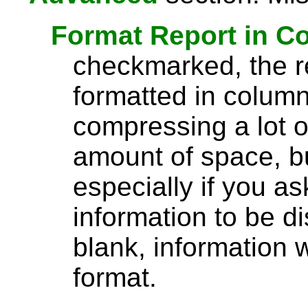
Format Report in C
checkmarked, the re
formatted in column
compressing a lot o
amount of space, bu
especially if you a
information to be di
blank, information wi
format.