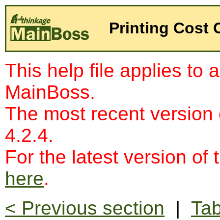
Printing Cost 
This help file applies to 
MainBoss.
The most recent version
4.2.4.
For the latest version of 
here
.
< Previous section
|
Tab