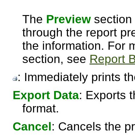
The
Preview
section 
through the report pre
the information. For
section, see
Report B
: Immediately prints th
Export Data
: Exports 
format.
Cancel
: Cancels the pr