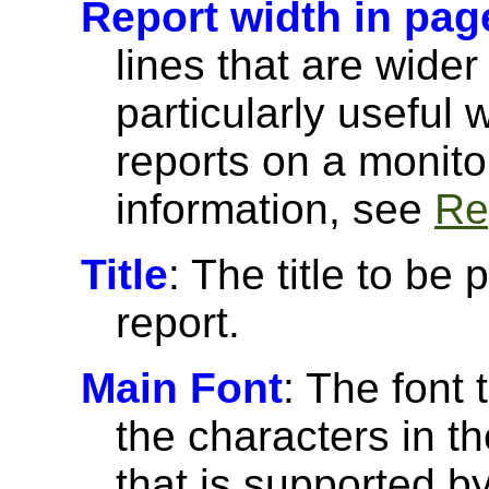
Report width in pag
lines that are wider
particularly useful
reports on a monito
information, see
Re
Title
: The title to be 
report.
Main Font
: The font 
the characters in th
that is supported 