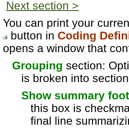
Next section >
You can print your curren
button in
Coding Defin
opens a window that cont
Grouping
section: Opti
is broken into sectio
Show summary footer
this box is checkmar
final line summarizi