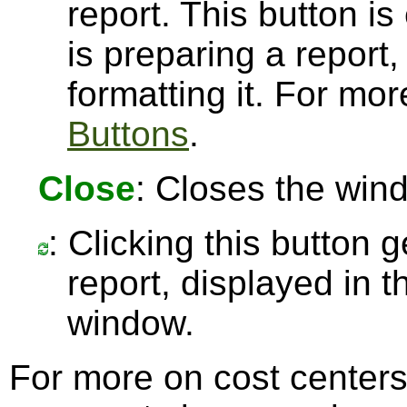
report. This button 
is preparing a report,
formatting it. For mo
Buttons
.
Close
: Closes the win
: Clicking this button 
report, displayed in 
window.
For more on cost center