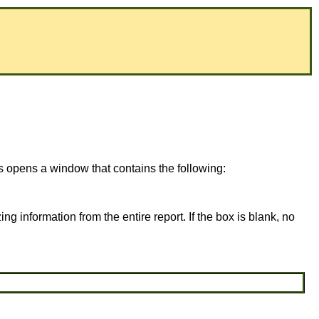
is opens a window that contains the following:
ing information from the entire report. If the box is blank, no