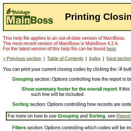
Printing Clos
This help file applies to an out-of-date version of MainBoss.
The most recent version of MainBoss is MainBoss 4.2.4.
For the latest version of this help file can be found
here
.
< Previous section
|
Table of Contents
|
Index
|
Next sectio
You can print your current closing codes by clicking the
but
Grouping
section: Options controlling how the report is 
Show summary footer for the overall report
: If th
such line will be included.
Sorting
section: Options controlling how records are sort
For more on how to use
Grouping
and
Sorting
, see
Report
Filters
section: Options controlling which codes will be in