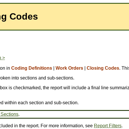
ing Codes
n >
ton in
Coding Definitions
|
Work Orders
|
Closing Codes
. Th
broken into sections and sub-sections.
is box is checkmarked, the report will include a final line summariz
ed within each section and sub-section.
 Sections
.
cluded in the report. For more information, see
Report Filters
.