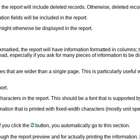
, the report will include deleted records. Otherwise, deleted reco
ion fields will be included in the report.
might otherwise be displayed in the report.
ckmarked, the report will have information formatted in columns; 
ead, especially if you ask for many pieces of information to be dis
nes that are wider than a single page. This is particularly usefu
ort.
e characters in the report. This should be a font that is supporte
rmation that is printed with fixed-width characters (mostly unit sp
f you click the
button, you automatically go to this section.
ough the report preview and for actually printing the information