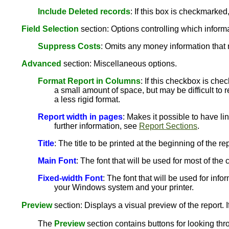
Include Deleted records
: If this box is checkmarked
Field Selection
section: Options controlling which informat
Suppress Costs
: Omits any money information that 
Advanced
section: Miscellaneous options.
Format Report in Columns
: If this checkbox is che
a small amount of space, but may be difficult to r
a less rigid format.
Report width in pages
: Makes it possible to have li
further information, see
Report Sections
.
Title
: The title to be printed at the beginning of the rep
Main Font
: The font that will be used for most of th
Fixed-width Font
: The font that will be used for info
your Windows system and your printer.
Preview
section: Displays a visual preview of the report. I
The
Preview
section contains buttons for looking thr