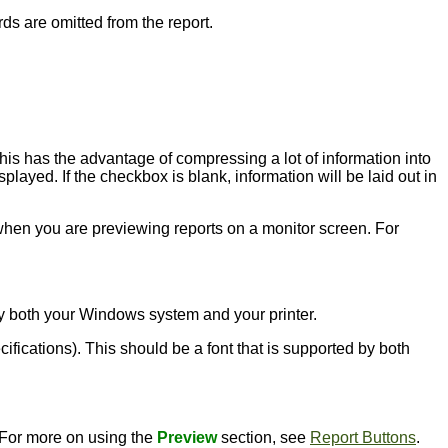
rds are omitted from the report.
this has the advantage of compressing a lot of information into
played. If the checkbox is blank, information will be laid out in
l when you are previewing reports on a monitor screen. For
d by both your Windows system and your printer.
ecifications). This should be a font that is supported by both
. For more on using the
Preview
section, see
Report Buttons
.