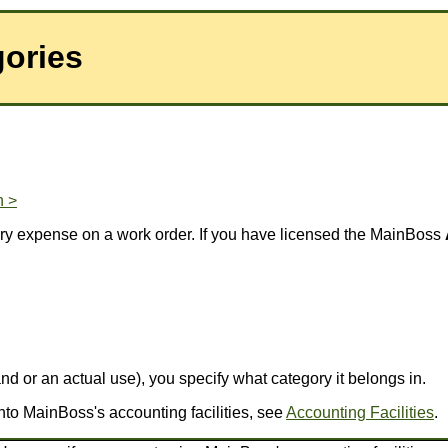
ories
n >
very expense on a work order. If you have licensed the MainBoss
 or an actual use), you specify what category it belongs in.
nto MainBoss's accounting facilities, see
Accounting Facilities
.