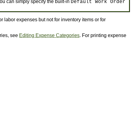
ou can simply specify the built-in
Default Work Order
 labor expenses but not for inventory items or for
ries, see
Editing Expense Categories
. For printing expense