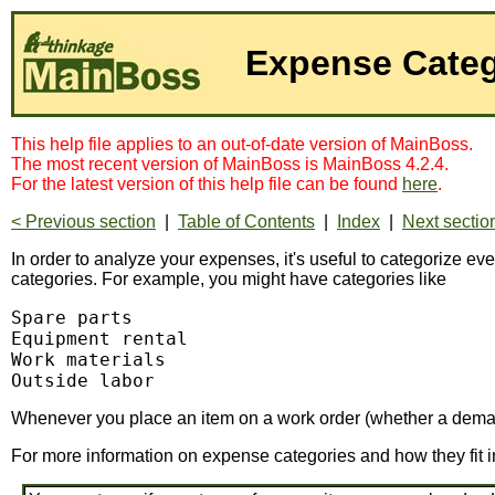
Expense Categ
This help file applies to an out-of-date version of MainBoss.
The most recent version of MainBoss is MainBoss 4.2.4.
For the latest version of this help file can be found
here
.
< Previous section
|
Table of Contents
|
Index
|
Next sectio
In order to analyze your expenses, it's useful to categorize e
categories. For example, you might have categories like
Spare parts

Equipment rental

Work materials

Outside labor
Whenever you place an item on a work order (whether a demand
For more information on expense categories and how they fit i