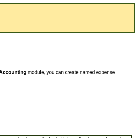
Accounting
module, you can create named expense