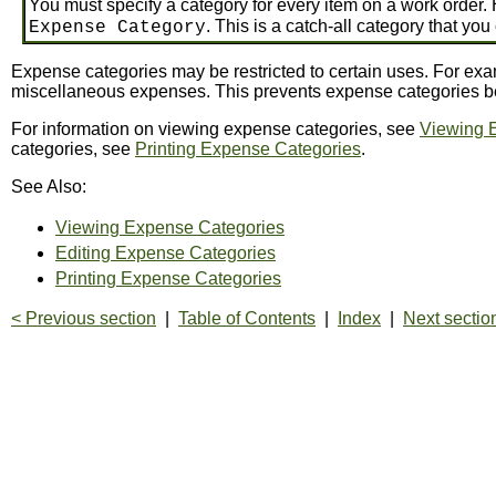
You must specify a category for every item on a work order. 
. This is a catch-all category that yo
Expense Category
Expense categories may be restricted to certain uses. For exam
miscellaneous expenses. This prevents expense categories bei
For information on viewing expense categories, see
Viewing 
categories, see
Printing Expense Categories
.
See Also:
Viewing Expense Categories
Editing Expense Categories
Printing Expense Categories
< Previous section
|
Table of Contents
|
Index
|
Next sectio