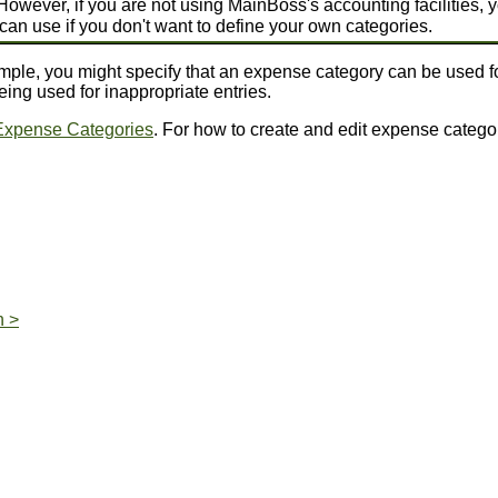
However, if you are not using MainBoss's accounting facilities, y
u can use if you don't want to define your own categories.
ple, you might specify that an expense category can be used for
ng used for inappropriate entries.
Expense Categories
. For how to create and edit expense catego
n >