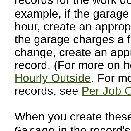
example, if the garage
hour, create an appropr
the garage charges a fl
change, create an appr
record. (For more on h
Hourly Outside
. For m
records, see
Per Job 
When you create these
in the record's