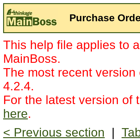
Purchase Orde
This help file applies to 
MainBoss.
The most recent version
4.2.4.
For the latest version of 
here
.
< Previous section
|
Tab