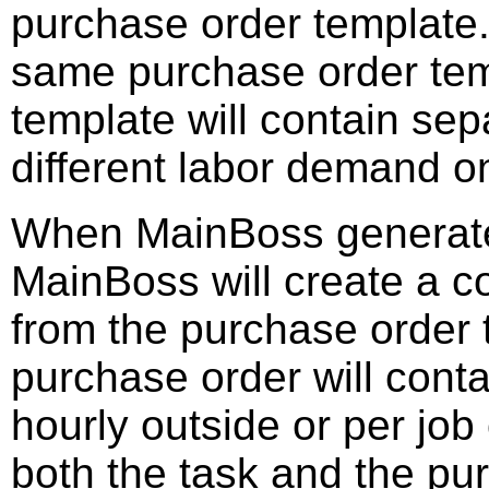
purchase order template.
same purchase order tem
template will contain sep
different labor demand on
When MainBoss generates
MainBoss will create a 
from the purchase order
purchase order will conta
hourly outside or per job
both the task and the pu