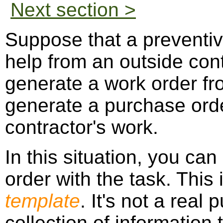
Next section >
Suppose that a preventi
help from an outside con
generate a work order fr
generate a purchase orde
contractor's work.
In this situation, you ca
order with the task. This 
template
. It's not a real 
collection of information