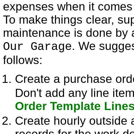
expenses when it comes 
To make things clear, sup
maintenance is done by 
. We sugges
Our Garage
follows:
Create a purchase ord
Don't add any line it
Order Template Line
Create hourly outside 
records for the work 