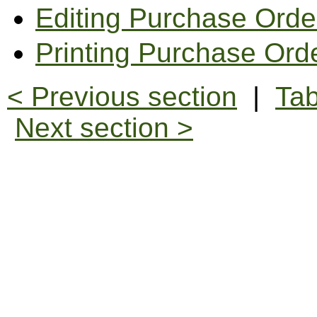
Editing Purchase Orde
Printing Purchase Ord
< Previous section
|
Tab
Next section >