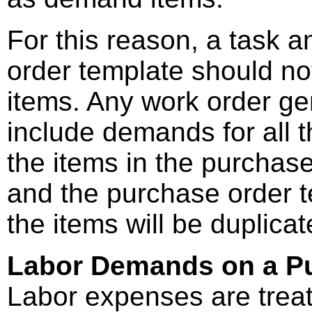
For this reason, a task 
order template should no
items. Any work order gen
include demands for all t
the items in the purchase
and the purchase order 
the items will be duplica
Labor Demands on a Pu
Labor expenses are treate