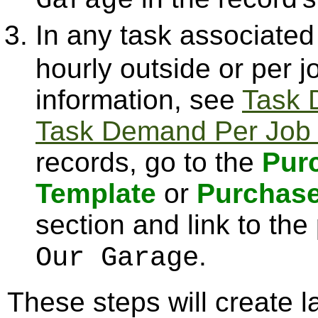
Garage
In any task associated
hourly outside or per 
information, see
Task 
Task Demand Per Job 
records, go to the
Pur
Template
or
Purchase
section and link to the
.
Our Garage
These steps will create la