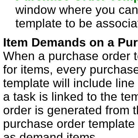
window where you can 
template to be associa
Item Demands on a Pur
When a purchase order 
for items, every purchas
template will include line
a task is linked to the t
order is generated from t
purchase order template 
as demand items.