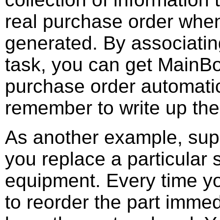
real purchase order when
generated. By associatin
task, you can get MainBo
purchase order automati
remember to write up the
As another example, supp
you replace a particular 
equipment. Every time yo
to reorder the part immed