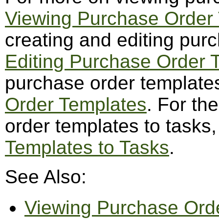
Viewing Purchase Order
creating and editing pur
Editing Purchase Order 
purchase order template
Order Templates
. For th
order templates to tasks
Templates to Tasks
.
See Also:
Viewing Purchase Ord