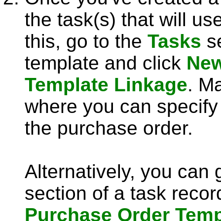
the task(s) that will u
this, go to the
Tasks
se
template and click
New
Template Linkage
. M
where you can specify 
the purchase order.
Alternatively, you can 
section of a task recor
Purchase Order Temp