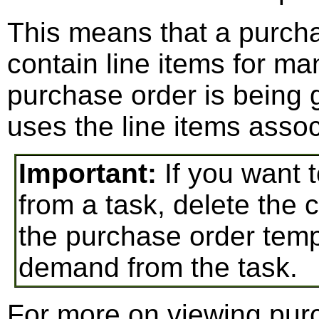
This means that a purch
contain line items for ma
purchase order is being
uses the line items assoc
Important:
If you want 
from a task, delete the 
the purchase order templ
demand from the task.
For more on viewing pur