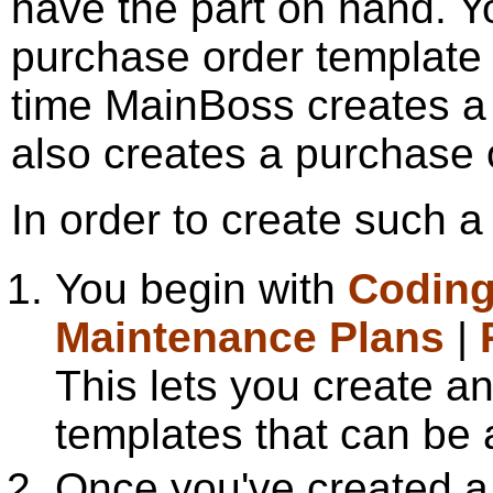
have the part on hand. Yo
purchase order template f
time MainBoss creates a w
also creates a purchase o
In order to create such a
You begin with
Coding
Maintenance Plans
|
This lets you create a
templates that can be 
Once you've created a