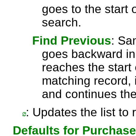
goes to the start 
search.
Find Previous
: S
goes backward in 
reaches the start 
matching record, i
and continues the
: Updates the list to
Defaults for Purchas