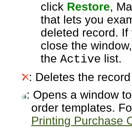
click
Restore
, Ma
that lets you exa
deleted record. I
close the window, 
the
list.
Active
: Deletes the record 
: Opens a window to 
order templates. Fo
Printing Purchase 