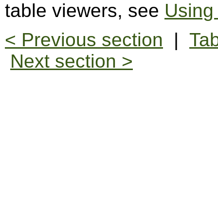
table viewers, see
Using
< Previous section
|
Tab
Next section >