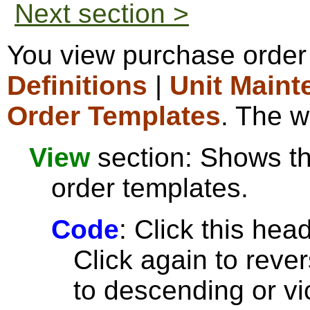
Next section >
You view purchase order
Definitions
|
Unit Maint
Order Templates
. The w
View
section: Shows the
order templates.
Code
: Click this head
Click again to reve
to descending or vi