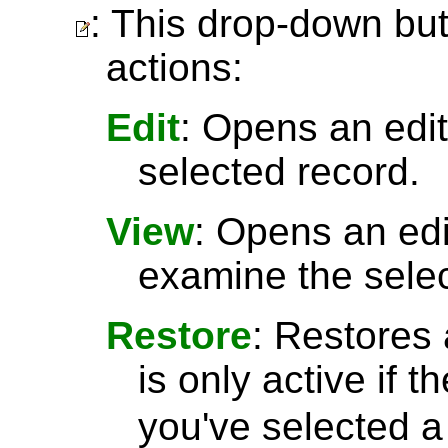
: This drop-down but
actions:
Edit
: Opens an edit
selected record.
View
: Opens an ed
examine the selec
Restore
: Restores 
is only active if t
you've selected 