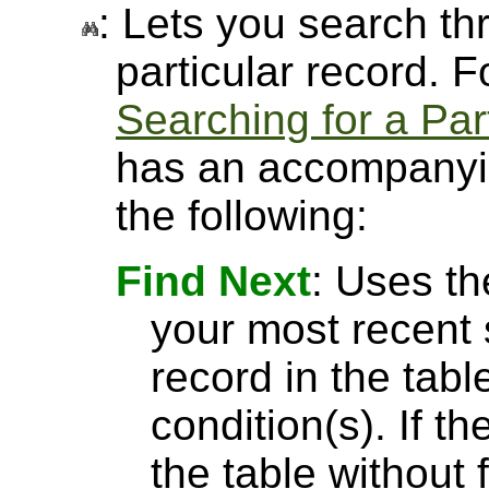
: Lets you search thr
particular record. 
Searching for a Par
has an accompanyin
the following:
Find Next
: Uses th
your most recent 
record in the tabl
condition(s). If t
the table without 