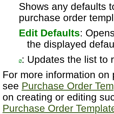
Shows any defaults 
purchase order templ
Edit Defaults
: Opens
the displayed defau
: Updates the list to
For more information on 
see
Purchase Order Tem
on creating or editing s
Purchase Order Templat