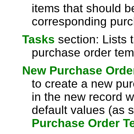
items that should b
corresponding purc
Tasks
section: Lists 
purchase order tem
New Purchase Orde
to create a new pur
in the new record w
default values (as s
Purchase Order T