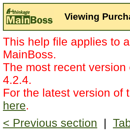
Viewing Purch
This help file applies to 
MainBoss.
The most recent version
4.2.4.
For the latest version of 
here
.
< Previous section
|
Tab