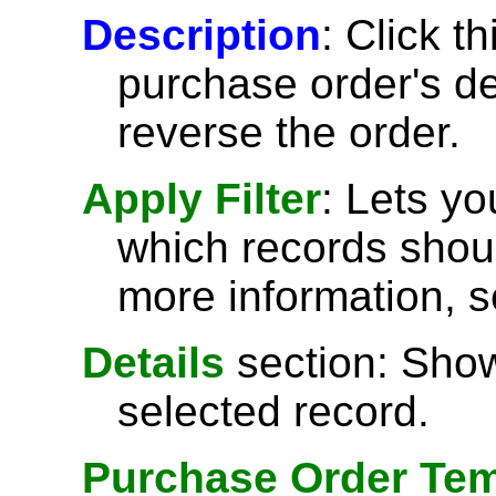
Description
: Click t
purchase order's de
reverse the order.
Apply Filter
: Lets y
which records shoul
more information, 
Details
section: Show
selected record.
Purchase Order Tem