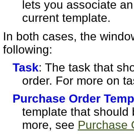
lets you associate an
current template.
In both cases, the windo
following:
Task
: The task that sh
order. For more on t
Purchase Order Temp
template that should 
more, see
Purchase 