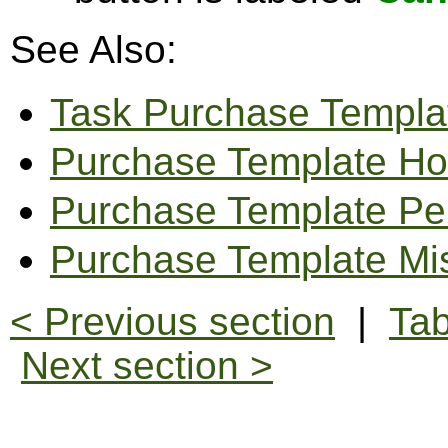
See Also:
Task Purchase Templa
Purchase Template Ho
Purchase Template Pe
Purchase Template Mi
< Previous section
|
Tab
Next section >