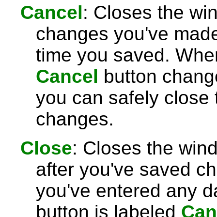
Cancel
: Closes the wi
changes you've made 
time you saved. Wh
Cancel
button chang
you can safely close
changes.
Close
: Closes the win
after you've saved c
you've entered any da
button is labeled
Can