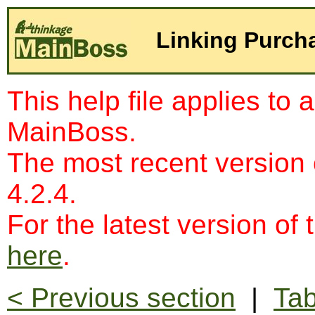
Linking Purch
This help file applies to 
MainBoss.
The most recent version
4.2.4.
For the latest version of 
here
.
< Previous section
|
Tab