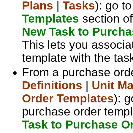
Plans
|
Tasks
): go t
Templates
section of
New Task to Purcha
This lets you associa
template with the tas
From a purchase orde
Definitions
|
Unit M
Order Templates
): 
purchase order templ
Task to Purchase O