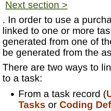
Next section >
. In order to use a purch
linked to one or more ta
generated from one of the
be generated from the as
There are two ways to li
to a task:
From a task record (
Tasks
or
Coding Def