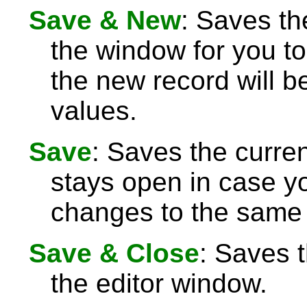
Save & New
: Saves th
the window for you to
the new record will be
values.
Save
: Saves the curre
stays open in case 
changes to the same 
Save & Close
: Saves 
the editor window.