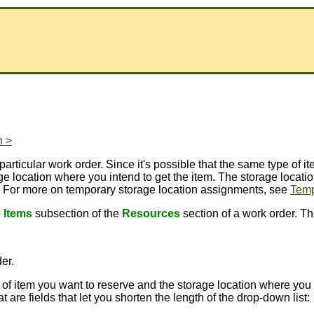
n >
articular work order. Since it's possible that the same type of i
age location where you intend to get the item. The storage locat
. For more on temporary storage location assignments, see
Temp
e
Items
subsection of the
Resources
section of a work order. Th
der.
 of item you want to reserve and the storage location where you i
are fields that let you shorten the length of the drop-down list: