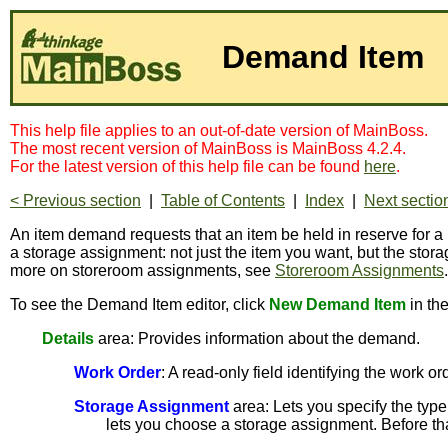
Demand Item
This help file applies to an out-of-date version of MainBoss.
The most recent version of MainBoss is MainBoss 4.2.4.
For the latest version of this help file can be found
here
.
< Previous section
|
Table of Contents
|
Index
|
Next sectio
An item demand requests that an item be held in reserve for a p
a storage assignment: not just the item you want, but the stor
more on storeroom assignments, see
Storeroom Assignments
To see the Demand Item editor, click
New Demand Item
in th
Details
area: Provides information about the demand.
Work Order
: A read-only field identifying the work or
Storage Assignment
area: Lets you specify the type
lets you choose a storage assignment. Before that 