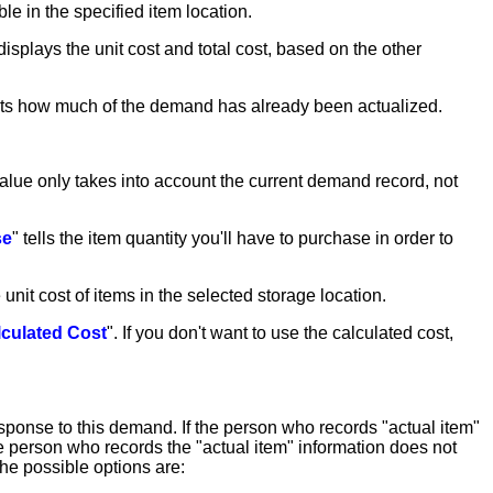
able in the specified item location.
displays the unit cost and total cost, based on the other
flects how much of the demand has already been actualized.
value only takes into account the current demand record, not
se
" tells the item quantity you'll have to purchase in order to
unit cost of items in the selected storage location.
lculated Cost
". If you don't want to use the calculated cost,
esponse to this demand. If the person who records "actual item"
the person who records the "actual item" information does not
he possible options are: