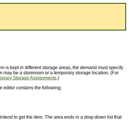
tem is kept in different storage areas, the demand must specify
ion may be a storeroom or a temporary storage location. (For
orary Storage Assignments
.)
e editor contains the following:
ntend to get the item. The area ends in a drop-down list that