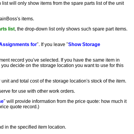
list will only show items from the spare parts list of the unit
MainBoss's items.
ts list
, the drop-down list only shows such spare part items.
Assignments for
". If you leave "
Show Storage
ment record you've selected. If you have the same item in
 you decide on the storage location you want to use for this
 unit and total cost of the storage location's stock of the item.
eserve for use with other work orders.
se
" will provide information from the price quote: how much it
 price quote record.)
nd in the specified item location.