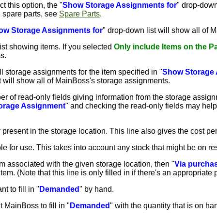
ct this option, the "
Show Storage Assignments for
" drop-down 
n spare parts, see
Spare Parts
.
ow Storage Assignments for
" drop-down list will show all of 
ist showing items. If you selected
Only include Items on the Par
s.
 storage assignments for the item specified in "
Show Storage 
st will show all of MainBoss's storage assignments.
r of read-only fields giving information from the storage assign
orage Assignment
" and checking the read-only fields may help
y present in the storage location. This line also gives the cost per
able for use. This takes into account any stock that might be on r
 item associated with the given storage location, then "
Via purcha
tem. (Note that this line is only filled in if there's an appropriate
t to fill in "
Demanded
" by hand.
t MainBoss to fill in "
Demanded
" with the quantity that is on ha