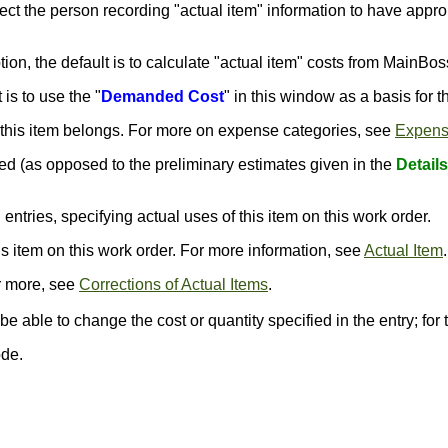
pect the person recording "actual item" information to have approp
ption, the default is to calculate "actual item" costs from MainBos
 is to use the "
Demanded Cost
" in this window as a basis for t
 this item belongs. For more on expense categories, see
Expens
ed (as opposed to the preliminary estimates given in the
Details
" entries, specifying actual uses of this item on this work order.
his item on this work order. For more information, see
Actual Item
.
or more, see
Corrections of Actual Items
.
be able to change the cost or quantity specified in the entry; for
ode.