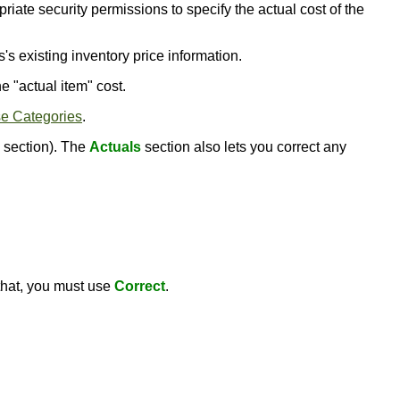
riate security permissions to specify the actual cost of the
s's existing inventory price information.
he "actual item" cost.
e Categories
.
section). The
Actuals
section also lets you correct any
 that, you must use
Correct
.