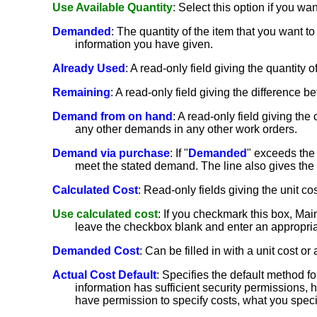
Use Available Quantity
: Select this option if you wan
Demanded
: The quantity of the item that you want to
information you have given.
Already Used
: A read-only field giving the quantit
Remaining
: A read-only field giving the difference b
Demand from on hand
: A read-only field giving th
any other demands in any other work orders.
Demand via purchase
: If "
Demanded
" exceeds the 
meet the stated demand. The line also gives the u
Calculated Cost
: Read-only fields giving the unit cos
Use calculated cost
: If you checkmark this box, MainB
leave the checkbox blank and enter an appropriat
Demanded Cost
: Can be filled in with a unit cost or a
Actual Cost Default
: Specifies the default method f
information has sufficient security permissions, 
have permission to specify costs, what you spec