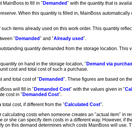
t MainBoss to fill in "
Demanded
" with the quantity that is avail
 reserve. When this quantity is filled in, MainBoss automatically 
y of such items already used on this work order. This quantity re
etween "
Demanded
" and "
Already used
".
e outstanding quantity demanded from the storage location. This 
quantity on hand in the storage location, "
Demand via purcha
nit cost and total cost of such a purchase.
t and total cost of "
Demanded
". These figures are based on the 
oss will fill in "
Demanded Cost
" with the values given in "
Ca
e cost in "
Demanded Cost
".
 total cost, if different from the "
Calculated Cost
".
or calculating costs when someone creates an "actual item" in r
he or she can specify item costs in a different way. However, if 
ify on this demand determines which costs MainBoss will use. T