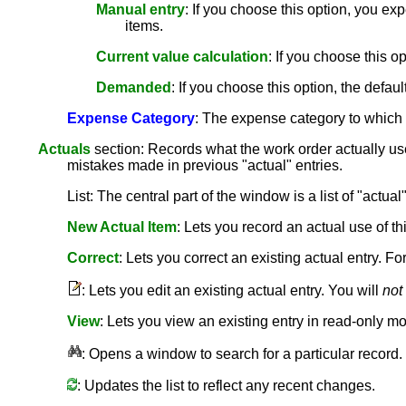
Manual entry
: If you choose this option, you ex
items.
Current value calculation
: If you choose this o
Demanded
: If you choose this option, the default
Expense Category
: The expense category to which
Actuals
section: Records what the work order actually us
mistakes made in previous "actual" entries.
List: The central part of the window is a list of "actual
New Actual Item
: Lets you record an actual use of t
Correct
: Lets you correct an existing actual entry. F
: Lets you edit an existing actual entry. You will
not
View
: Lets you view an existing entry in read-only m
: Opens a window to search for a particular record.
: Updates the list to reflect any recent changes.