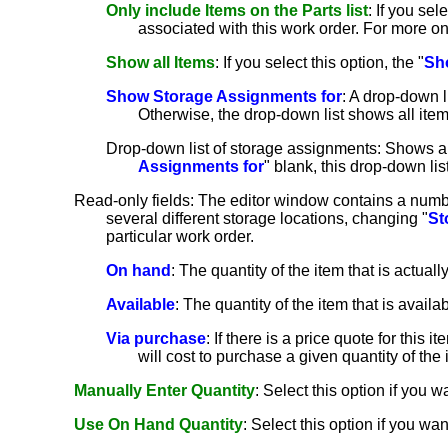
Only include Items on the Parts list
: If you sele
associated with this work order. For more o
Show all Items
: If you select this option, the "
Sh
Show Storage Assignments for
: A drop-down l
Otherwise, the drop-down list shows all item
Drop-down list of storage assignments: Shows all
Assignments for
" blank, this drop-down li
Read-only fields: The editor window contains a numbe
several different storage locations, changing "
St
particular work order.
On hand
: The quantity of the item that is actuall
Available
: The quantity of the item that is avail
Via purchase
: If there is a price quote for this
will cost to purchase a given quantity of the i
Manually Enter Quantity
: Select this option if you wan
Use On Hand Quantity
: Select this option if you wan