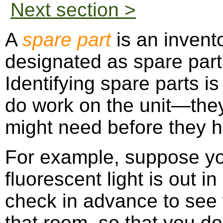
Next section >
A
spare part
is an invent
designated as spare parts
Identifying spare parts is
do work on the unit—the
might need before they he
For example, suppose you
fluorescent light is out i
check in advance to see 
that room, so that you do