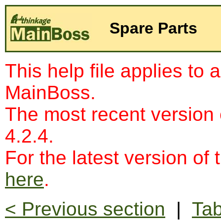
Spare Parts
This help file applies to 
MainBoss.
The most recent version
4.2.4.
For the latest version of 
here
.
< Previous section
|
Tab