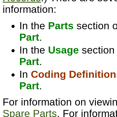
information:
In the
Parts
section o
Part
.
In the
Usage
section 
Part
.
In
Coding Definition
Part
.
For information on viewi
Spare Parts
. For informa