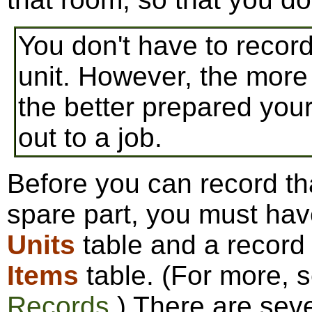
You don't have to recor
unit. However, the more
the better prepared you
out to a job.
Before you can record tha
spare part, you must have
Units
table and a record 
Items
table. (For more, 
Records
.) There are sev