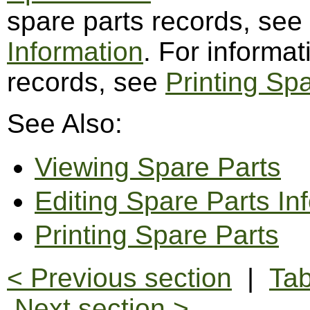
spare parts records, see
Information
. For informat
records, see
Printing Sp
See Also:
Viewing Spare Parts
Editing Spare Parts In
Printing Spare Parts
< Previous section
|
Tab
Next section >