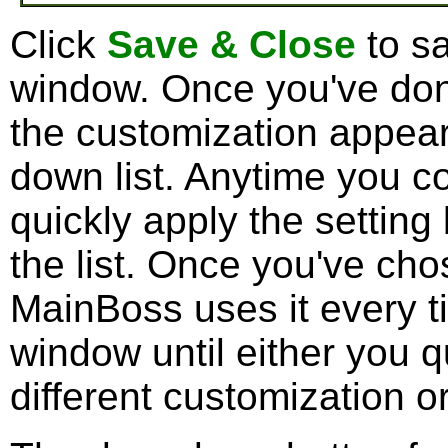
Click
Save & Close
to sa
window. Once you've done
the customization appea
down list. Anytime you co
quickly apply the setting
the list. Once you've ch
MainBoss uses it every t
window until either you 
different customization or 