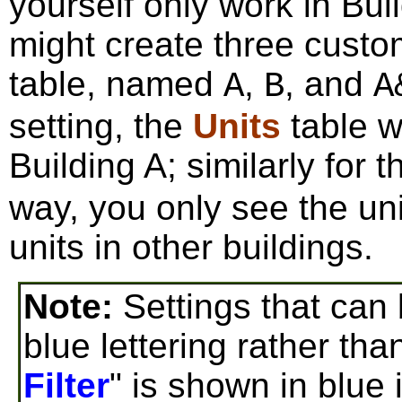
yourself only work in Bui
might create three custo
table, named
,
, and
A
B
A
setting, the
Units
table w
Building A; similarly for 
way, you only see the uni
units in other buildings.
Note:
Settings that can 
blue lettering rather tha
Filter
" is shown in blue 