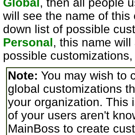
Global
, then all people
will see the name of this
down list of possible cus
Personal
, this name will
possible customizations, 
Note:
You may wish to c
global customizations t
your organization. This i
of your users aren't k
MainBoss to create cust