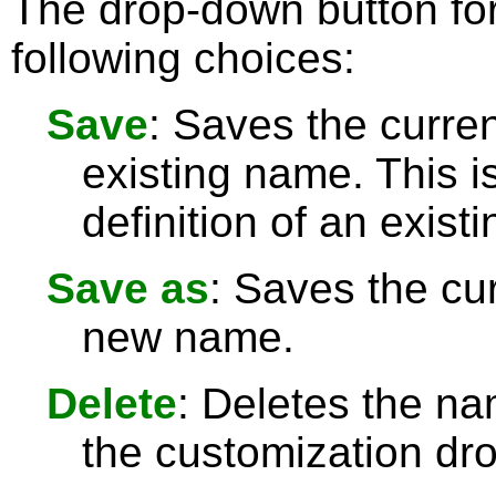
The drop-down button for
following choices:
Save
: Saves the curren
existing name. This 
definition of an exist
Save as
: Saves the cur
new name.
Delete
: Deletes the na
the customization dro