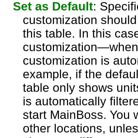
Set as Default
: Specif
customization should 
this table. In this ca
customization—whene
customization is auto
example, if the defau
table only shows units
is automatically filt
start MainBoss. You wi
other locations, unles