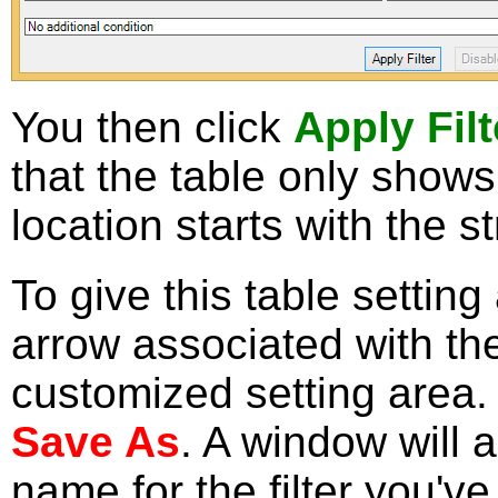
You then click
Apply Filt
that the table only show
location starts with the s
To give this table settin
arrow associated with th
customized setting area. 
Save As
. A window will 
name for the filter you've