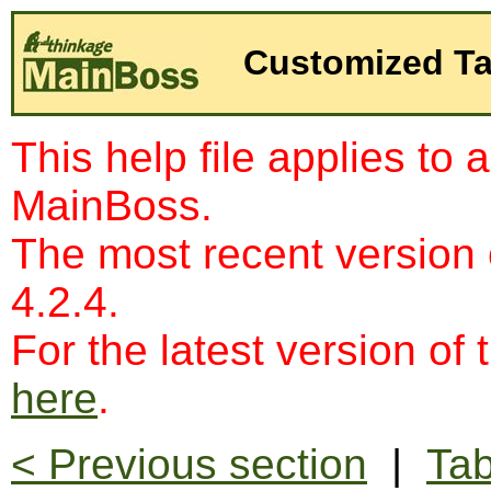
Customized Ta
This help file applies to 
MainBoss.
The most recent version
4.2.4.
For the latest version of 
here
.
< Previous section
|
Tab