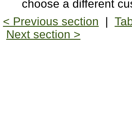
choose a different cu
< Previous section
|
Tab
Next section >