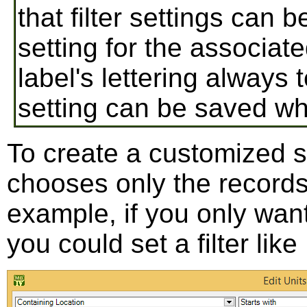
that filter settings can
setting for the associate
label's lettering always
setting can be saved wh
To create a customized sett
chooses only the records
example, if you only want
you could set a filter like