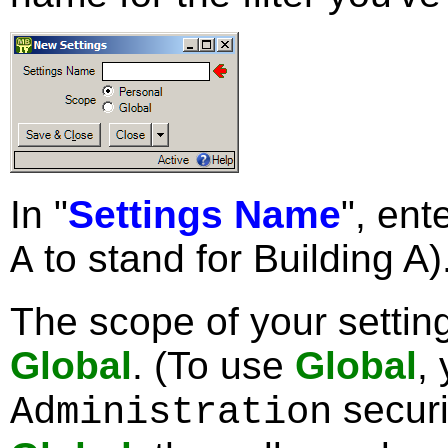
In "
Settings Name
", ent
to stand for Building A)
A
The scope of your setti
Global
. (To use
Global
,
securi
Administration