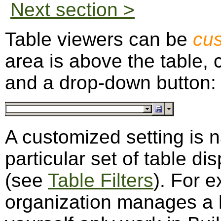
Next section >
Table viewers can be
cu
area is above the table, 
and a drop-down button:
A customized setting is 
particular set of table dis
(see
Table Filters
). For 
organization manages a lo