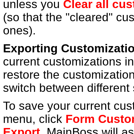
unless you
Clear all cu
(so that the "cleared" cus
ones).
Exporting Customizati
current customizations in 
restore the customizations
switch between different 
To save your current cus
menu, click
Form Custo
Export
. MainBoss will a