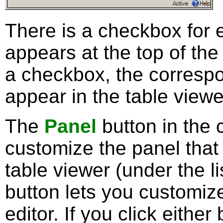
There is a checkbox for 
appears at the top of the 
a checkbox, the correspo
appear in the table viewe
The
Panel
button in the 
customize the panel that
table viewer (under the l
button lets you customiz
editor. If you click eithe