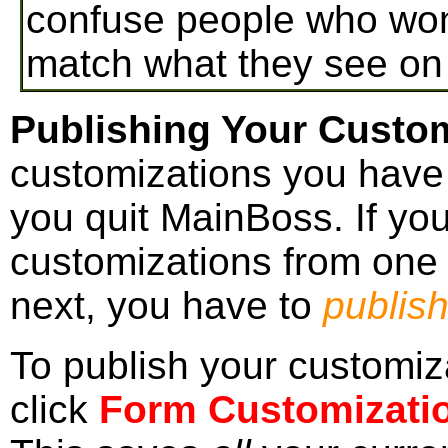
confuse people who wond
match what they see on
Publishing Your Custom
customizations you have
you quit MainBoss. If yo
customizations from one
next, you have to
publis
To publish your customiz
click
Form Customizati