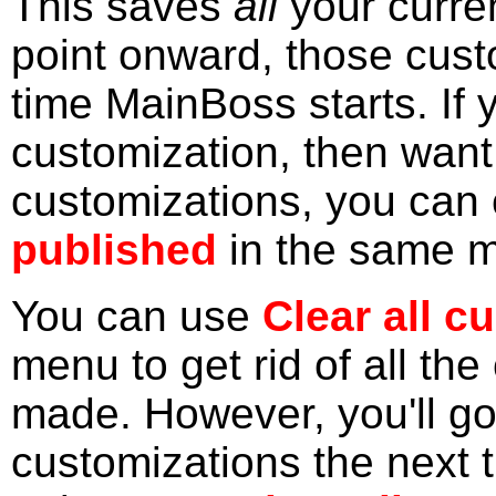
This saves
all
your curre
point onward, those cust
time MainBoss starts. If
customization, then want
customizations, you can 
published
in the same 
You can use
Clear all c
menu to get rid of all th
made. However, you'll go
customizations the next 