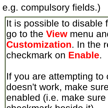
e.g. compulsory fields.)
It is possible to disable
go to the
View
menu and
Customization
. In the
checkmark on
Enable
.
If you are attempting to
doesn't work, make sure
enabled (i.e. make sure