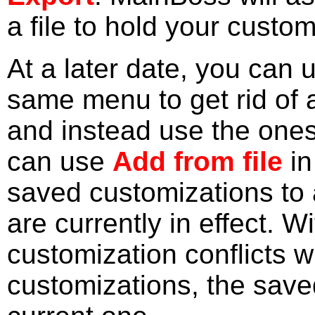
a file to hold your custom
At a later date, you can
same menu to get rid of 
and instead use the ones 
can use
Add from file
in
saved customizations to 
are currently in effect. W
customization conflicts w
customizations, the save