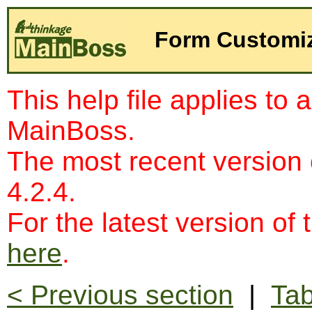
Form Customiz
This help file applies to 
MainBoss.
The most recent version
4.2.4.
For the latest version of 
here
.
< Previous section
|
Tab