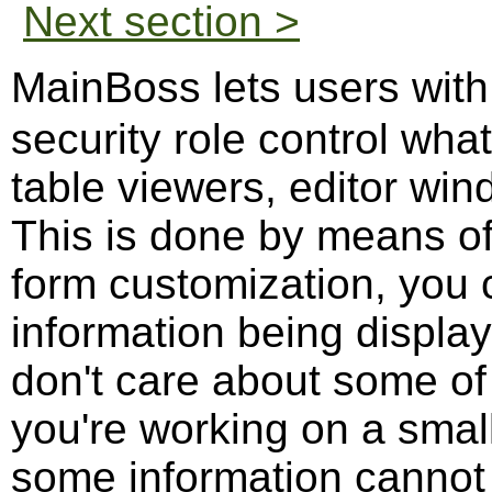
Next section >
MainBoss lets users wit
security role control what
table viewers, editor wi
This is done by means o
form customization, you 
information being display
don't care about some of 
you're working on a small
some information cannot