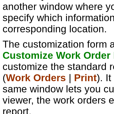
another window where y
specify which information
corresponding location.
The customization form a
Customize Work Order
customize the standard re
(
Work Orders
|
Print
). I
same window lets you cu
viewer, the work orders e
report.