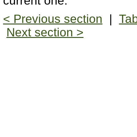
current one.
< Previous section
|
Tab
Next section >