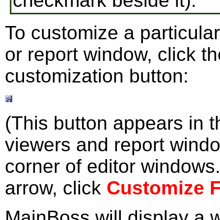
checkmark beside it).
To customize a particular
or report window, click 
customization button:
(This button appears in th
viewers and report windo
corner of editor windows.
arrow, click
Customize 
MainBoss will display a