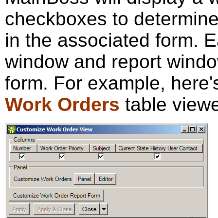
checkboxes to determine 
in the associated form. E
window and report windo
form. For example, here's
Work Orders
table viewe