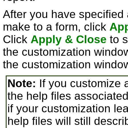
After you have specified
make to a form, click
Ap
Click
Apply & Close
to 
the customization window
the customization windo
Note:
If you customize a
the help files associate
if your customization lea
help files will still desc