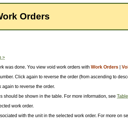
Work Orders
n >
ork was done. You view void work orders with
Work Orders
|
Vo
r number. Click again to reverse the order (from ascending to desc
ck again to reverse the order.
ds should be shown in the table. For more information, see
Table
ected work order.
ssociated with the unit in the selected work order. For more on s