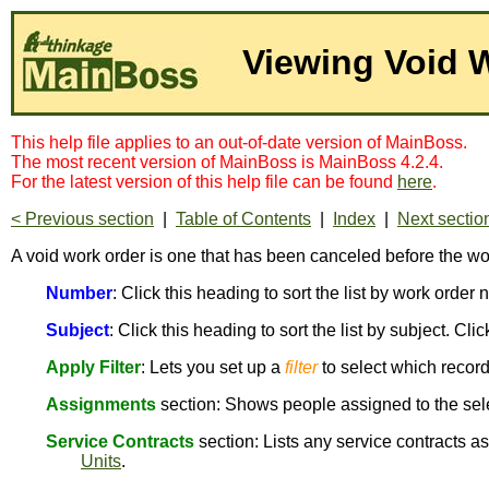
Viewing Void 
This help file applies to an out-of-date version of MainBoss.
The most recent version of MainBoss is MainBoss 4.2.4.
For the latest version of this help file can be found
here
.
< Previous section
|
Table of Contents
|
Index
|
Next sectio
A void work order is one that has been canceled before the w
Number
: Click this heading to sort the list by work orde
Subject
: Click this heading to sort the list by subject. Cli
Apply Filter
: Lets you set up a
filter
to select which recor
Assignments
section: Shows people assigned to the sel
Service Contracts
section: Lists any service contracts a
Units
.