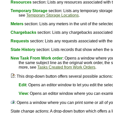
Resources
section: Lists any resources associated with 
Temporary Storage
section: Lists any temporary storage 
see
Temporary Storage Locations
.
Meters
section: Lists any meters in the unit of the selec
Chargebacks
section: Lists any chargebacks associated
Requests
section: Lists any requests associated with th
State History
section: Lists records that show when the s
New Task From Work order
: Opens a window where you c
the same subject line as the original work order, the
more, see
Tasks Created from Work Orders
.
: This drop-down button offers several possible actions:
Edit
: Opens an editor window to let you edit the sele
View
: Opens an editor window where you can examin
: Opens a window where you can print some or all of yo
State change actions: A drop-down button which offers a li