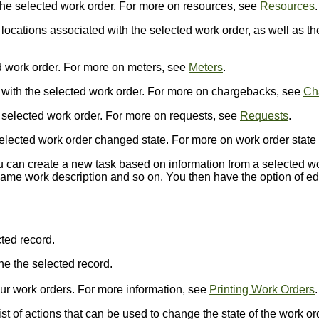
the selected work order. For more on resources, see
Resources
.
locations associated with the selected work order, as well as th
ted work order. For more on meters, see
Meters
.
 with the selected work order. For more on chargebacks, see
Ch
e selected work order. For more on requests, see
Requests
.
elected work order changed state. For more on work order state 
an create a new task based on information from a selected work 
 same work description and so on. You then have the option of edi
cted record.
e the selected record.
ur work orders. For more information, see
Printing Work Orders
.
st of actions that can be used to change the state of the work o