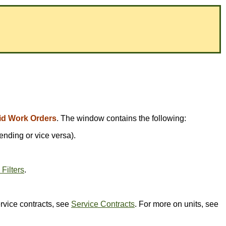
id Work Orders
. The window contains the following:
ending or vice versa).
 Filters
.
ervice contracts, see
Service Contracts
. For more on units, see