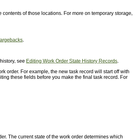
e contents of those locations. For more on temporary storage,
argebacks
.
history, see
Editing Work Order State History Records
.
order. For example, the new task record will start off with
ting these fields before you make the final task record. For
rder. The current state of the work order determines which