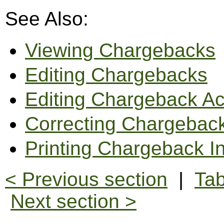
See Also:
Viewing Chargebacks
Editing Chargebacks
Editing Chargeback Ac
Correcting Chargeback
Printing Chargeback I
< Previous section
|
Tab
Next section >