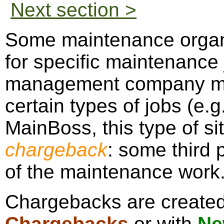
Next section >
Some maintenance organ
for specific maintenance
management company mig
certain types of jobs (e.g
MainBoss, this type of sit
chargeback
: some third p
of the maintenance work
Chargebacks are create
Chargebacks
or with
Ne