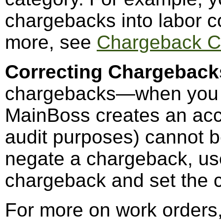
chargebacks into labor co
more, see
Chargeback C
Correcting Chargeback
chargebacks—when you c
MainBoss creates an acc
audit purposes) cannot be
negate a chargeback, u
chargeback and set the c
For more on work orders