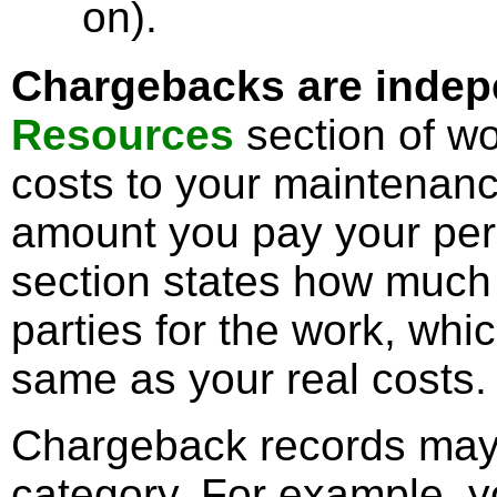
on).
Chargebacks are indepe
Resources
section of wo
costs to your maintenanc
amount you pay your pe
section states how much 
parties for the work, wh
same as your real costs.
Chargeback records may
category. For example, y