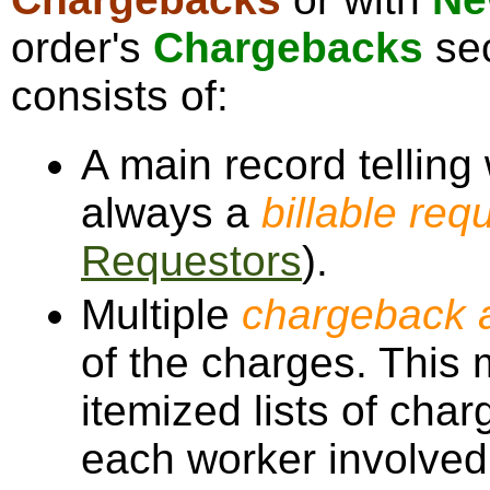
order's
Chargebacks
sec
consists of:
A main record telling
always a
billable req
Requestors
).
Multiple
chargeback a
of the charges. This 
itemized lists of char
each worker involved,