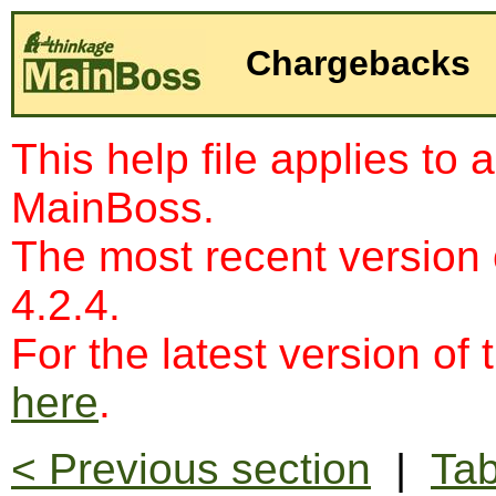
Chargebacks
This help file applies to 
MainBoss.
The most recent version
4.2.4.
For the latest version of 
here
.
< Previous section
|
Tab