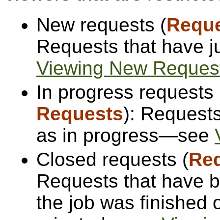
New requests (
Requ
Requests that have 
Viewing New Reques
In progress requests 
Requests
): Request
as in progress—see
Closed requests (
Re
Requests that have b
the job was finished