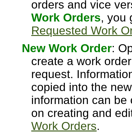
orders and vice ve
Work Orders
, you
Requested Work O
New Work Order
: O
create a work orde
request. Informatio
copied into the new
information can be 
on creating and edi
Work Orders
.