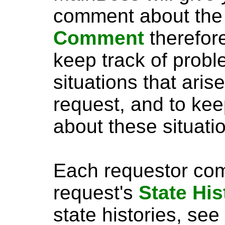
comment about the
Comment
therefor
keep track of probl
situations that aris
request, and to kee
about these situati
Each requestor com
request's
State His
state histories, see