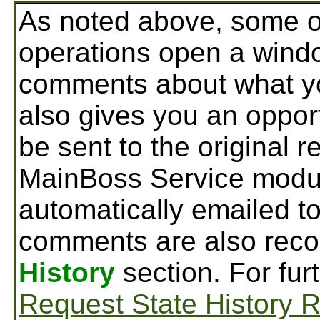
As noted above, some o
operations open a wind
comments about what yo
also gives you an oppor
be sent to the original r
MainBoss Service modu
automatically emailed to
comments are also reco
History
section. For fur
Request State History 