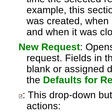
example, this secti
was created, when 
and when it was cl
New Request
: Open
request. Fields in t
blank or assigned d
the
Defaults for R
: This drop-down but
actions: