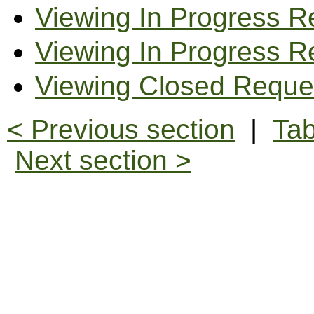
Viewing In Progress R
Viewing In Progress R
Viewing Closed Reque
< Previous section
|
Tab
Next section >