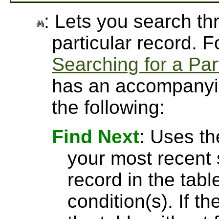
: Lets you search thr
particular record. 
Searching for a Par
has an accompanyin
the following:
Find Next
: Uses th
your most recent 
record in the tabl
condition(s). If t