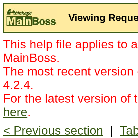
Viewing Reque
This help file applies to 
MainBoss.
The most recent version
4.2.4.
For the latest version of 
here
.
< Previous section
|
Tab