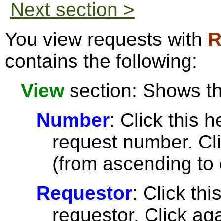
Next section >
You view requests with
R
contains the following:
View
section: Shows the
Number
: Click this h
request number. Cli
(from ascending to 
Requestor
: Click thi
requestor. Click aga