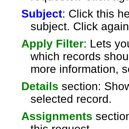
Subject
: Click this h
subject. Click again
Apply Filter
: Lets y
which records shoul
more information, 
Details
section: Show
selected record.
Assignments
sectio
this request.