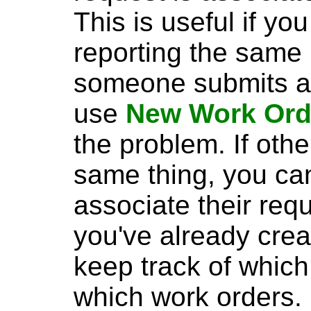
This is useful if yo
reporting the same 
someone submits a 
use
New Work Ord
the problem. If oth
same thing, you c
associate their req
you've already crea
keep track of which
which work orders.