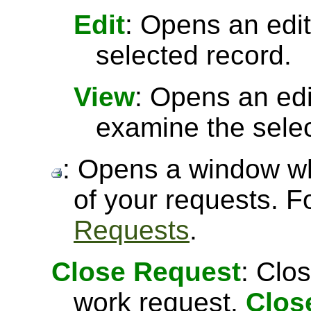
Edit
: Opens an edit
selected record.
View
: Opens an ed
examine the selec
: Opens a window wh
of your requests. 
Requests
.
Close Request
: Clo
work request.
Clos