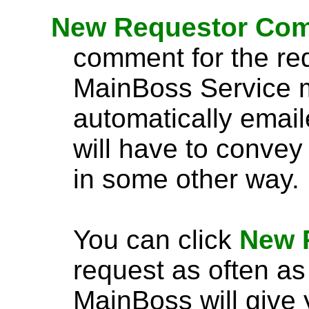
New Requestor Co
comment for the req
MainBoss Service m
automatically emaile
will have to convey
in some other way.
You can click
New 
request as often as
MainBoss will give 