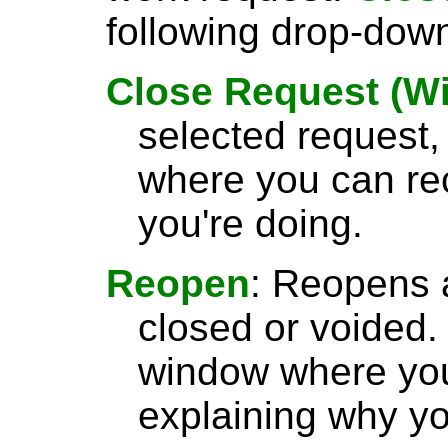
following drop-dow
Close Request (W
selected request
where you can re
you're doing.
Reopen
: Reopens 
closed or voided.
window where yo
explaining why yo