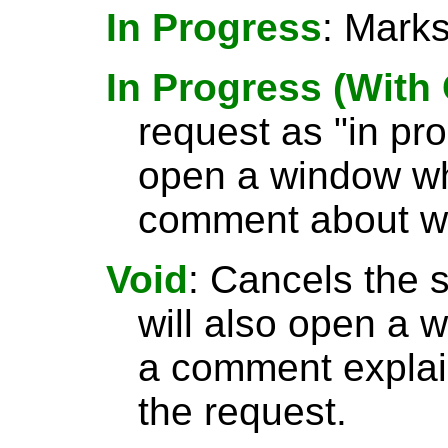
In Progress
: Marks
In Progress (Wit
request as "in pr
open a window wh
comment about wh
Void
: Cancels the 
will also open a
a comment explai
the request.