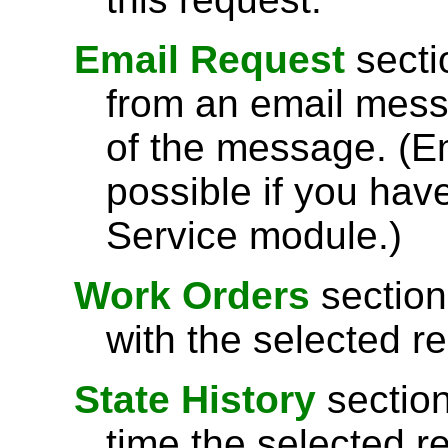
Email Request
sectio
from an email messag
of the message. (Em
possible if you hav
Service module.)
Work Orders
section
with the selected r
State History
section
time the selected r