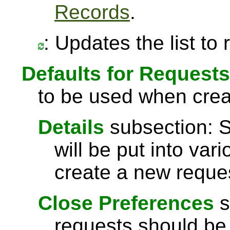
Records
.
: Updates the list to
Defaults for Requests
to be used when crea
Details
subsection: S
will be put into vari
create a new reque
Close Preferences
s
requests should be