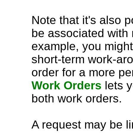
Note that it's also 
be associated with 
example, you might 
short-term work-aro
order for a more p
Work Orders
lets y
both work orders.
A request may be l