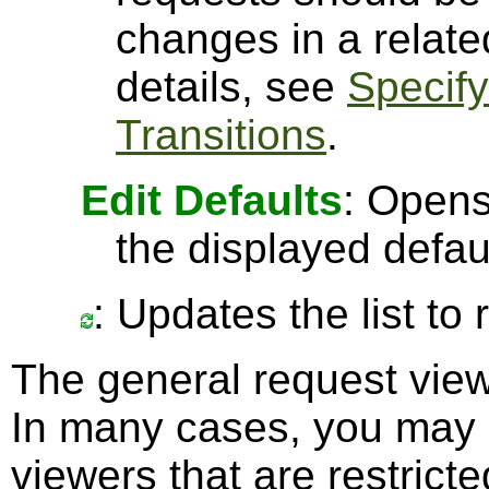
changes in a relate
details, see
Specify
Transitions
.
Edit Defaults
: Opens
the displayed defau
: Updates the list to
The general request vi
In many cases, you may p
viewers that are restricte