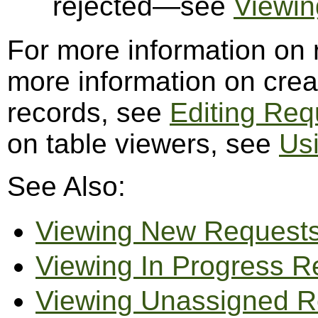
rejected—see
Viewin
For more information on
more information on creat
records, see
Editing Req
on table viewers, see
Us
See Also:
Viewing New Request
Viewing In Progress R
Viewing Unassigned R