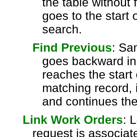
the table without 
goes to the start 
search.
Find Previous
: S
goes backward in 
reaches the start 
matching record, i
and continues the
Link Work Orders
: 
request is associat