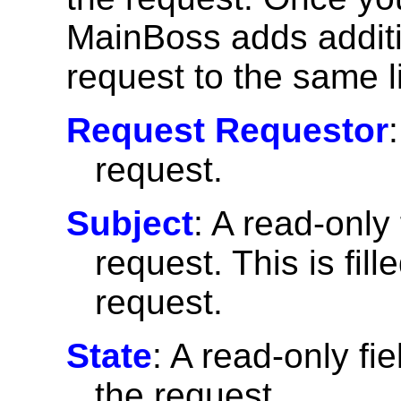
MainBoss adds additi
request to the same l
Request Requestor
request.
Subject
: A read-only 
request. This is fil
request.
State
: A read-only fie
the request.