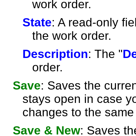
work order.
State
: A read-only fie
the work order.
Description
: The "
De
order.
Save
: Saves the curre
stays open in case 
changes to the same 
Save & New
: Saves th