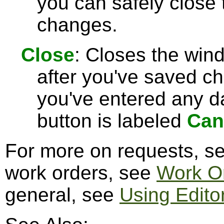
you can safely close
changes.
Close
: Closes the win
after you've saved c
you've entered any da
button is labeled
Can
For more on requests, s
work orders, see
Work O
general, see
Using Edito