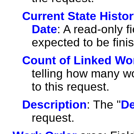
Current State Histo
Date
: A read-only f
expected to be fini
Count of Linked Wo
telling how many wo
to this request.
Description
: The "
De
request.