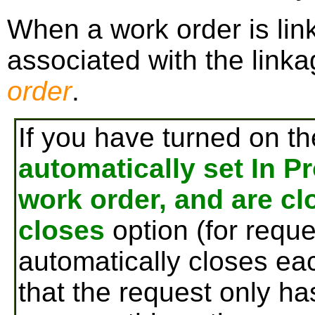
When a work order is link
associated with the linka
order
.
If you have turned on t
automatically set In P
work order, and are c
closes
option (for reque
automatically closes ea
that the request only ha