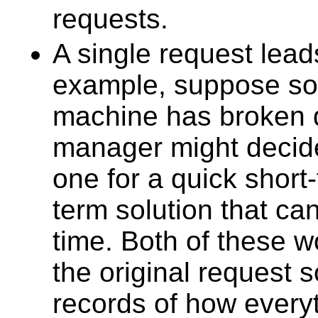
requests.
A single request lead
example, suppose so
machine has broken 
manager might decide
one for a quick short-
term solution that c
time. Both of these w
the original request 
records of how every