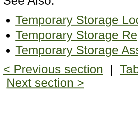
See Also:
Temporary Storage Lo
Temporary Storage Re
Temporary Storage As
< Previous section
|
Tab
Next section >