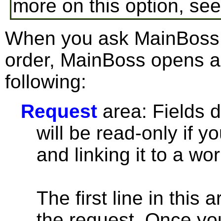
more on this option, se
When you ask MainBoss t
order, MainBoss opens a
following:
Request
area: Fields d
will be read-only if y
and linking it to a wor
The first line in this
the request. Once you