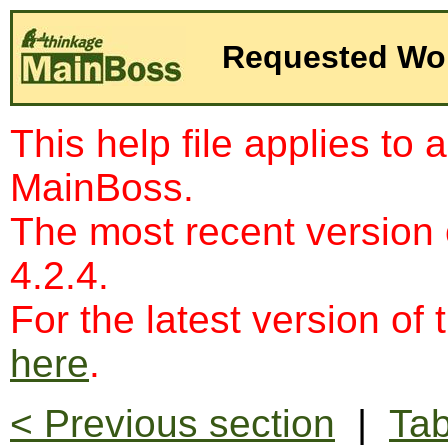
Requested Wo
This help file applies to 
MainBoss.
The most recent version
4.2.4.
For the latest version of 
here
.
< Previous section
|
Tab