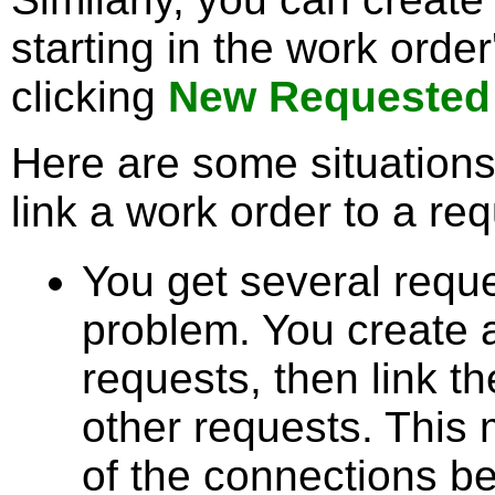
starting in the work orde
clicking
New Requested
Here are some situations
link a work order to a req
You get several requ
problem. You create 
requests, then link t
other requests. This 
of the connections b