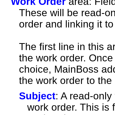
Work Order
area: Fiel
These will be read-onl
order and linking it t
The first line in this
the work order. Once 
choice, MainBoss add
the work order to the
Subject
: A read-only 
work order. This is 