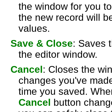
the window for you to
the new record will be
values.
Save & Close
: Saves 
the editor window.
Cancel
: Closes the wi
changes you've made 
time you saved. Wh
Cancel
button chang