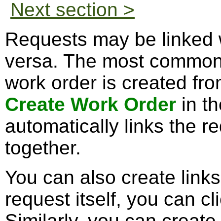
Next section >
Requests may be linked 
versa. The most common
work order is created fro
Create Work Order
in th
automatically links the r
together.
You can also create links
request itself, you can cl
Similarly, you can create