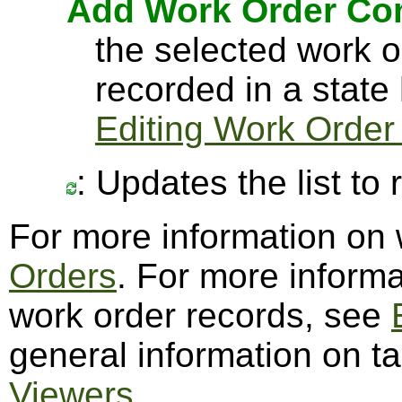
Add Work Order C
the selected work 
recorded in a state
Editing Work Order
: Updates the list to
For more information on
Orders
. For more informa
work order records, see
general information on t
Viewers
.