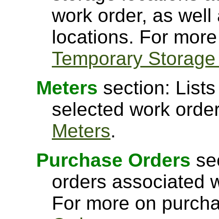
work order, as well
locations. For more
Temporary Storage
Meters
section: Lists
selected work orde
Meters
.
Purchase Orders
sec
orders associated w
For more on purcha