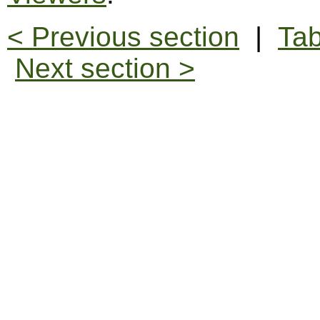
< Previous section
|
Tab
Next section >