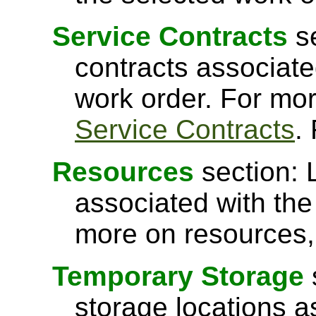
Service Contracts
se
contracts associated
work order. For mor
Service Contracts
.
Resources
section: 
associated with the
more on resources
Temporary Storage
storage locations a