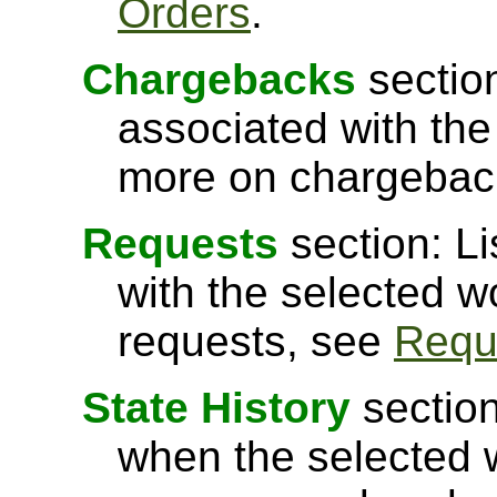
Orders
.
Chargebacks
sectio
associated with the
more on chargebac
Requests
section: Li
with the selected w
requests, see
Requ
State History
section
when the selected 