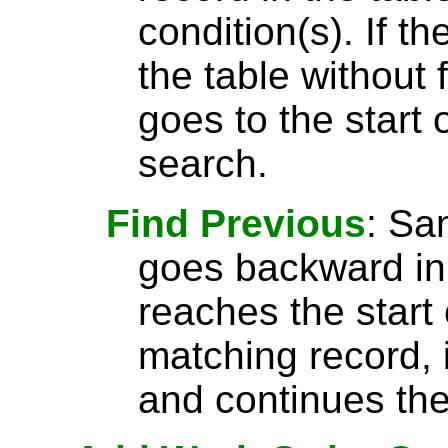
condition(s). If t
the table without 
goes to the start 
search.
Find Previous
: S
goes backward in 
reaches the start 
matching record, i
and continues the