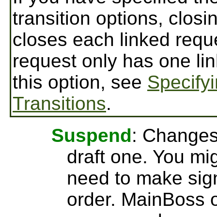
transition options, clos
closes each linked requ
request only has one li
this option, see
Specify
Transitions
.
Suspend
: Changes
draft one. You mig
need to make sign
order. MainBoss 