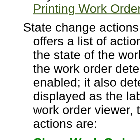
Printing Work Orde
State change actions
offers a list of act
the state of the wor
the work order det
enabled; it also de
displayed as the lab
work order viewer, 
actions are: