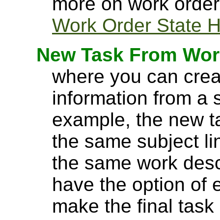
more on work order 
Work Order State H
New Task From Wor
where you can crea
information from a 
example, the new tas
the same subject lin
the same work desc
have the option of e
make the final task