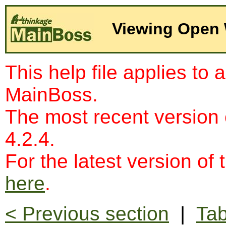
Viewing Open 
This help file applies to 
MainBoss.
The most recent version
4.2.4.
For the latest version of 
here
.
< Previous section
|
Tab