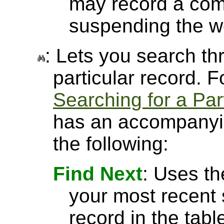
may record a com
suspending the w
: Lets you search thr
particular record. 
Searching for a Par
has an accompanyin
the following:
Find Next
: Uses th
your most recent 
record in the tabl