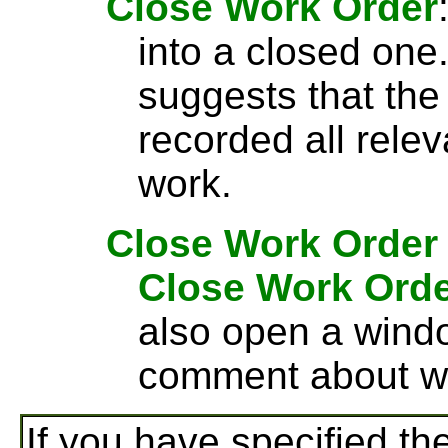
Close Work Order
into a closed one
suggests that the
recorded all rele
work.
Close Work Order
Close Work Ord
also open a wind
comment about wh
If you have specified th