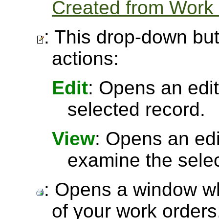
Created from Work
: This drop-down but
actions:
Edit
: Opens an edit
selected record.
View
: Opens an ed
examine the selec
: Opens a window wh
of your work orders