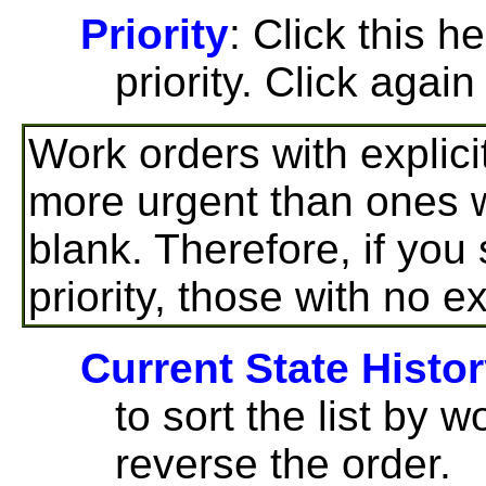
Priority
: Click this h
priority. Click again
Work orders with explici
more urgent than ones wh
blank. Therefore, if you
priority, those with no ex
Current State Histo
to sort the list by w
reverse the order.