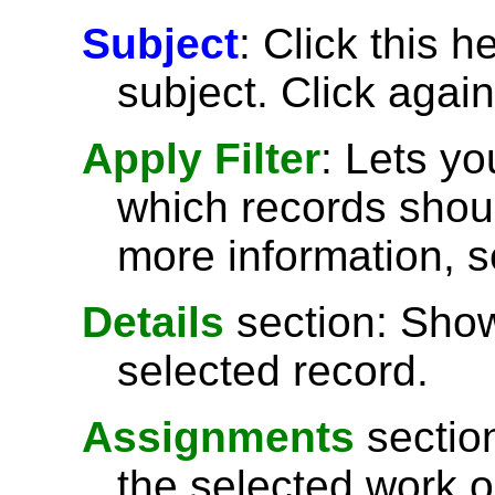
Subject
: Click this h
subject. Click again
Apply Filter
: Lets y
which records shoul
more information, 
Details
section: Show
selected record.
Assignments
sectio
the selected work o