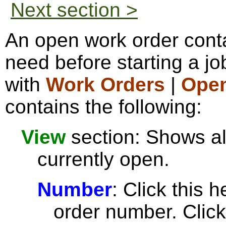
Next section >
An open work order conta
need before starting a j
with
Work Orders
|
Open
contains the following:
View
section: Shows al
currently open.
Number
: Click this 
order number. Click