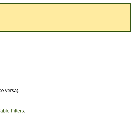
ce versa).
able Filters
.