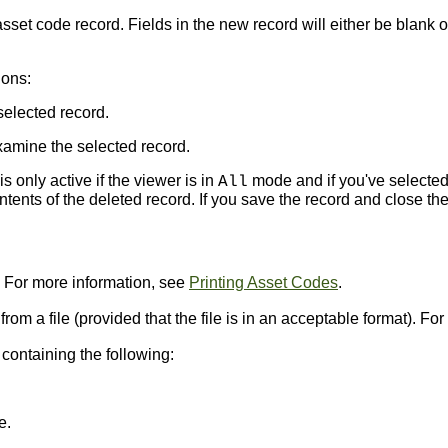
set code record. Fields in the new record will either be blank o
ions:
selected record.
amine the selected record.
s only active if the viewer is in
mode and if you've selected
All
ents of the deleted record. If you save the record and close the
. For more information, see
Printing Asset Codes
.
 from a file (provided that the file is in an acceptable format). F
ontaining the following:
e.