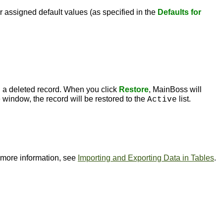
r assigned default values (as specified in the
Defaults for
 a deleted record. When you click
Restore
, MainBoss will
 window, the record will be restored to the
list.
Active
or more information, see
Importing and Exporting Data in Tables
.