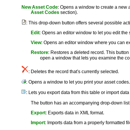
New Asset Code
: Opens a window to create a new as
Asset Codes
section).
: This drop-down button offers several possible act
Edit
: Opens an editor window to let you edit the 
View
: Opens an editor window where you can ex
Restore
: Restores a deleted record. This button i
open a window that lets you examine the cont
: Deletes the record that's currently selected.
: Opens a window to let you print your asset codes
: Lets you export data from this table or import data
The button has an accompanying drop-down list c
Export
: Exports data in XML format.
Import
: Imports data from a properly formatted fil