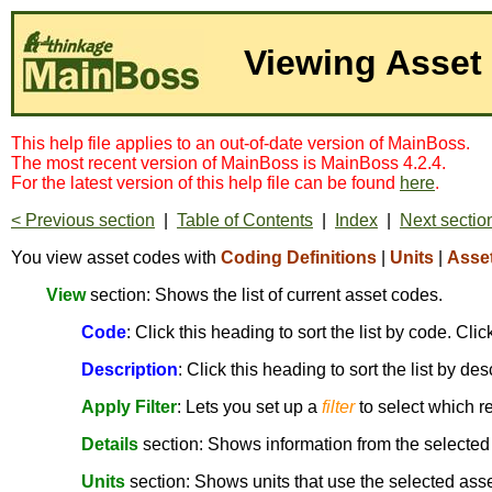
Viewing Asset
This help file applies to an out-of-date version of MainBoss.
The most recent version of MainBoss is MainBoss 4.2.4.
For the latest version of this help file can be found
here
.
< Previous section
|
Table of Contents
|
Index
|
Next sectio
You view asset codes with
Coding Definitions
|
Units
|
Asse
View
section: Shows the list of current asset codes.
Code
: Click this heading to sort the list by code. Cl
Description
: Click this heading to sort the list by de
Apply Filter
: Lets you set up a
filter
to select which r
Details
section: Shows information from the selected
Units
section: Shows units that use the selected ass