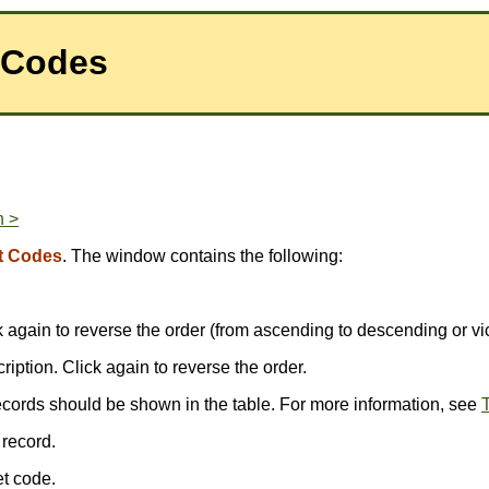
 Codes
n >
t Codes
. The window contains the following:
ick again to reverse the order (from ascending to descending or vi
scription. Click again to reverse the order.
ecords should be shown in the table. For more information, see
T
 record.
et code.