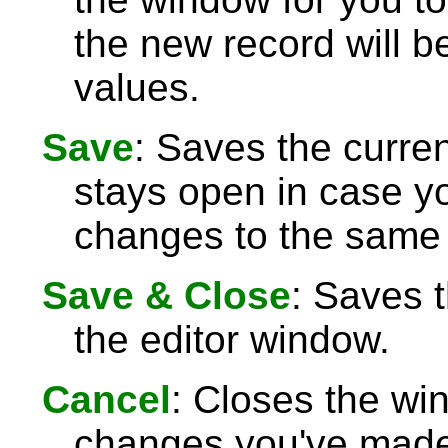
the new record will be
values.
Save
: Saves the curre
stays open in case 
changes to the same 
Save & Close
: Saves 
the editor window.
Cancel
: Closes the wi
changes you've made 