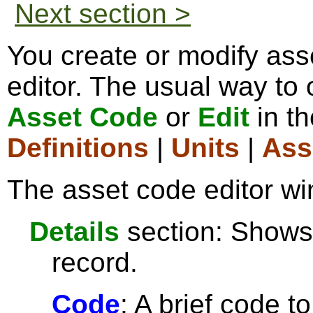
Next section >
You create or modify ass
editor. The usual way to o
Asset Code
or
Edit
in t
Definitions
|
Units
|
Ass
The asset code editor wi
Details
section: Shows 
record.
Code
: A brief code t