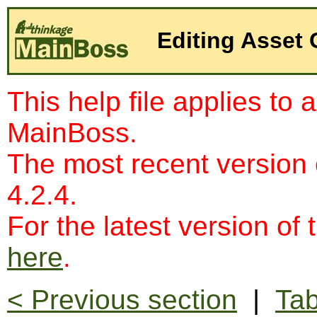
Editing Asset
This help file applies to 
MainBoss.
The most recent version
4.2.4.
For the latest version of 
here
.
< Previous section
|
Tab