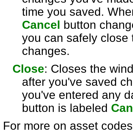
time you saved. Wh
Cancel
button chang
you can safely close
changes.
Close
: Closes the win
after you've saved c
you've entered any da
button is labeled
Can
For more on asset codes