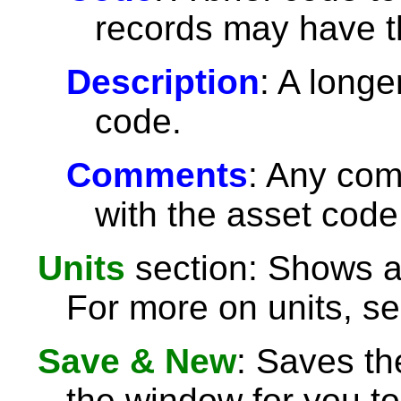
records may have 
Description
: A longe
code.
Comments
: Any com
with the asset code
Units
section: Shows an
For more on units, s
Save & New
: Saves th
the window for you to