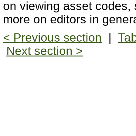
on viewing asset codes,
more on editors in gener
< Previous section
|
Tab
Next section >