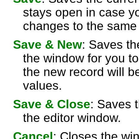
stays open in case 
changes to the same 
Save & New
: Saves th
the window for you to
the new record will be
values.
Save & Close
: Saves 
the editor window.
Cancel
: Closes the wi