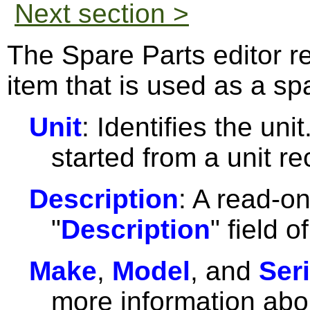
Next section >
The Spare Parts editor r
item that is used as a spa
Unit
: Identifies the unit
started from a unit re
Description
: A read-on
"
Description
" field o
Make
,
Model
, and
Seri
more information abou