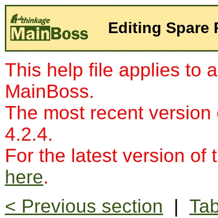
Editing Spare 
This help file applies to 
MainBoss.
The most recent version
4.2.4.
For the latest version of 
here
.
< Previous section
|
Tab