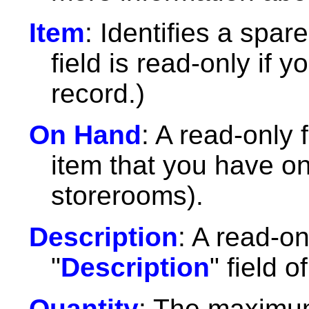
Item
: Identifies a spar
field is read-only if 
record.)
On Hand
: A read-only f
item that you have on 
storerooms).
Description
: A read-on
"
Description
" field o
Quantity
: The maximum