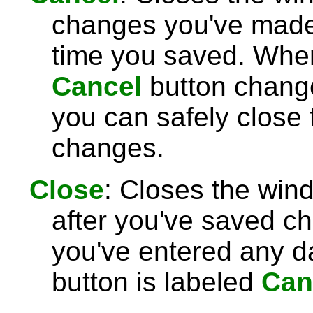
changes you've made 
time you saved. Wh
Cancel
button chang
you can safely close
changes.
Close
: Closes the win
after you've saved c
you've entered any da
button is labeled
Can