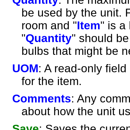
be used by the unit. F
room and "
Item
" is a
"
Quantity
" should b
bulbs that might be 
UOM
: A read-only fiel
for the item.
Comments
: Any comm
about how the unit us
Save
: Saves the curre