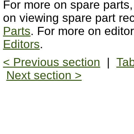
For more on spare parts
on viewing spare part re
Parts
. For more on edito
Editors
.
< Previous section
|
Tab
Next section >