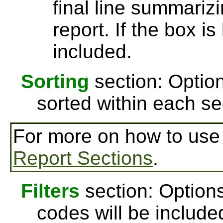
final line summarizi
report. If the box is
included.
Sorting
section: Option
sorted within each se
For more on how to us
Report Sections
.
Filters
section: Options
codes will be include