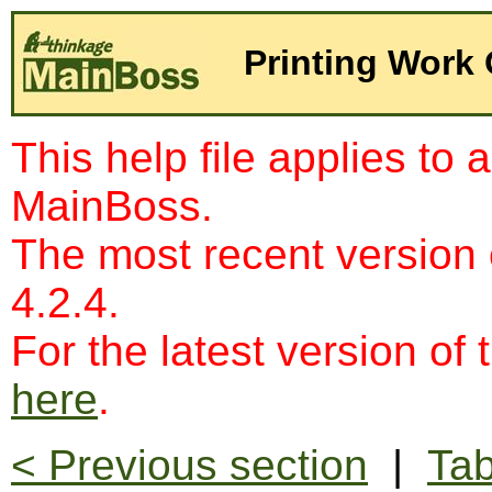
Printing Work
This help file applies to 
MainBoss.
The most recent version
4.2.4.
For the latest version of 
here
.
< Previous section
|
Tab