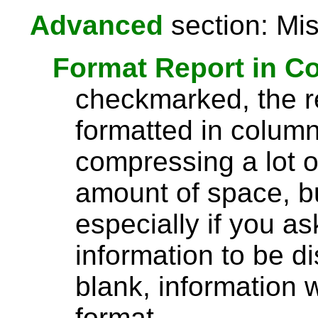
Advanced
section: Mis
Format Report in C
checkmarked, the re
formatted in column
compressing a lot o
amount of space, bu
especially if you a
information to be di
blank, information wi
format.