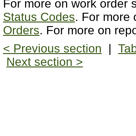
For more on work order 
Status Codes
. For more
Orders
. For more on repo
< Previous section
|
Tab
Next section >