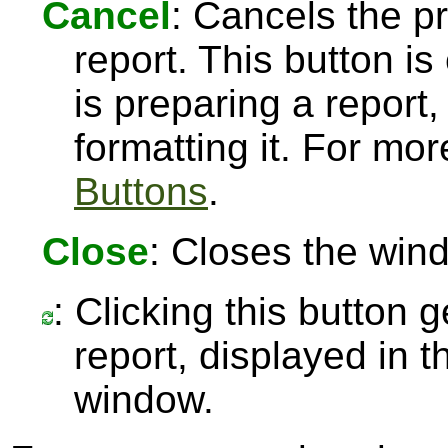
Cancel
: Cancels the pr
report. This button 
is preparing a report,
formatting it. For mo
Buttons
.
Close
: Closes the win
: Clicking this button 
report, displayed in 
window.