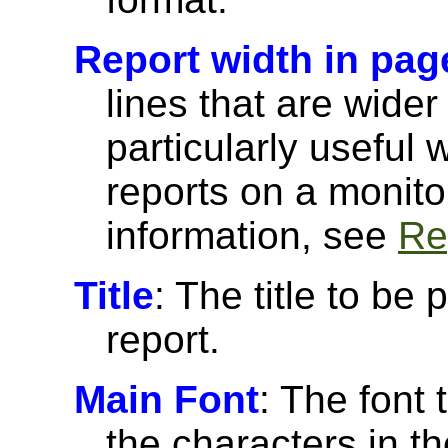
Report width in pag
lines that are wider
particularly useful
reports on a monito
information, see
Re
Title
: The title to be 
report.
Main Font
: The font 
the characters in th