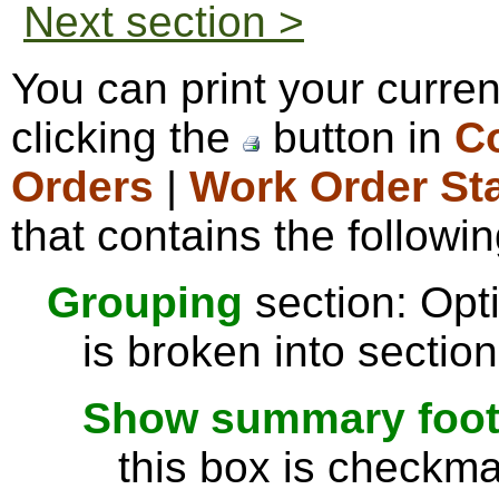
Next section >
You can print your curre
clicking the
button in
Co
Orders
|
Work Order St
that contains the followin
Grouping
section: Opti
is broken into sectio
Show summary footer
this box is checkmar