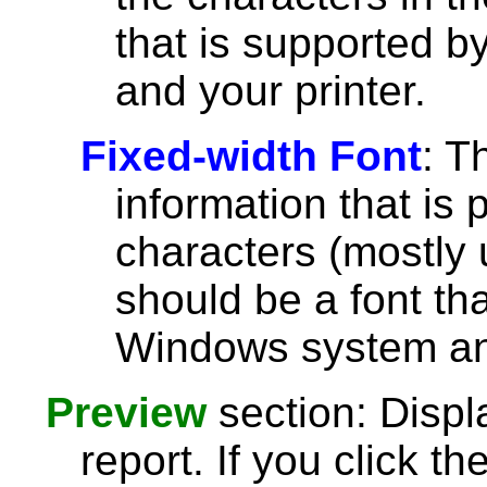
that is supported 
and your printer.
Fixed-width Font
: T
information that is 
characters (mostly u
should be a font th
Windows system and
Preview
section: Displ
report. If you click th