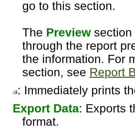
go to this section.
The
Preview
section 
through the report pre
the information. For
section, see
Report B
: Immediately prints th
Export Data
: Exports 
format.