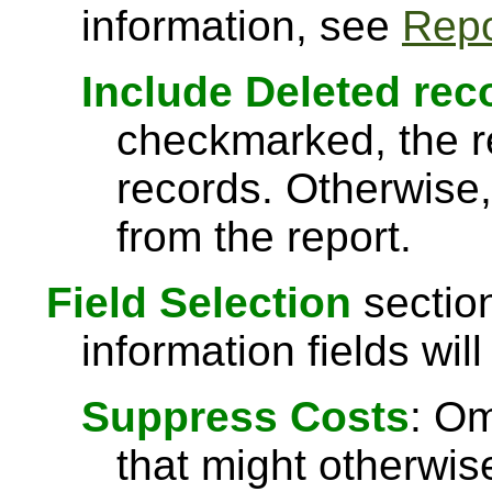
information, see
Repo
Include Deleted rec
checkmarked, the re
records. Otherwise,
from the report.
Field Selection
section
information fields will
Suppress Costs
: Om
that might otherwise