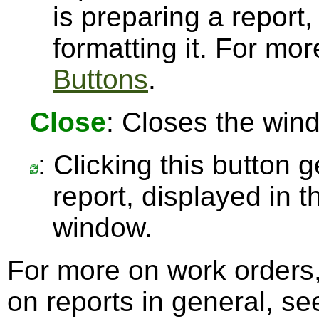
is preparing a report,
formatting it. For mo
Buttons
.
Close
: Closes the win
: Clicking this button 
report, displayed in 
window.
For more on work orders
on reports in general, s