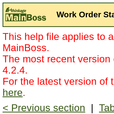
Work Order St
This help file applies to 
MainBoss.
The most recent version
4.2.4.
For the latest version of 
here
.
< Previous section
|
Tab