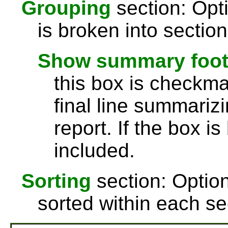
Grouping
section: Opti
is broken into sectio
Show summary footer
this box is checkmar
final line summarizi
report. If the box is
included.
Sorting
section: Option
sorted within each se