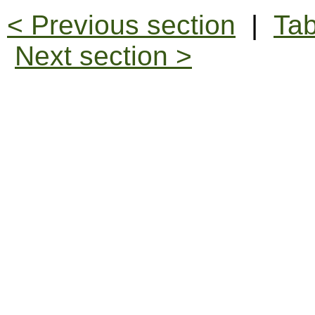
< Previous section
|
Tab
Next section >