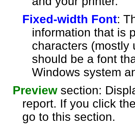
and your printer.
Fixed-width Font
: T
information that is 
characters (mostly u
should be a font th
Windows system and
Preview
section: Displ
report. If you click th
go to this section.