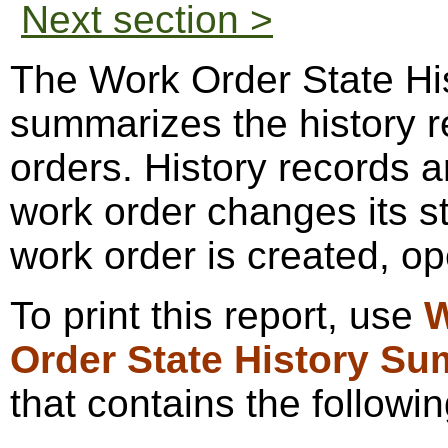
Next section >
The Work Order State Hi
summarizes the history r
orders. History records a
work order changes its st
work order is created, op
To print this report, use
W
Order State History S
that contains the followin