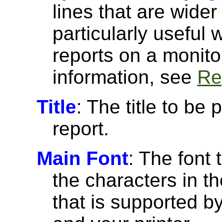
lines that are wider
particularly useful
reports on a monito
information, see
Re
Title
: The title to be 
report.
Main Font
: The font 
the characters in th
that is supported 