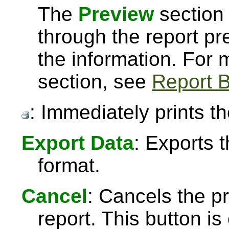
The
Preview
section 
through the report pre
the information. For
section, see
Report B
: Immediately prints th
Export Data
: Exports 
format.
Cancel
: Cancels the pr
report. This button 