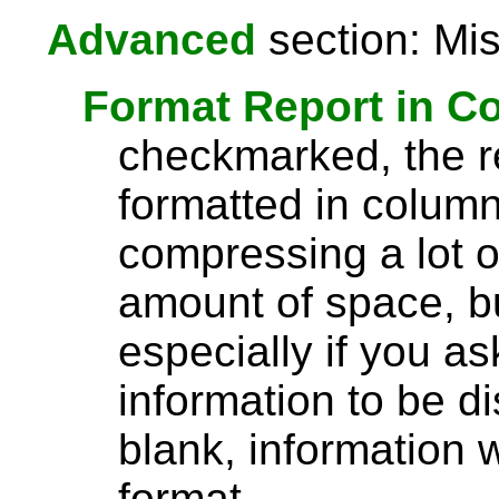
Advanced
section: Mis
Format Report in C
checkmarked, the re
formatted in column
compressing a lot o
amount of space, bu
especially if you a
information to be di
blank, information wi
format.