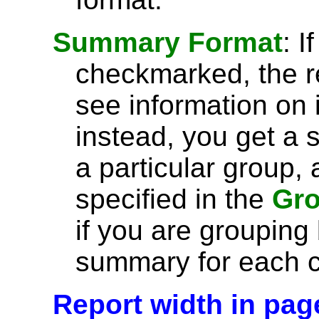
Summary Format
: I
checkmarked, the r
see information on 
instead, you get a 
a particular group, 
specified in the
Gro
if you are grouping
summary for each c
Report width in pag