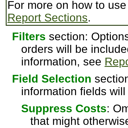
For more on how to us
Report Sections
.
Filters
section: Options
orders will be include
information, see
Repo
Field Selection
section
information fields will
Suppress Costs
: Om
that might otherwise