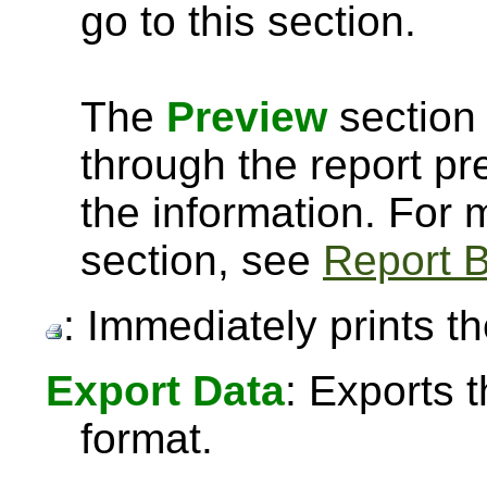
go to this section.
The
Preview
section 
through the report pre
the information. For
section, see
Report B
: Immediately prints th
Export Data
: Exports 
format.