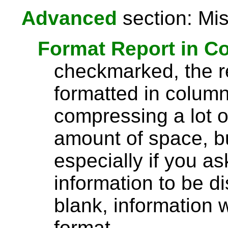
Advanced
section: Mis
Format Report in C
checkmarked, the re
formatted in column
compressing a lot o
amount of space, bu
especially if you a
information to be di
blank, information wi
format.