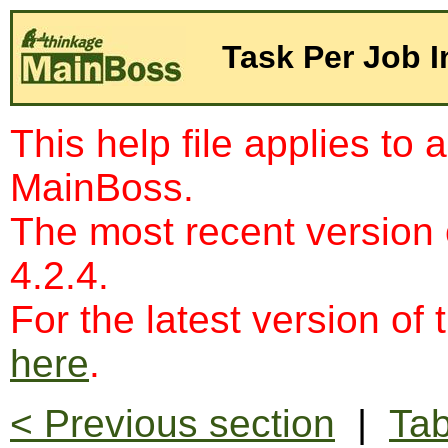
Task Per Job I
This help file applies to 
MainBoss.
The most recent version
4.2.4.
For the latest version of 
here
.
< Previous section
|
Tab