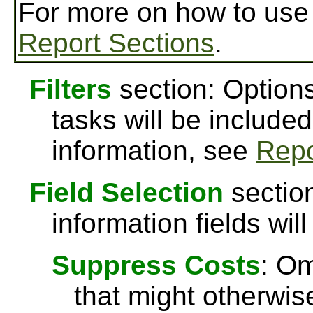
For more on how to us
Report Sections
.
Filters
section: Options
tasks will be included
information, see
Repo
Field Selection
section
information fields will
Suppress Costs
: Om
that might otherwise