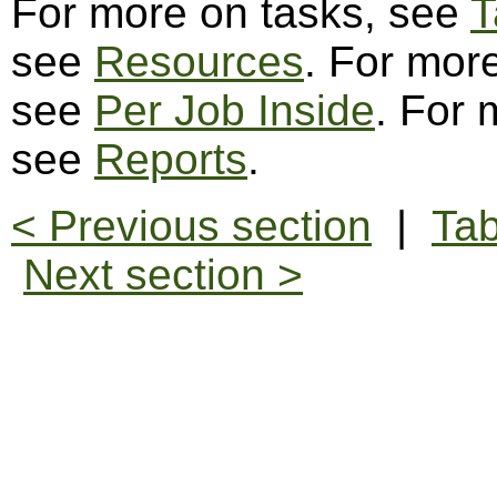
For more on tasks, see
T
see
Resources
. For more
see
Per Job Inside
. For 
see
Reports
.
< Previous section
|
Tab
Next section >