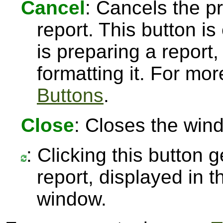
Cancel
: Cancels the pr
report. This button 
is preparing a report,
formatting it. For mo
Buttons
.
Close
: Closes the win
: Clicking this button 
report, displayed in 
window.