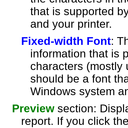
that is supported 
and your printer.
Fixed-width Font
: T
information that is 
characters (mostly u
should be a font th
Windows system and
Preview
section: Displ
report. If you click th