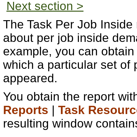
Next section >
The Task Per Job Inside 
about per job inside dem
example, you can obtain a
which a particular set of
appeared.
You obtain the report wi
Reports
|
Task Resourc
resulting window contains