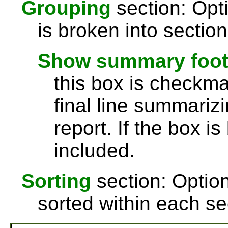
Grouping
section: Opti
is broken into sectio
Show summary footer
this box is checkmar
final line summarizi
report. If the box is
included.
Sorting
section: Option
sorted within each se