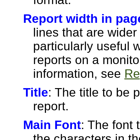
Report width in pag
lines that are wider
particularly useful
reports on a monito
information, see
Re
Title
: The title to be 
report.
Main Font
: The font 
the characters in th